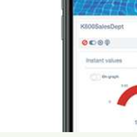
USA
United Arab Emirates
United Kingdom