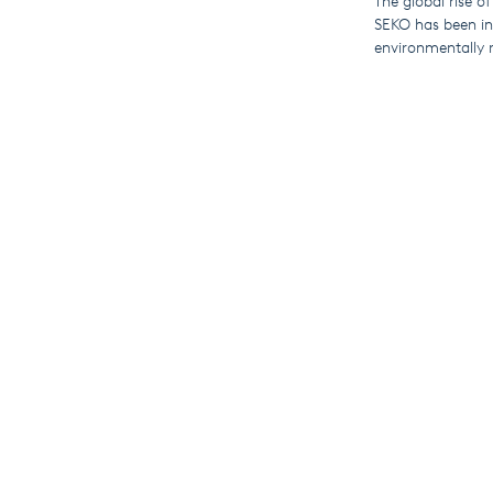
The global rise of
SEKO has been inv
environmentally r
Compatible produ
and PoolDose swi
By connecting to
view live and his
This means that u
for travel and hel
These IoT-enabled
globally) and th