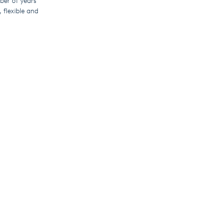
mber of years
 flexible and
 pump controller
rm, operators can
moving the need
nationally or