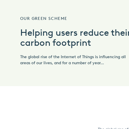
OUR GREEN SCHEME
Helping users reduce thei
carbon footprint
The global rise of the Internet of Things is influencing all
areas of our lives, and for a number of year...