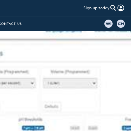
Sign up today
CONTACT US