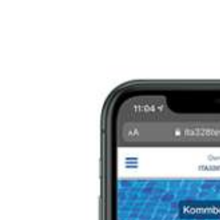
Italiano
Japan
Mexico
Netherlands
Romania
Russia
Singapore
South Africa
Spain
Thailand
Turkey