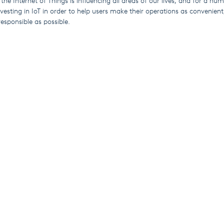
 the Internet of Things is influencing all areas of our lives, and for a nu
esting in IoT in order to help users make their operations as convenient,
esponsible as possible.
cts include the award-nominated Wash Series laundry systems, Elektra
mming pool dosing units.
 their systems through our user-friendly SekoWeb app and online platfo
torical data on demand 24/7 from any location with Wi-Fi.
sers can get the information they need without having to visit site, re
ping to significantly reduce their carbon footprint.
 systems are ideal for managers responsible for multiple sites (whether 
ose who work from home some or all of the time.
Explore
Industries
About Us
Cleaning & Hygiene