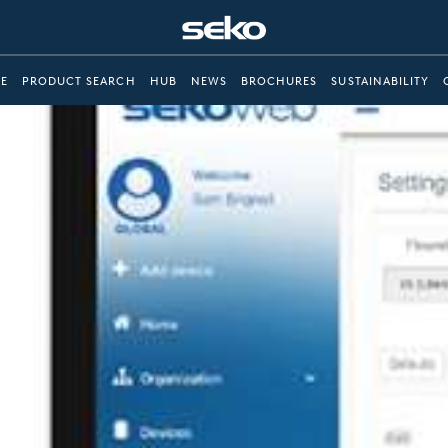
E
PRODUCT SEARCH
HUB
NEWS
BROCHURES
SUSTAINABILITY