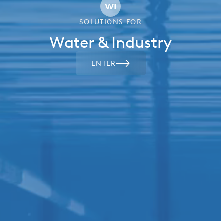
SOLUTIONS FOR
Water & Industry
ENTER