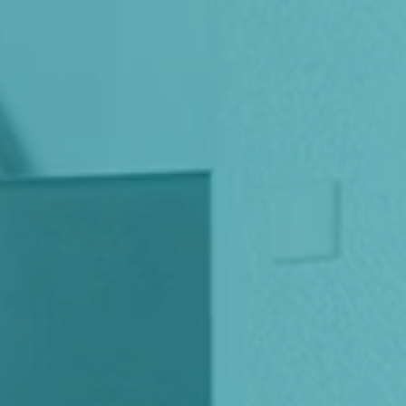
Italiano
Japan
Mexico
Netherlands
Romania
Russia
Singapore
South Africa
Spain
Thailand
Turkey