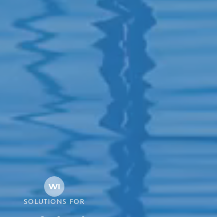
SOLUTIONS FOR