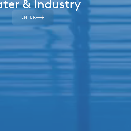
ter & Industry
ENTER