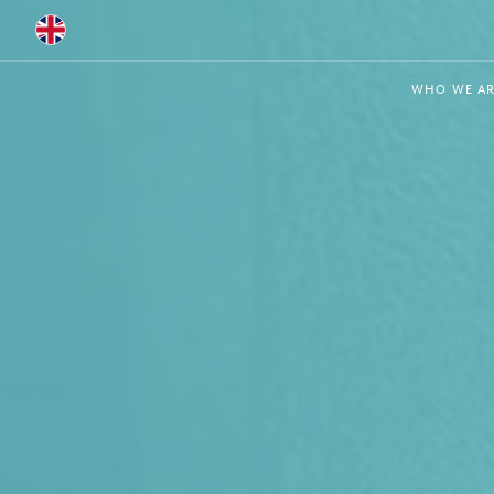
Global
WHO WE AR
Australia
Brazil
Bulgaria
China
Colombia
France
Germany
Hungary
India