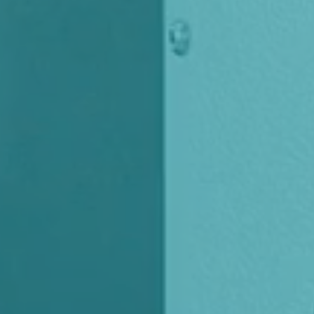
USA
United Arab Emirates
United Kingdom