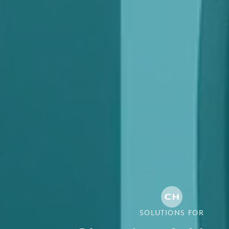
SOLUTIONS FOR