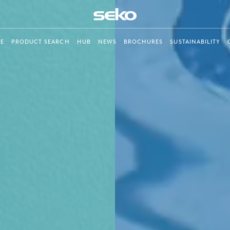
E
PRODUCT SEARCH
HUB
NEWS
BROCHURES
SUSTAINABILITY