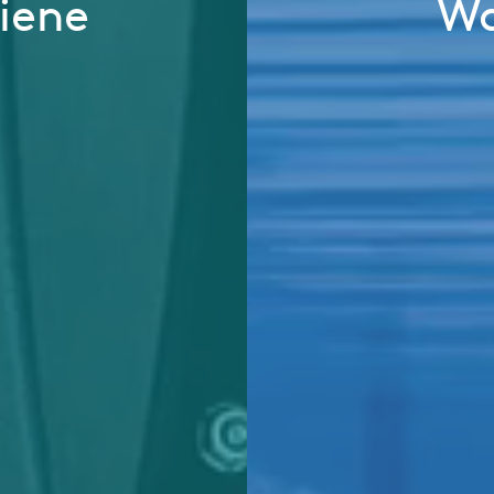
iene
Wa