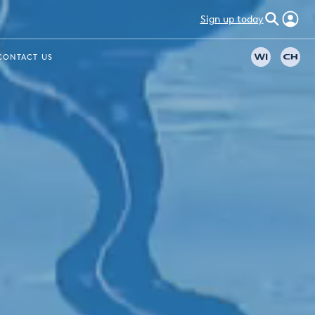
Sign up today
CONTACT US