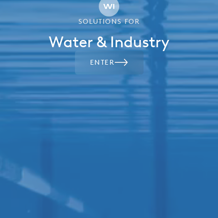
SOLUTIONS FOR
Water & Industry
ENTER