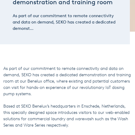
demonstration and training room
As part of our commitment to remote connectivity
and data on demand, SEKO has created a dedicated
demonst...
As part of our commitment to remote connectivity and data on
demand, SEKO has created a dedicated demonstration and training
room at our Benelux office, where existing and potential customers
can visit for hands-on experience of our revolutionary IoT dosing
pump systems.
Based at SEKO Benelux’s headquarters in Enschede, Netherlands,
this specially designed space introduces visitors to our web-enabled
solutions for commercial laundry and warewash such as the Wash
Series and Ware Series respectively.