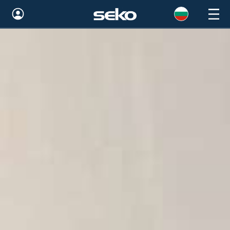
Global
Australia
Brazil
Bulgaria
China
Colombia
France
Germany
Hungary
India