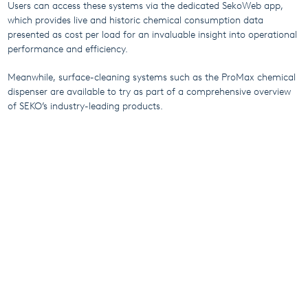
Users can access these systems via the dedicated SekoWeb app,
which provides live and historic chemical consumption data
presented as cost per load for an invaluable insight into operational
performance and efficiency.
Meanwhile, surface-cleaning systems such as the ProMax chemical
dispenser are available to try as part of a comprehensive overview
of SEKO’s industry-leading products.
Appointments can be arranged by contacting the SEKO Benelux
team at
info@sekobenelux.com
.
More From SEKO
5th December 2024
A new world-class