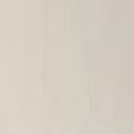
Italiano
Japan
Mexico
Netherlands
Romania
Russia
Singapore
South Africa
Spain
Thailand
Turkey