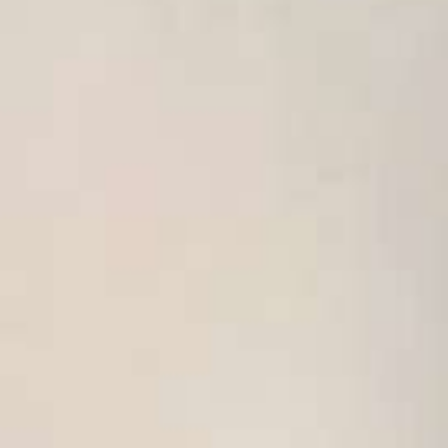
USA
United Arab Emirates
United Kingdom