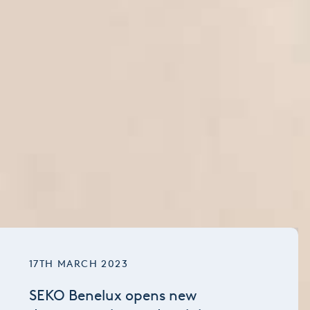
17TH MARCH 2023
SEKO Benelux opens new