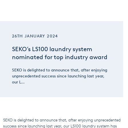
26TH JANUARY 2024
SEKO’s LS100 laundry system
nominated for top industry award
SEKO is delighted to announce that, after enjoying
unprecedented success since launching last year,
our L...
SEKO is delighted to announce that, after enjoying unprecedented
success since launching last year, our LS100 laundry system has