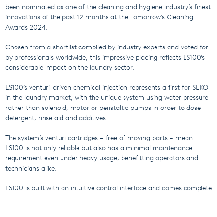
been nominated as one of the cleaning and hygiene industry’s finest
innovations of the past 12 months at the Tomorrow’s Cleaning
Awards 2024.
Chosen from a shortlist compiled by industry experts and voted for
by professionals worldwide, this impressive placing reflects LS100’s
considerable impact on the laundry sector.
LS100’s venturi-driven chemical injection represents a first for SEKO
in the laundry market, with the unique system using water pressure
rather than solenoid, motor or peristaltic pumps in order to dose
detergent, rinse aid and additives.
The system’s venturi cartridges – free of moving parts – mean
LS100 is not only reliable but also has a minimal maintenance
requirement even under heavy usage, benefitting operators and
technicians alike.
LS100 is built with an intuitive control interface and comes complete
with an ergonomic formula selector to put operators in complete
command of their application.