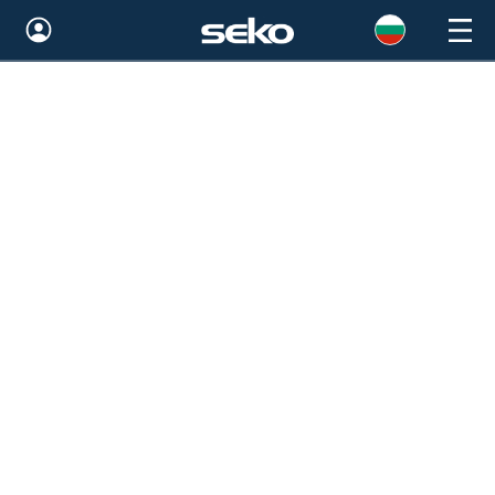
Global
Australia
Brazil
Bulgaria
China
Colombia
France
Germany
Hungary
India