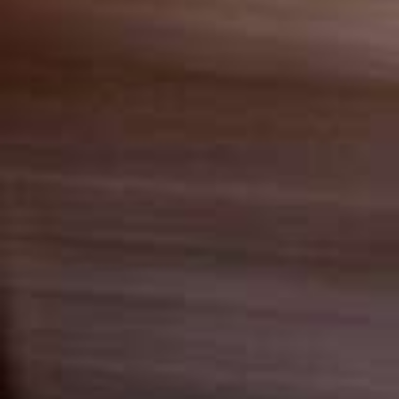
Italiano
Japan
Mexico
Netherlands
Romania
Russia
Singapore
South Africa
Spain
Thailand
Turkey