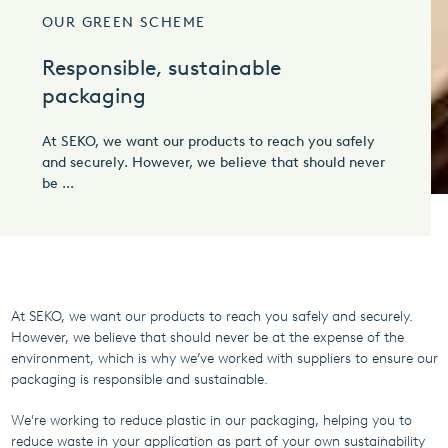
OUR GREEN SCHEME
Responsible, sustainable
packaging
At SEKO, we want our products to reach you safely
and securely. However, we believe that should never
be ...
At SEKO, we want our products to reach you safely and securely.
However, we believe that should never be at the expense of the
environment, which is why we’ve worked with suppliers to ensure our
packaging is responsible and sustainable.
We're working to reduce plastic in our packaging, helping you to
reduce waste in your application as part of your own sustainability