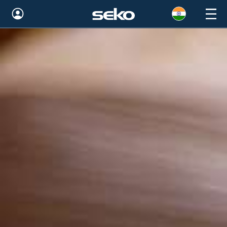
Global
Australia
Brazil
Bulgaria
China
Colombia
France
Germany
Hungary
India