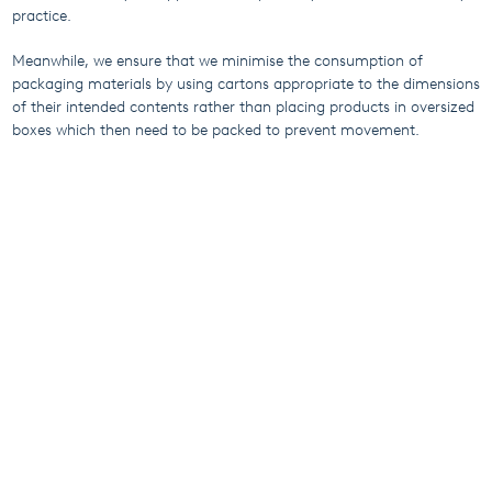
practice.
Meanwhile, we ensure that we minimise the consumption of
packaging materials by using cartons appropriate to the dimensions
of their intended contents rather than placing products in oversized
boxes which then need to be packed to prevent movement.
With 1.5 million individual products manufactured annually and a
global presence in 120 countries, this responsible approach to
packaging means we can make a significant difference for our
planet.