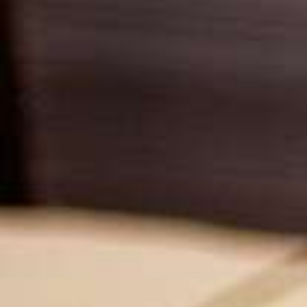
USA
United Arab Emirates
United Kingdom