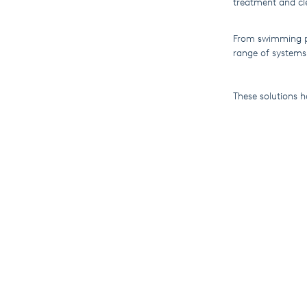
treatment and cl
From swimming po
range of systems
These solutions 
today’s processes
As SEKO works ha
industry publica
beginnings to our
As 2018 heads to
drive the company
article by worl