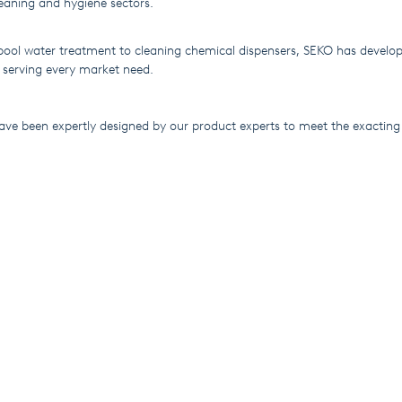
eaning and hygiene sectors.
ol water treatment to cleaning chemical dispensers, SEKO has develop
 serving every market need.
have been expertly designed by our product experts to meet the exactin
 while meeting the latest environmental, quality and safety legislation.
rder than ever to bring next-generation systems to customers across th
tion World Pumps has been looking at the company’s 42-year journey f
 position as a €200-million multinational operation in an exclusive artic
wards its conclusion, SEKO's approach to customer focus and attention 
 consolidating its position as a market leader. Click here to read the re
dpumps.com:
https://lnkd.in/geauVaV