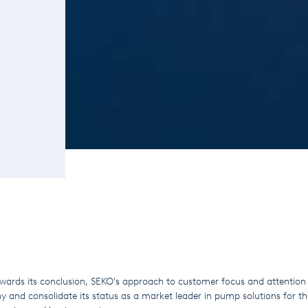
wards its conclusion, SEKO's approach to customer focus and attention 
 and consolidate its status as a market leader in pump solutions for th