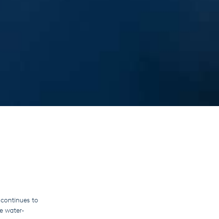
continues to
e water-