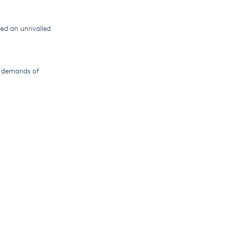
ed an unrivalled
g demands of
e globe, leading
rom humble
le.
continues to
cently published