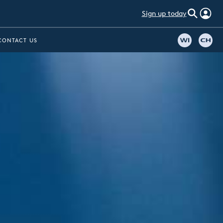
Sign up today
CONTACT US