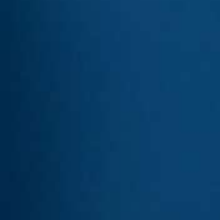
USA
United Arab Emirates
United Kingdom