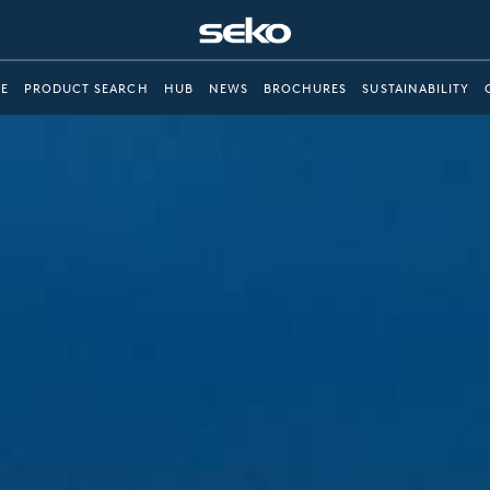
E
PRODUCT SEARCH
HUB
NEWS
BROCHURES
SUSTAINABILITY