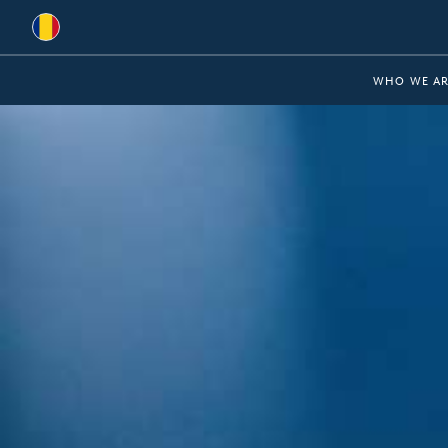
Global
WHO WE AR
Australia
Brazil
Bulgaria
China
Colombia
France
Germany
Hungary
India