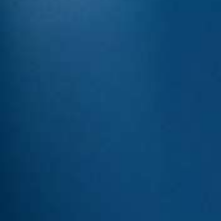
Italiano
Japan
Mexico
Netherlands
Romania
Russia
Singapore
South Africa
Spain
Thailand
Turkey