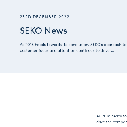
23RD DECEMBER 2022
SEKO News
As 2018 heads towards its conclusion, SEKO's approach to
customer focus and attention continues to drive ...
As 2018 heads to
drive the company