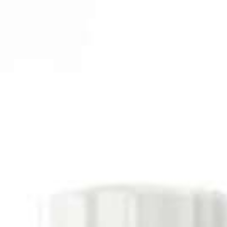
Italiano
Japan
Mexico
Netherlands
Romania
Russia
Singapore
South Africa
Spain
Thailand
Turkey