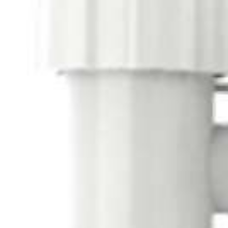
USA
United Arab Emirates
United Kingdom