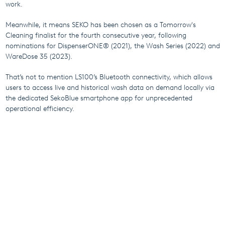
work.
Meanwhile, it means SEKO has been chosen as a Tomorrow's
Cleaning finalist for the fourth consecutive year, following
nominations for DispenserONE® (2021), the Wash Series (2022) and
WareDose 35 (2023).
That’s not to mention LS100’s Bluetooth connectivity, which allows
users to access live and historical wash data on demand locally via
the dedicated SekoBlue smartphone app for unprecedented
operational efficiency.
Laundry professionals around the world have embraced LS100 –
isn’t it time you revolutionised your operation?
Click here to find
out more about LS100
.
More From SEKO