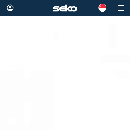
Global
Australia
Brazil
Bulgaria
China
Colombia
France
Germany
Hungary
India