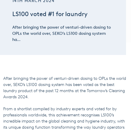
14TH MARCH 2024
LS100 voted #1 for laundry
After bringing the power of venturi-driven dosing to
OPLs the world over, SEKO’s LS100 dosing system
ha...
After bringing the power of venturi-driven dosing to OPLs the world
over, SEKO’s LS100 dosing system has been voted as the best
laundry product of the past 12 months at the Tomorrow’s Cleaning
Awards 2024.
From a shortlist compiled by industry experts and voted for by
professionals worldwide, this achievement recognises LS100’s
incredible impact on the global cleaning and hygiene industry, with
its unique dosing function transforming the way laundry operators