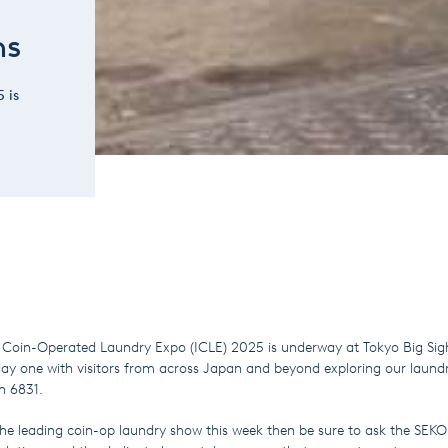
ns
 is
l Coin-Operated Laundry Expo (ICLE) 2025 is underway at Tokyo Big Sig
day one with visitors from across Japan and beyond exploring our laund
oth 6831.
g the leading coin-op laundry show this week then be sure to ask the SE