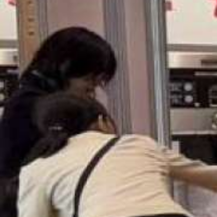
USA
United Arab Emirates
United Kingdom