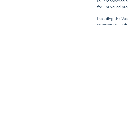
IoT-empowered so
for unrivalled pro
Including the Wa
commercial, indu
been fascinated t
Meanwhile, you c
industrial and co
laundry process.
ICLE runs until F
More F