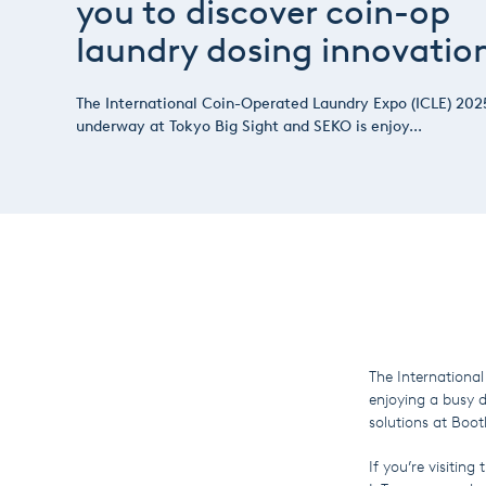
you to discover coin-op
laundry dosing innovatio
The International Coin-Operated Laundry Expo (ICLE) 2025
underway at Tokyo Big Sight and SEKO is enjoy...
The Internationa
enjoying a busy 
solutions at Bo
If you’re visitin