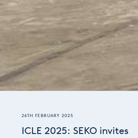
26TH FEBRUARY 2025
ICLE 2025: SEKO invites