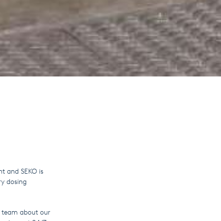
ht and SEKO is
ry dosing
KO team about our