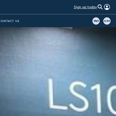
Sign up today
CONTACT US