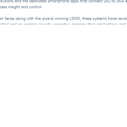
lutions and the dedicated smartphone apps that connect you to your 
cess insight and control.
sh Series along with the award-winning LS100, these systems have revol
strial and on-premise laundry operators manage their applications and v
o learn about their countless features.
an discover WashMulti Top and Wash Tunnel, our dedicated dosing solut
ntinuous batch washers respectively and find out how they integrate sea
riday 28th January, so don’t miss SEKO at Booth 6831.
rom SEKO