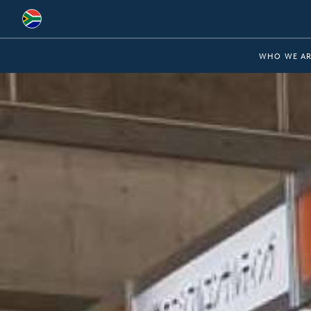
Global
WHO WE AR
Australia
Brazil
Bulgaria
China
Colombia
France
Germany
Hungary
India