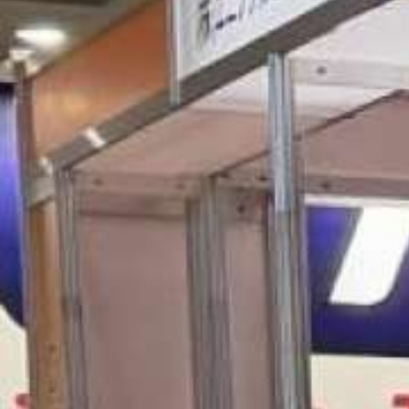
Italiano
Japan
Mexico
Netherlands
Romania
Russia
Singapore
South Africa
Spain
Thailand
Turkey