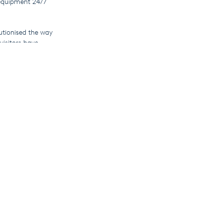
equipment 24/7
utionised the way
isitors have
ions for
mlessly into your