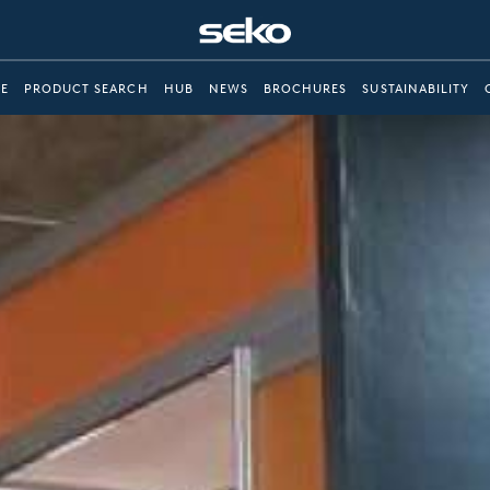
E
PRODUCT SEARCH
HUB
NEWS
BROCHURES
SUSTAINABILITY