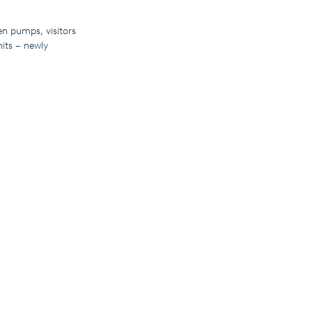
en pumps, visitors
nits – newly
f remote
ons and provide
te to explore our