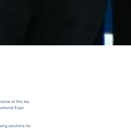
rance at this key
national Expo
sing solutions for