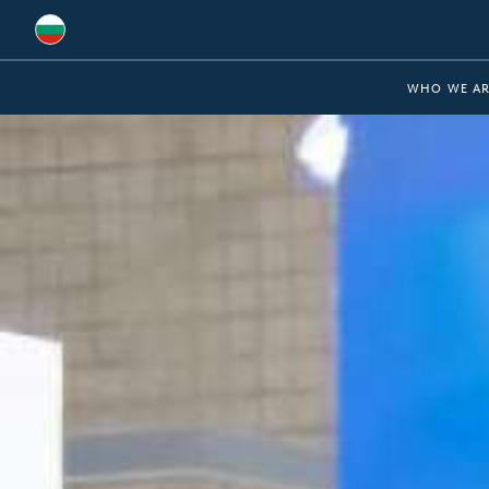
Global
WHO WE AR
Australia
Brazil
Bulgaria
China
Colombia
France
Germany
Hungary
India