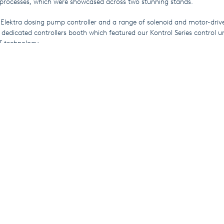
processes, which were showcased across two stunning stands.
 Elektra dosing pump controller and a range of solenoid and motor-driv
 dedicated controllers booth which featured our Kontrol Series control u
T technology.
n the water-treatment sector were fascinated to discover the benefits o
heir applications, with the SEKO China team on hand to answer questi
f these revolutionary products.
le to make it to IE Expo,
click here
to visit SEKO’s water-treatment websi
 solutions.
rom SEKO