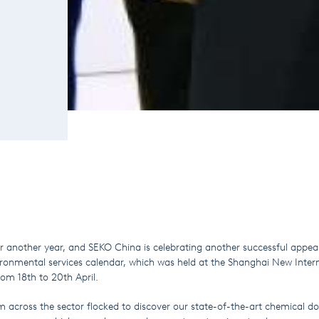
or another year, and SEKO China is celebrating another successful appea
ironmental services calendar, which was held at the Shanghai New Inter
om 18th to 20th April.
m across the sector flocked to discover our state-of-the-art chemical do