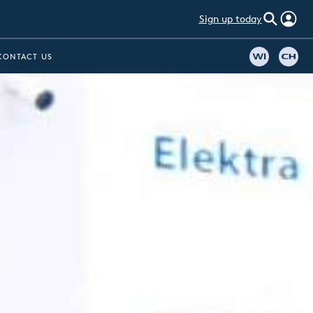
Sign up today
CONTACT US