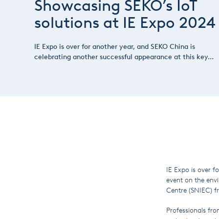
Showcasing SEKO’s IoT
solutions at IE Expo 2024
IE Expo is over for another year, and SEKO China is
celebrating another successful appearance at this key...
IE Expo is over f
event on the env
Centre (SNIEC) fr
Professionals fro