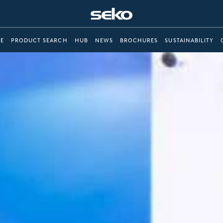
E
PRODUCT SEARCH
HUB
NEWS
BROCHURES
SUSTAINABILITY