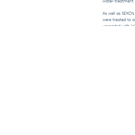
water-treatment 
As well as SEKO’s
were treated to a
upgraded with Io
Those operating i
management for t
demonstrations o
If you weren’t ab
complete range of
More F