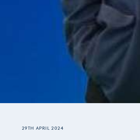
29TH APRIL 2024