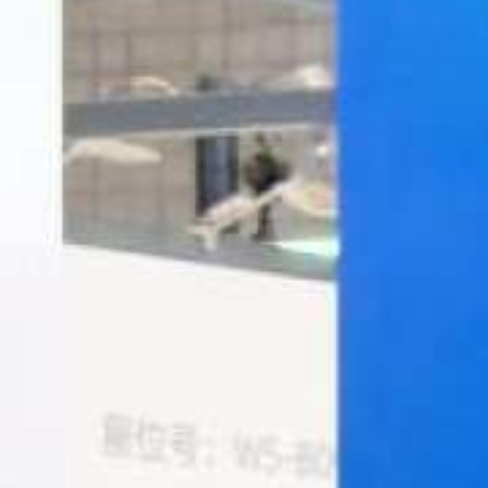
Italiano
Japan
Mexico
Netherlands
Romania
Russia
Singapore
South Africa
Spain
Thailand
Turkey