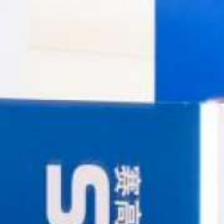
USA
United Arab Emirates
United Kingdom