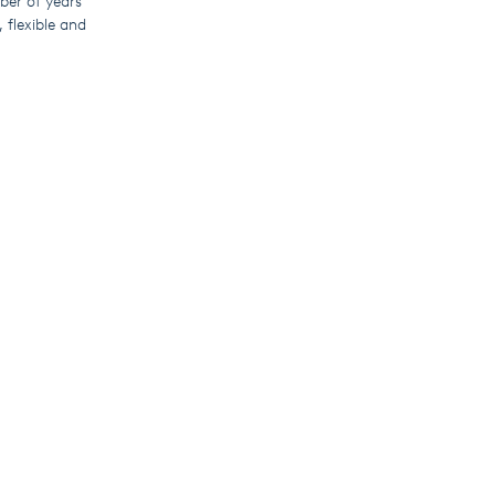
mber of years
 flexible and
 pump controller
rm, operators can
moving the need
nationally or