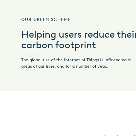
OUR GREEN SCHEME
Helping users reduce thei
carbon footprint
The global rise of the Internet of Things is influencing all
areas of our lives, and for a number of year...