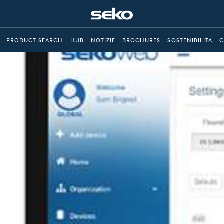
PRODUCT SEARCH
HUB
NOTIZIE
BROCHURES
SOSTENIBILITÀ
C