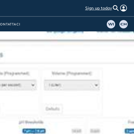
Sign up today
ONTATTACI