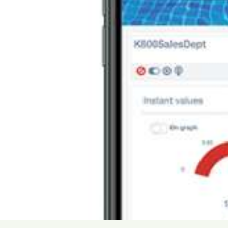
USA
United Arab Emirates
United Kingdom