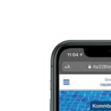
Italiano
Japan
Mexico
Netherlands
Romania
Russia
Singapore
South Africa
Spain
Thailand
Turkey