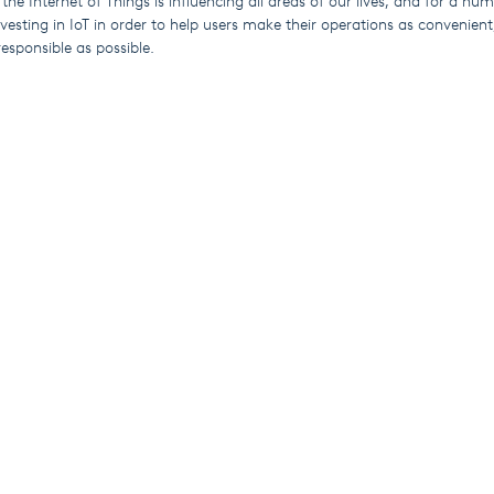
 the Internet of Things is influencing all areas of our lives, and for a nu
esting in IoT in order to help users make their operations as convenient,
esponsible as possible.
cts include the award-nominated Wash Series laundry systems, Elektra
mming pool dosing units.
 their systems through our user-friendly SekoWeb app and online platfo
torical data on demand 24/7 from any location with Wi-Fi.
sers can get the information they need without having to visit site, re
ping to significantly reduce their carbon footprint.
 systems are ideal for managers responsible for multiple sites (whether 
ose who work from home some or all of the time.
Esplora
Industrie
Chi siamo
Pulizia e igiene