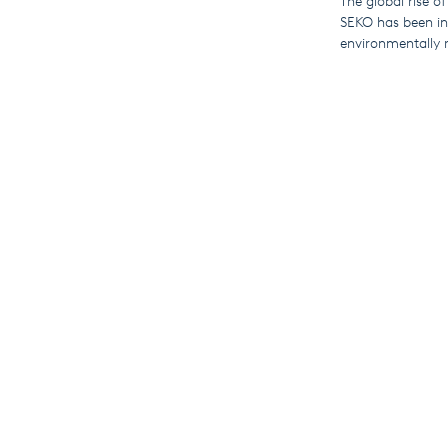
The global rise of
SEKO has been inv
environmentally r
Compatible produ
and PoolDose swi
By connecting to
view live and his
This means that u
for travel and hel
These IoT-enabled
globally) and th