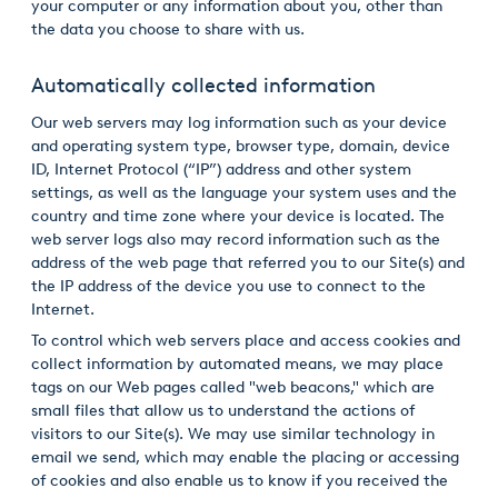
your computer or any information about you, other than
the data you choose to share with us.
Automatically collected information
Our web servers may log information such as your device
and operating system type, browser type, domain, device
ID, Internet Protocol (“IP”) address and other system
settings, as well as the language your system uses and the
country and time zone where your device is located. The
web server logs also may record information such as the
address of the web page that referred you to our Site(s) and
the IP address of the device you use to connect to the
Internet.
To control which web servers place and access cookies and
collect information by automated means, we may place
tags on our Web pages called "web beacons," which are
small files that allow us to understand the actions of
visitors to our Site(s). We may use similar technology in
email we send, which may enable the placing or accessing
of cookies and also enable us to know if you received the