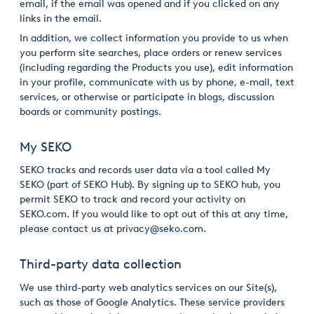
email, if the email was opened and if you clicked on any
links in the email.
In addition, we collect information you provide to us when
you perform site searches, place orders or renew services
(including regarding the Products you use), edit information
in your profile, communicate with us by phone, e-mail, text
services, or otherwise or participate in blogs, discussion
boards or community postings.
My SEKO
SEKO tracks and records user data via a tool called My
SEKO (part of SEKO Hub). By signing up to SEKO hub, you
permit SEKO to track and record your activity on
SEKO.com. If you would like to opt out of this at any time,
please contact us at privacy@seko.com.
Third-party data collection
We use third-party web analytics services on our Site(s),
such as those of Google Analytics. These service providers