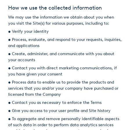
How we use the collected information
We may use the information we obtain about you when
you visit the Site(s) for various purposes, including to:
• Verify your identity
• Process, evaluate, and respond to your requests, inquiries,
and applications
• Create, administer, and communicate with you about
your accounts
• Contact you with direct marketing communications, if
you have given your consent
• Process data to enable us to provide the products and
services that you and/or your company have purchased or
licensed from the Company
• Contact you as necessary to enforce the Terms
• Give you access to your user profile and Site history
• To aggregate and remove personally identifiable aspects
of such data in order to perform data analytics services