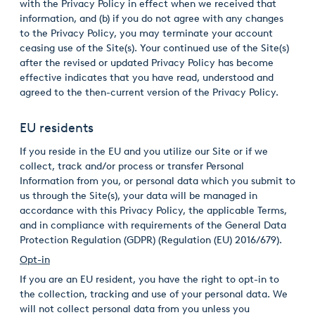
with the Privacy Policy in effect when we received that
information, and (b) if you do not agree with any changes
to the Privacy Policy, you may terminate your account
ceasing use of the Site(s). Your continued use of the Site(s)
after the revised or updated Privacy Policy has become
effective indicates that you have read, understood and
agreed to the then-current version of the Privacy Policy.
EU residents
If you reside in the EU and you utilize our Site or if we
collect, track and/or process or transfer Personal
Information from you, or personal data which you submit to
us through the Site(s), your data will be managed in
accordance with this Privacy Policy, the applicable Terms,
and in compliance with requirements of the General Data
Protection Regulation (GDPR) (Regulation (EU) 2016/679).
Opt-in
If you are an EU resident, you have the right to opt-in to
the collection, tracking and use of your personal data. We
will not collect personal data from you unless you