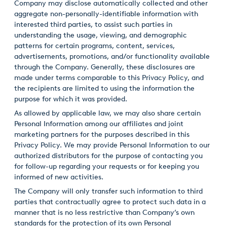
Company may disclose automatically collected and other
aggregate non-personally-identifiable information with
interested third parties, to assist such parties in
understanding the usage, viewing, and demographic
patterns for certain programs, content, services,
advertisements, promotions, and/or functionality available
through the Company. Generally, these disclosures are
made under terms comparable to this Privacy Policy, and
the recipients are limited to using the information the
purpose for which it was provided.
As allowed by applicable law, we may also share certain
Personal Information among our affiliates and joint
marketing partners for the purposes described in this
Privacy Policy. We may provide Personal Information to our
authorized distributors for the purpose of contacting you
for follow-up regarding your requests or for keeping you
informed of new activities.
The Company will only transfer such information to third
parties that contractually agree to protect such data in a
manner that is no less restrictive than Company’s own
standards for the protection of its own Personal