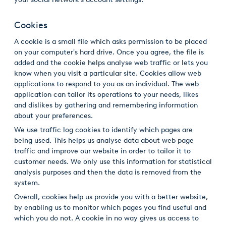
Cookies
A cookie is a small file which asks permission to be placed
on your computer's hard drive. Once you agree, the file is
added and the cookie helps analyse web traffic or lets you
know when you visit a particular site. Cookies allow web
applications to respond to you as an individual. The web
application can tailor its operations to your needs, likes
and dislikes by gathering and remembering information
about your preferences.
We use traffic log cookies to identify which pages are
being used. This helps us analyse data about web page
traffic and improve our website in order to tailor it to
customer needs. We only use this information for statistical
analysis purposes and then the data is removed from the
system.
Overall, cookies help us provide you with a better website,
by enabling us to monitor which pages you find useful and
which you do not. A cookie in no way gives us access to