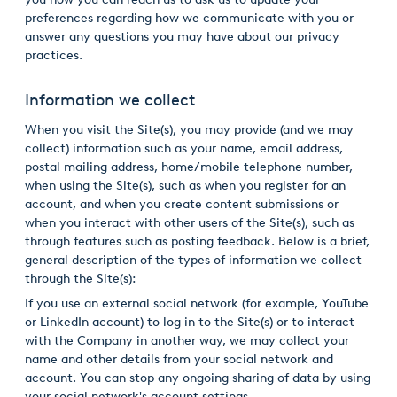
preferences regarding how we communicate with you or
USA
answer any questions you may have about our privacy
United Arab Emirates
practices.
United Kingdom
Information we collect
When you visit the Site(s), you may provide (and we may
collect) information such as your name, email address,
postal mailing address, home/mobile telephone number,
when using the Site(s), such as when you register for an
account, and when you create content submissions or
when you interact with other users of the Site(s), such as
through features such as posting feedback. Below is a brief,
general description of the types of information we collect
through the Site(s):
If you use an external social network (for example, YouTube
or LinkedIn account) to log in to the Site(s) or to interact
with the Company in another way, we may collect your
name and other details from your social network and
account. You can stop any ongoing sharing of data by using
your social network's account settings.