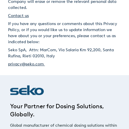
Company will erase or remove the relevant personal data
collected.
Contact us
If you have any questions or comments about this Privacy
Policy, or if you would like us to update information we
have about you or your preferences, please contact us as
indicated below:
Seko SpA, Attn: MarCom, Via Salaria Km 92,200, Santa
Rufina, Rieti 02010, Italy
privacy@seko.com
Your Partner for Dosing Solutions,
Globally.
Global manufacturer of chemical dosing solutions within