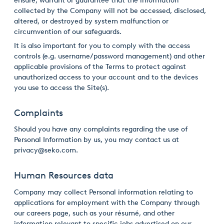
ensure, warrant or guarantee that the information
collected by the Company will not be accessed, disclosed,
altered, or destroyed by system malfunction or
circumvention of our safeguards.
It is also important for you to comply with the access
controls (e.g. username/password management) and other
applicable provisions of the Terms to protect against
unauthorized access to your account and to the devices
you use to access the Site(s).
Complaints
Should you have any complaints regarding the use of
Personal Information by us, you may contact us at
privacy@seko.com.
Human Resources data
Company may collect Personal information relating to
applications for employment with the Company through
our careers page, such as your résumé, and other
information relevant to specific jobs advertised on our