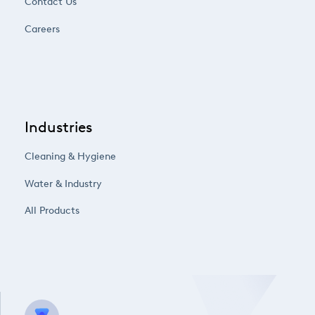
Contact Us
Careers
Industries
Cleaning & Hygiene
Water & Industry
All Products