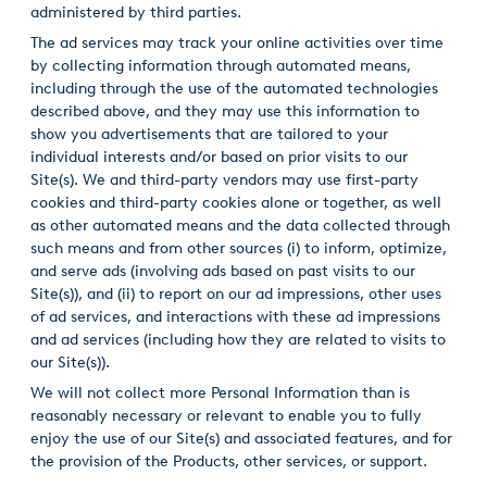
administered by third parties.
The ad services may track your online activities over time
by collecting information through automated means,
including through the use of the automated technologies
described above, and they may use this information to
show you advertisements that are tailored to your
individual interests and/or based on prior visits to our
Site(s). We and third-party vendors may use first-party
cookies and third-party cookies alone or together, as well
as other automated means and the data collected through
such means and from other sources (i) to inform, optimize,
and serve ads (involving ads based on past visits to our
Site(s)), and (ii) to report on our ad impressions, other uses
of ad services, and interactions with these ad impressions
and ad services (including how they are related to visits to
our Site(s)).
We will not collect more Personal Information than is
reasonably necessary or relevant to enable you to fully
enjoy the use of our Site(s) and associated features, and for
the provision of the Products, other services, or support.