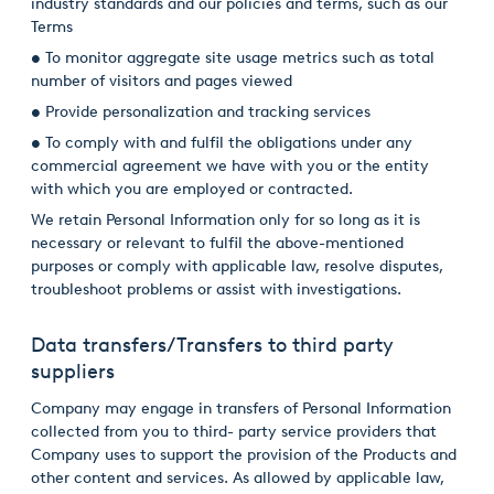
industry standards and our policies and terms, such as our
Terms
• To monitor aggregate site usage metrics such as total
number of visitors and pages viewed
• Provide personalization and tracking services
• To comply with and fulfil the obligations under any
commercial agreement we have with you or the entity
with which you are employed or contracted.
We retain Personal Information only for so long as it is
necessary or relevant to fulfil the above-mentioned
purposes or comply with applicable law, resolve disputes,
troubleshoot problems or assist with investigations.
Data transfers/Transfers to third party
suppliers
Company may engage in transfers of Personal Information
collected from you to third- party service providers that
Company uses to support the provision of the Products and
other content and services. As allowed by applicable law,