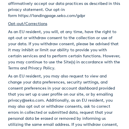
affirmatively accept our data practices as described in this
privacy statement. Our opt-in
form
https://landingpage.seko.com/gdpr
Opt-out/Corrections
As an EU resident, you will, at any time, have the right to
opt-out or withdraw consent to the collection or use of
your data. If you withdraw consent, please be advised that
it may inhibit or limit our ability to provide you with
certain services and to perform certain functions. However,
you may continue to use the Site(s) in accordance with the
Terms and Privacy Policy.
As an EU resident, you may also request to view and
change your data preferences, security settings, and
consent preferences in your account dashboard provided
that you set up a user profile on our site, or by emailing
privacy@seko.com. Additionally, as an EU resident, you
may also opt out or withdraw consents, ask to correct
errors in collected or submitted data, request that your
personal data be erased or removed by informing us
utilizing the same email address. If you withdraw consent,