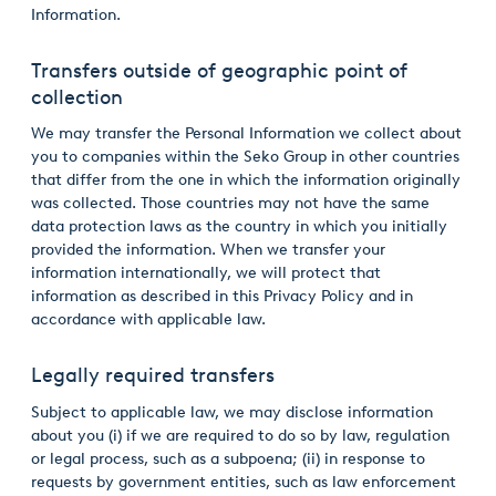
Information.
Transfers outside of geographic point of
collection
We may transfer the Personal Information we collect about
you to companies within the Seko Group in other countries
that differ from the one in which the information originally
was collected. Those countries may not have the same
data protection laws as the country in which you initially
provided the information. When we transfer your
information internationally, we will protect that
information as described in this Privacy Policy and in
accordance with applicable law.
Legally required transfers
Subject to applicable law, we may disclose information
about you (i) if we are required to do so by law, regulation
or legal process, such as a subpoena; (ii) in response to
requests by government entities, such as law enforcement