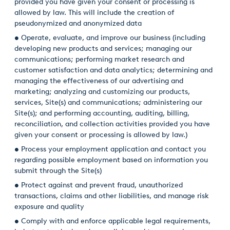
provided you have given your consent or processing is
allowed by law. This will include the creation of
pseudonymized and anonymized data
• Operate, evaluate, and improve our business (including
developing new products and services; managing our
communications; performing market research and
customer satisfaction and data analytics; determining and
managing the effectiveness of our advertising and
marketing; analyzing and customizing our products,
services, Site(s) and communications; administering our
Site(s); and performing accounting, auditing, billing,
reconciliation, and collection activities provided you have
given your consent or processing is allowed by law.)
• Process your employment application and contact you
regarding possible employment based on information you
submit through the Site(s)
• Protect against and prevent fraud, unauthorized
transactions, claims and other liabilities, and manage risk
exposure and quality
• Comply with and enforce applicable legal requirements,