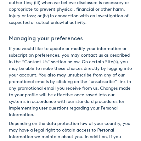
authorities; (iii) when we believe disclosure is necessary or
appropriate to prevent physical, financial or other harm,
injury or loss; or (iv) in connection with an investigation of
suspected or actual unlawful activity.
Managing your preferences
If you would like to update or modify your information or
subscription preferences, you may contact us as described
in the “Contact Us” section below. On certain Site(s), you
may be able to make these choices directly by logging into
your account. You also may unsubscribe from any of our
promotional emails by clicking on the “unsubscribe” link in
any promotional email you receive from us. Changes made
to your profile will be effective once saved into our
systems in accordance with our standard procedures for
implementing user questions regarding your Personal
Information.
Depending on the data protection law of your country, you
may have a legal right to obtain access to Personal
Information we maintain about you. In addition, if you