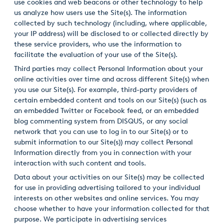
use cookies and web beacons or other technology to help
us analyze how users use the Site(s). The information
collected by such technology (including, where applicable,
your IP address) will be disclosed to or collected directly by
these service providers, who use the information to
facilitate the evaluation of your use of the Site(s).
Third parties may collect Personal Information about your
online activities over time and across different Site(s) when
you use our Site(s). For example, third-party providers of
certain embedded content and tools on our Site(s) (such as
an embedded Twitter or Facebook feed, or an embedded
blog commenting system from DISQUS, or any social
network that you can use to log in to our Site(s) or to
submit information to our Site(s)) may collect Personal
Information directly from you in connection with your
interaction with such content and tools.
Data about your activities on our Site(s) may be collected
for use in providing advertising tailored to your individual
interests on other websites and online services. You may
choose whether to have your information collected for that
purpose. We participate in advertising services