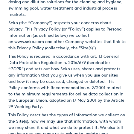
dosing and dilution solutions for the cleaning and hygiene,
swimming pool, water treatment and industrial process
Italiano
markets.
Japan
Seko (the “Company”) respects your concerns about
privacy. This Privacy Policy (or “Policy”) applies to Personal
Mexico
Information (as defined below) we collect
on
www.seko.com
and other Company websites that link to
Netherlands
this Privacy Policy (collectively, the "Site(s)").
This Policy is required in accordance with art. 13 General
Romania
Data Protection Regulation n. 2016/679 (hereinafter
Russia
“GDPR”) and sets out how Seko uses, shares and protects
any information that you give us when you use our sites
Singapore
and how it may be accessed, changed or deleted. This
Policy conforms with Recommendation n. 2/2001 related
South Africa
to the minimum requirements for online data collection in
the European Union, adopted on 17 May 2001 by the Article
Spain
29 Working Party.
This Policy describes the types of information we collect on
Thailand
the Site(s), how we may use that information, with whom
we may share it and what we do to protect it. We also tell
Turkey
you how you can reach us to ask us to update your