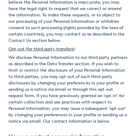
believe the Personal Information is inaccurate, you may
have the legal right to request that we correct or amend
the information. To make these requests, or to object to
our processing of your Personal Information or withdraw
consent to such processing (rights provided by the laws of
certain countries), you may contact us as described in the
Contact Us section below.
Opt-out (for third party transfers)
We disclose Personal Information to our third party partners
as described in the Data Transfer section. If you wish to
limit or restrict the disclosure of your Personal Information
to third parties, you may opt-out of such third party
disclosures by changing your preferences in your profile or
sending us a notice via email or through this opt-out
request form. If you have previously granted an ‘opt-in’ for
certain collection and use practices with respect to
Personal Information, you may issue a subsequent ‘opt-out’
by changing your preferences in your profile or sending us a
notice via email. Our contact information is below.