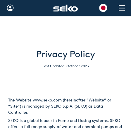
Global
Australia
Brazil
Privacy Policy
Bulgaria
Last Updated: October 2023
China
Colombia
France
The Website
www.seko.com
(hereinafter “Website” or
Germany
“Site”) is managed by SEKO S.p.A. (SEKO) as Data
Controller.
Hungary
SEKO is a global leader in Pump and Dosing systems. SEKO
offers a full range supply of water and chemical pumps and
India