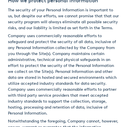
How we protect personal information
The security of your Personal Information is important to
us, but despite our efforts, we cannot promise that that our
security program will always eliminate all possible security
risks, and our liability is limited as set forth in the Terms.
Company uses commercially reasonable efforts to
safeguard and protect the security of all data, inclusive of
any Personal Information collected by the Company from
you through the Site(s). Company maintains certain
administrative, technical and physical safeguards in an
effort to protect the security of the Personal Information
we collect on the Site(s). Personal Information and other
data are stored in hosted and secured environments which
utilize accepted industry standards for data security.
Company uses commercially reasonable efforts to partner
with third party service providers that meet accepted
industry standards to support the collection, storage,
hosting, processing and retention of data, inclusive of
Personal Information.
Notwithstanding the foregoing, Company cannot, however,