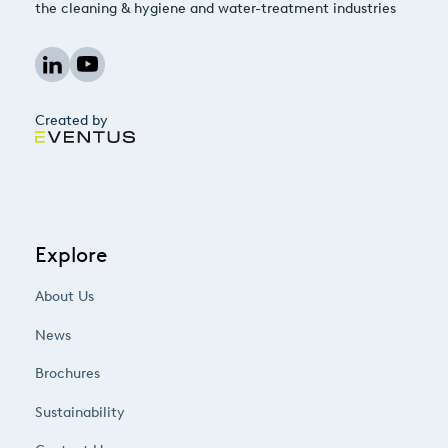
the cleaning & hygiene and water-treatment industries
Created by
Explore
About Us
News
Brochures
Sustainability