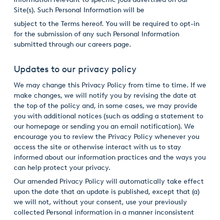
Site(s). Such Personal Information will be
subject to the Terms hereof. You will be required to opt-in
for the submission of any such Personal Information
submitted through our careers page.
Updates to our privacy policy
We may change this Privacy Policy from time to time. If we
make changes, we will notify you by revising the date at
the top of the policy and, in some cases, we may provide
you with additional notices (such as adding a statement to
our homepage or sending you an email notification). We
encourage you to review the Privacy Policy whenever you
access the site or otherwise interact with us to stay
informed about our information practices and the ways you
can help protect your privacy.
Our amended Privacy Policy will automatically take effect
upon the date that an update is published, except that (a)
we will not, without your consent, use your previously
collected Personal information in a manner inconsistent