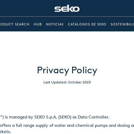
RODUCT SEARCH
HUB
NOTICIAS
CATÁLOGOS DE SEKO
SOSTENIBIL
Privacy Policy
Last Updated: October 2023
e”) is managed by SEKO S.p.A. (SEKO) as Data Controller.
ffers a full range supply of water and chemical pumps and dosing an
rkets.