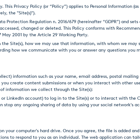
This Privacy Policy (or “Policy”) applies to Personal Information (a
ly, the "Site(s)").
 Data Protection Regulation n. 2016/679 (hereinafter “GDPR”) and set
e accessed, changed or deleted. This Policy conforms with Recommen
7 May 2001 by the Article 29 Working Party.
on the Site(s), how we may use that information, with whom we may s
garding how we communicate with you or answer any questions you m
ollect) information such as your name, email address, postal maili
 you create content submissions or when you interact with other user
 of information we collect through the Site(s):
e or LinkedIn account) to log in to the Site(s) or to interact with 
n stop any ongoing sharing of data by using your social network's ac
 on your computer's hard drive. Once you agree, the file is added an
ions to respond to you as an individual. The web application can tailo