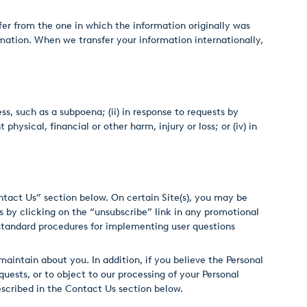
er from the one in which the information originally was
mation. When we transfer your information internationally,
ss, such as a subpoena; (ii) in response to requests by
hysical, financial or other harm, injury or loss; or (iv) in
ntact Us” section below. On certain Site(s), you may be
 by clicking on the “unsubscribe” link in any promotional
 standard procedures for implementing user questions
aintain about you. In addition, if you believe the Personal
uests, or to object to our processing of your Personal
escribed in the Contact Us section below.