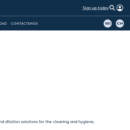
Sign up today
IDAD
CONTÁCTENOS
d dilution solutions for the cleaning and hygiene,