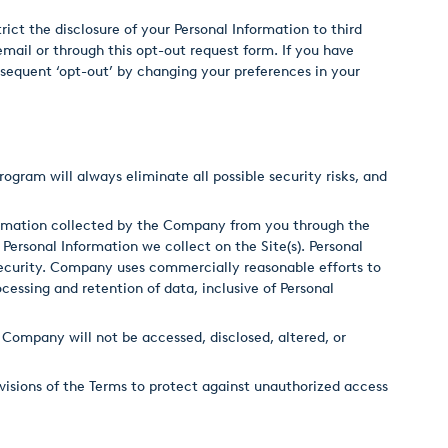
trict the disclosure of your Personal Information to third
email or through this opt-out request form. If you have
ubsequent ‘opt-out’ by changing your preferences in your
rogram will always eliminate all possible security risks, and
formation collected by the Company from you through the
 Personal Information we collect on the Site(s). Personal
security. Company uses commercially reasonable efforts to
cessing and retention of data, inclusive of Personal
Company will not be accessed, disclosed, altered, or
visions of the Terms to protect against unauthorized access