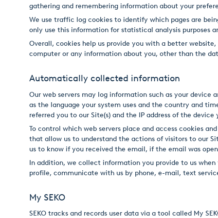
gathering and remembering information about your prefer
USA
We use traffic log cookies to identify which pages are bein
United Arab Emirates
only use this information for statistical analysis purposes
Overall, cookies help us provide you with a better website
United Kingdom
computer or any information about you, other than the dat
Automatically collected information
Our web servers may log information such as your device an
as the language your system uses and the country and time
referred you to our Site(s) and the IP address of the device
To control which web servers place and access cookies and
that allow us to understand the actions of visitors to our 
us to know if you received the email, if the email was open
In addition, we collect information you provide to us when 
profile, communicate with us by phone, e-mail, text service
My SEKO
SEKO tracks and records user data via a tool called My SE