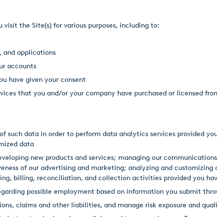
sit the Site(s) for various purposes, including to:
, and applications
ur accounts
ou have given your consent
services that you and/or your company have purchased or licensed f
f such data in order to perform data analytics services provided you
ymized data
 developing new products and services; managing our communications
eness of our advertising and marketing; analyzing and customizing o
ng, billing, reconciliation, and collection activities provided you ha
garding possible employment based on information you submit throu
ons, claims and other liabilities, and manage risk exposure and qual