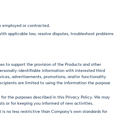
re employed or contracted.
with applicable law, resolve disputes, troubleshoot problems
s to support the provision of the Products and other
sonally-identifiable information with interested third
rvices, advertisements, promotions, and/or functionality
cipients are limited to using the information the purpose
 for the purposes described in this Privacy Policy. We may
sts or for keeping you informed of new activities.
 is no less restrictive than Company’s own standards for