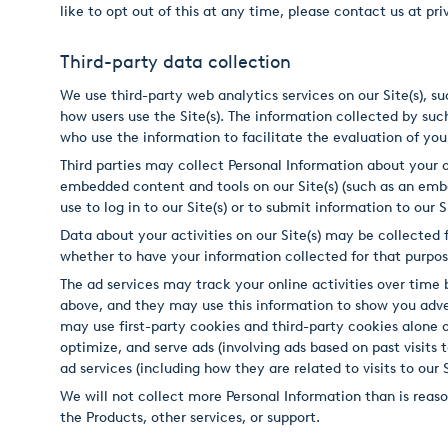
like to opt out of this at any time, please contact us at 
Third-party data collection
We use third-party web analytics services on our Site(s), s
how users use the Site(s). The information collected by such
who use the information to facilitate the evaluation of your
Third parties may collect Personal Information about your on
embedded content and tools on our Site(s) (such as an em
use to log in to our Site(s) or to submit information to our
Data about your activities on our Site(s) may be collected f
whether to have your information collected for that purpose
The ad services may track your online activities over tim
above, and they may use this information to show you advert
may use first-party cookies and third-party cookies alone 
optimize, and serve ads (involving ads based on past visits t
ad services (including how they are related to visits to our Si
We will not collect more Personal Information than is reason
the Products, other services, or support.