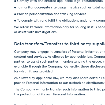
• Comply with and enforce applicable legal requirements, i
• To monitor aggregate site usage metrics such as total nu
• Provide personalization and tracking services
• To comply with and fulfil the obligations under any com
We retain Personal Information only for so long as it is ne
or assist with investigations.
Data transfers/Transfers to third party suppli
Company may engage in transfers of Personal Information co
content and services. As allowed by applicable law, Compa
parties, to assist such parties in understanding the usage,
available through the Company. Generally, these disclosure
for which it was provided.
As allowed by applicable law, we may also share certain Pe
provide Personal Information to our authorized distributors
The Company will only transfer such information to third pa
the protection of its own Personal Information.