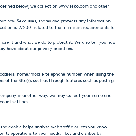
s defined below) we collect on
www.seko.com
and other
s out how Seko uses, shares and protects any information
dation n. 2/2001 related to the minimum requirements for
hare it and what we do to protect it. We also tell you how
ay have about our privacy practices.
ng address, home/mobile telephone number, when using the
s of the Site(s), such as through features such as posting
the Company in another way, we may collect your name and
count settings.
d the cookie helps analyse web traffic or lets you know
r its operations to your needs, likes and dislikes by