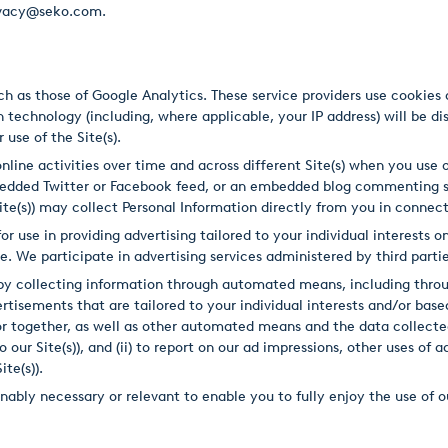
privacy@seko.com.
uch as those of Google Analytics. These service providers use cookie
 technology (including, where applicable, your IP address) will be dis
 use of the Site(s).
line activities over time and across different Site(s) when you use ou
bedded Twitter or Facebook feed, or an embedded blog commenting 
 Site(s)) may collect Personal Information directly from you in conne
or use in providing advertising tailored to your individual interests
. We participate in advertising services administered by third parti
e by collecting information through automated means, including thr
isements that are tailored to your individual interests and/or based 
or together, as well as other automated means and the data collecte
o our Site(s)), and (ii) to report on our ad impressions, other uses of
te(s)).
ably necessary or relevant to enable you to fully enjoy the use of ou