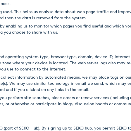
ences.
g used. This helps us analyse data about web page traffic and improv
 and then the data is removed from the system.
, by enabling us to monitor which pages you find useful and which yo
a you choose to share with us.
d operating system type, browser type, domain, device ID, Internet P
 zone where your device is located. The web server logs also may re
 you use to connect to the Internet.
 collect information by automated means, we may place tags on our
Site(s). We may use similar technology in email we send, which may e
ed and if you clicked on any links in the email.
you perform site searches, place orders or renew services (including 
s, or otherwise or participate in blogs, discussion boards or commun
KO (part of SEKO Hub). By signing up to SEKO hub, you permit SEKO t