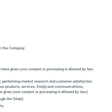
rom the Company
 have given your consent or processing is allowed by law.
; performing market research and customer satisfaction
ur products, services, Site(s) and communications;
ve given your consent or processing is allowed by law.)
gh the Site(s)
ity