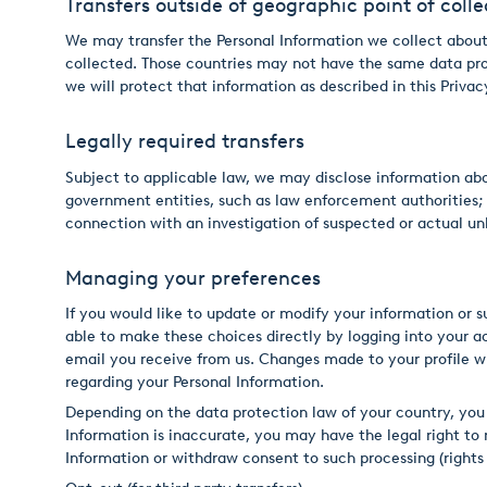
Transfers outside of geographic point of colle
We may transfer the Personal Information we collect about 
collected. Those countries may not have the same data prot
we will protect that information as described in this Priva
Legally required transfers
Subject to applicable law, we may disclose information about
government entities, such as law enforcement authorities; (ii
connection with an investigation of suspected or actual unl
Managing your preferences
If you would like to update or modify your information or 
able to make these choices directly by logging into your a
email you receive from us. Changes made to your profile w
regarding your Personal Information.
Depending on the data protection law of your country, you 
Information is inaccurate, you may have the legal right to
Information or withdraw consent to such processing (rights