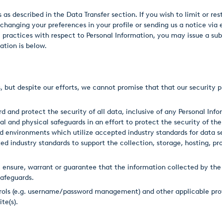
as described in the Data Transfer section. If you wish to limit or res
 changing your preferences in your profile or sending us a notice via 
se practices with respect to Personal Information, you may issue a s
ation is below.
, but despite our efforts, we cannot promise that that our security p
 and protect the security of all data, inclusive of any Personal In
l and physical safeguards in an effort to protect the security of the
ed environments which utilize accepted industry standards for data 
d industry standards to support the collection, storage, hosting, pro
nsure, warrant or guarantee that the information collected by the 
afeguards.
trols (e.g. username/password management) and other applicable pro
te(s).