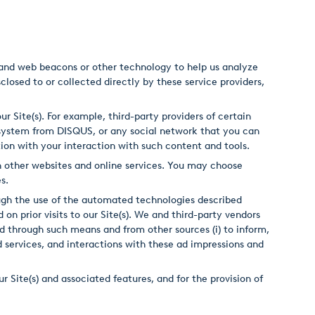
s and web beacons or other technology to help us analyze
closed to or collected directly by these service providers,
r Site(s). For example, third-party providers of certain
system from DISQUS, or any social network that you can
ction with your interaction with such content and tools.
 on other websites and online services. You may choose
es.
ough the use of the automated technologies described
on prior visits to our Site(s). We and third-party vendors
d through such means and from other sources (i) to inform,
 ad services, and interactions with these ad impressions and
r Site(s) and associated features, and for the provision of