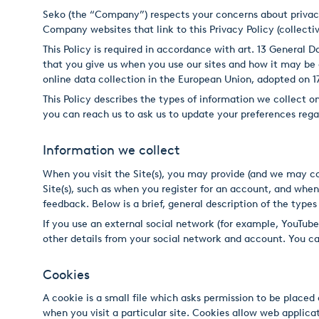
Seko (the “Company”) respects your concerns about privacy. 
Italiano
Company websites that link to this Privacy Policy (collective
This Policy is required in accordance with art. 13 General
Japan
that you give us when you use our sites and how it may b
Mexico
online data collection in the European Union, adopted on 1
This Policy describes the types of information we collect 
Netherlands
you can reach us to ask us to update your preferences re
Romania
Information we collect
Russia
When you visit the Site(s), you may provide (and we may c
Site(s), such as when you register for an account, and when
Singapore
feedback. Below is a brief, general description of the types
South Africa
If you use an external social network (for example, YouTub
other details from your social network and account. You ca
Spain
Cookies
Thailand
A cookie is a small file which asks permission to be placed
Turkey
when you visit a particular site. Cookies allow web applicat