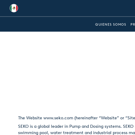
Global
QUIENES SOMOS
P
Australia
Brazil
Bulgaria
China
Colombia
France
Germany
The Website
www.seko.com
(hereinafter “Website” or “Sit
Hungary
SEKO is a global leader in Pump and Dosing systems. SEKO o
India
swimming pool, water treatment and industrial process ma