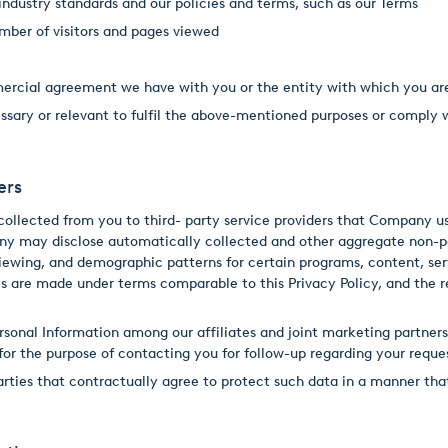
ndustry standards and our policies and terms, such as our Terms
mber of visitors and pages viewed
mercial agreement we have with you or the entity with which you a
cessary or relevant to fulfil the above-mentioned purposes or comply 
ers
llected from you to third- party service providers that Company use
ny may disclose automatically collected and other aggregate non-per
 viewing, and demographic patterns for certain programs, content, se
s are made under terms comparable to this Privacy Policy, and the re
rsonal Information among our affiliates and joint marketing partners
 for the purpose of contacting you for follow-up regarding your reque
rties that contractually agree to protect such data in a manner that