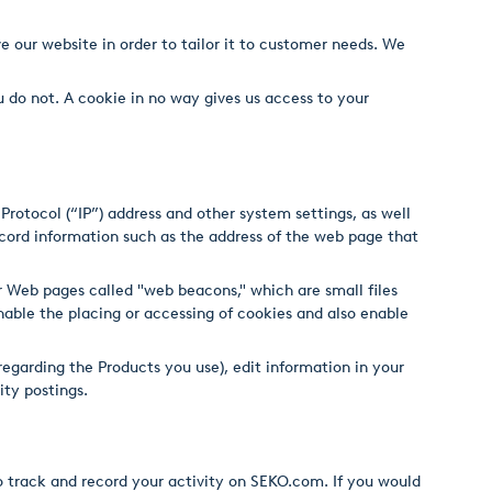
e our website in order to tailor it to customer needs. We
u do not. A cookie in no way gives us access to your
rotocol (“IP”) address and other system settings, as well
cord information such as the address of the web page that
 Web pages called "web beacons," which are small files
nable the placing or accessing of cookies and also enable
regarding the Products you use), edit information in your
ity postings.
o track and record your activity on SEKO.com. If you would