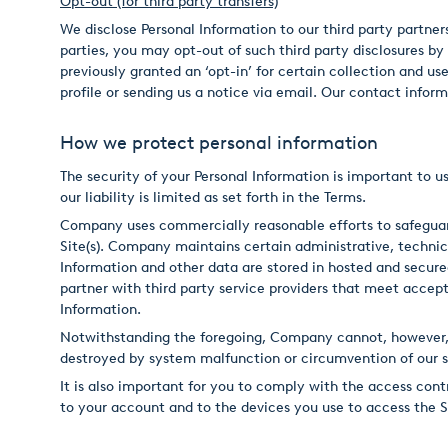
Opt-out (for third party transfers)
We disclose Personal Information to our third party partners 
parties, you may opt-out of such third party disclosures by
previously granted an ‘opt-in’ for certain collection and u
profile or sending us a notice via email. Our contact inform
How we protect personal information
The security of your Personal Information is important to us
our liability is limited as set forth in the Terms.
Company uses commercially reasonable efforts to safeguard
Site(s). Company maintains certain administrative, technica
Information and other data are stored in hosted and secur
partner with third party service providers that meet accepte
Information.
Notwithstanding the foregoing, Company cannot, however, e
destroyed by system malfunction or circumvention of our s
It is also important for you to comply with the access con
to your account and to the devices you use to access the Si