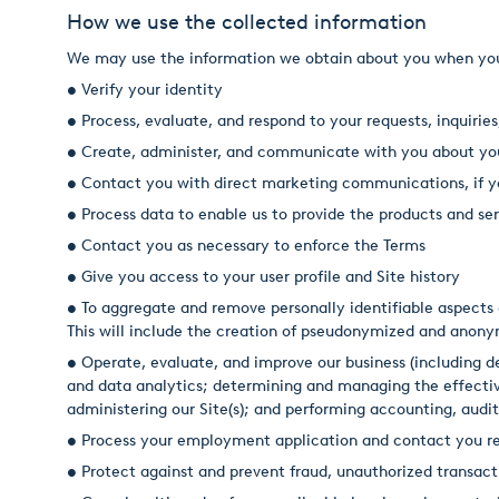
How we use the collected information
We may use the information we obtain about you when you vi
• Verify your identity
• Process, evaluate, and respond to your requests, inquiries
• Create, administer, and communicate with you about yo
• Contact you with direct marketing communications, if y
• Process data to enable us to provide the products and 
• Contact you as necessary to enforce the Terms
• Give you access to your user profile and Site history
• To aggregate and remove personally identifiable aspects o
This will include the creation of pseudonymized and anon
• Operate, evaluate, and improve our business (including
and data analytics; determining and managing the effectiv
administering our Site(s); and performing accounting, auditi
• Process your employment application and contact you re
• Protect against and prevent fraud, unauthorized transacti