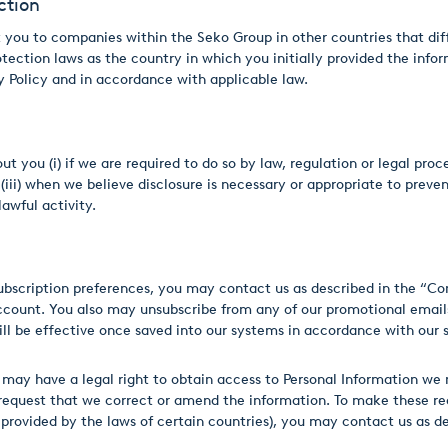
ction
you to companies within the Seko Group in other countries that diff
ection laws as the country in which you initially provided the infor
cy Policy and in accordance with applicable law.
 you (i) if we are required to do so by law, regulation or legal proce
i) when we believe disclosure is necessary or appropriate to prevent p
awful activity.
subscription preferences, you may contact us as described in the “Co
ccount. You also may unsubscribe from any of our promotional emails
ill be effective once saved into our systems in accordance with our
may have a legal right to obtain access to Personal Information we m
 request that we correct or amend the information. To make these req
 provided by the laws of certain countries), you may contact us as d