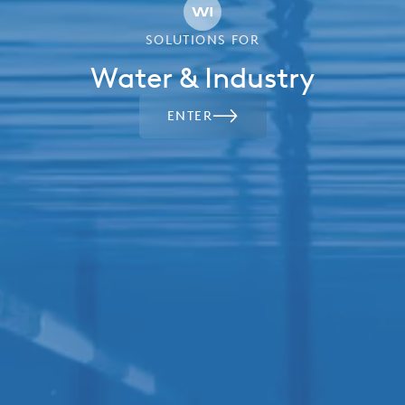
SOLUTIONS FOR
Water & Industry
ENTER