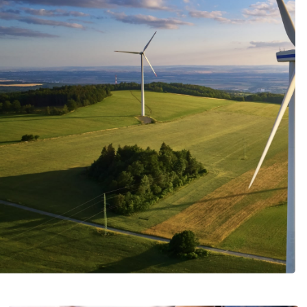
Italiano
Japan
Mexico
Netherlands
Romania
Russia
Singapore
South Africa
Spain
Thailand
Turkey