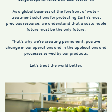
As a global business at the forefront of water-
treatment solutions for protecting Earth's most
precious resource, we understand that a sustainable
future must be the only future.
That's why we're creating permanent, positive
change in our operations and in the applications and
processes served by our products.
Let's treat the world better.