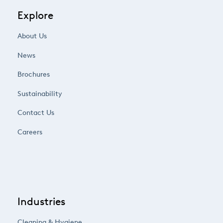
Explore
About Us
News
Brochures
Sustainability
Contact Us
Careers
Industries
Cleaning & Hygiene