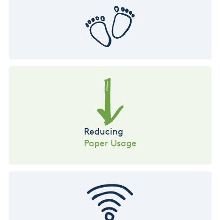
Reducing
Paper Usage