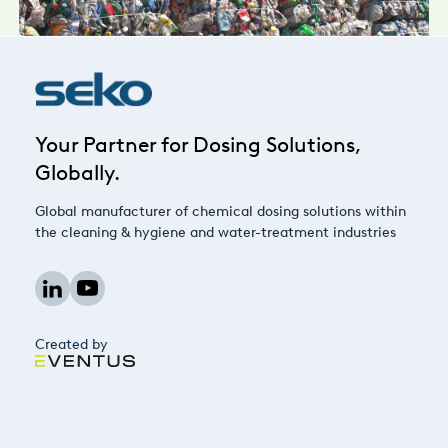
Your Partner for Dosing Solutions,
Globally.
Global manufacturer of chemical dosing solutions within
the cleaning & hygiene and water-treatment industries
Created by