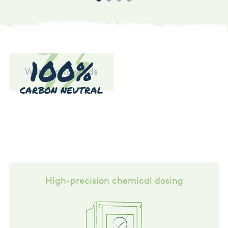
100%
Working towards
CARBON NEUTRAL
High-precision chemical dosing