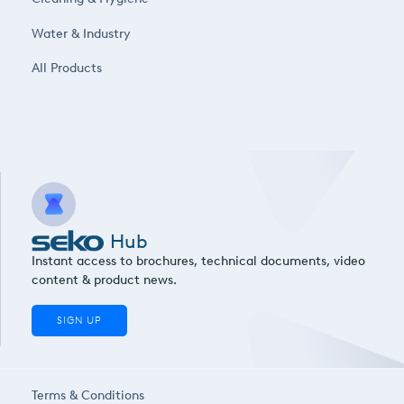
Water & Industry
All Products
Hub
Instant access to brochures, technical documents, video
content & product news.
SIGN UP
Terms & Conditions