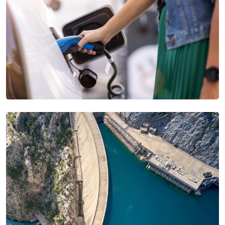
USA
United Arab Emirates
United Kingdom