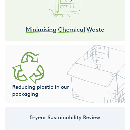
Minimising
Chemical
Waste
Reducing plastic in our
packaging
5-year Sustainability Review