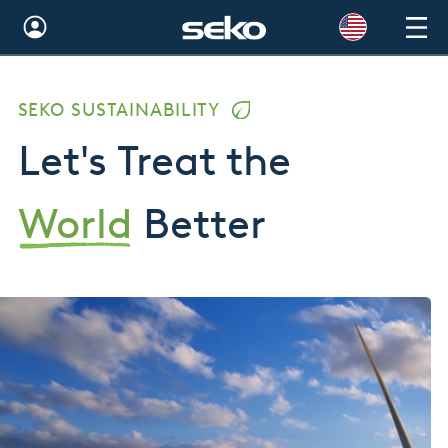
Global
SEKO SUSTAINABILITY
Australia
Let's Treat the
Brazil
Bulgaria
World
Better
China
Colombia
France
Germany
Hungary
India