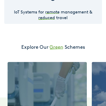
IoT Systems for
remote
management &
reduced
travel
Explore Our
Green
Schemes