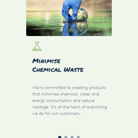
Res
Minimise
Des
Chemical Waste
By de
We're committed to creating products
produ
that minimise chemical, water and
parts
energy consumption and reduce
parts
wastage. It's at the heart of everything
possi
we do for our customers.
carbo
custo
achie