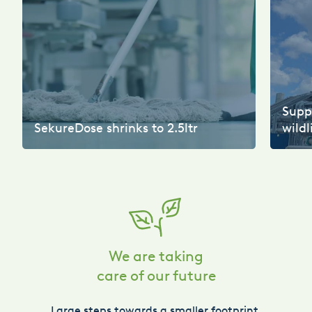
Suppo
SekureDose shrinks to 2.5ltr
wildl
We are taking
care of our future
Large steps towards a smaller footprint.