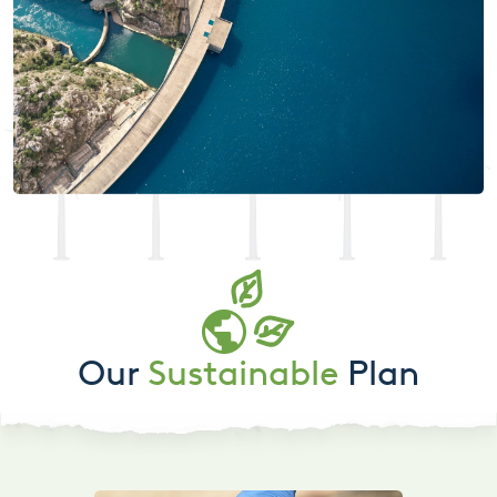
Our
Sustainable
Plan