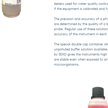
testers used for water quality contr
if the equipment is calibrated and f
The precision and accuracy of a pH
are determined by the quality of a b
probe. Regular use of these soluti
accuracy of the instrument in each 
The special double cap container al
unpolluted buffer solution available
by SEKO gives the instruments high p
are stable even when exposed to ai
microorganisms.