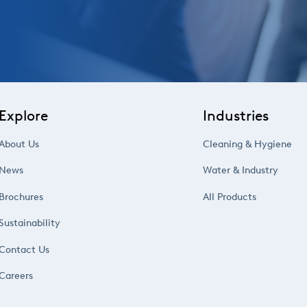
Explore
Industries
About Us
Cleaning & Hygiene
News
Water & Industry
Brochures
All Products
Sustainability
Contact Us
Careers