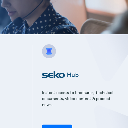
Hub
Instant access to brochures, technical
documents, video content & product
news.