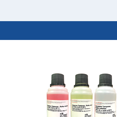
Italiano
Japan
Mexico
Netherlands
Romania
Russia
Singapore
South Africa
Spain
Thailand
Turkey