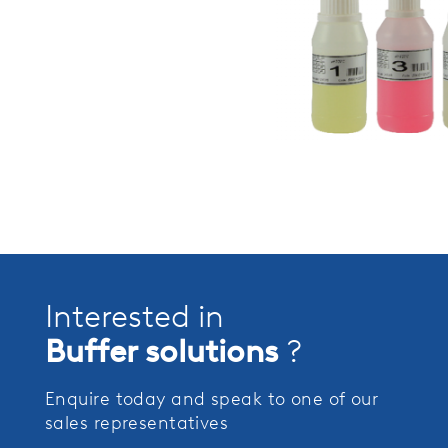
Interested in
Buffer solutions
?
Enquire today and speak to one of our
sales representatives