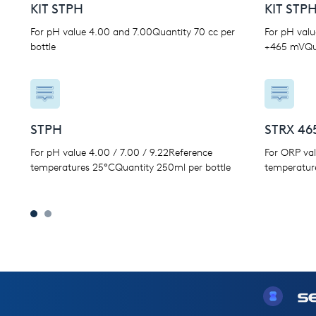
KIT STPH
KIT STP
For pH value 4.00 and 7.00Quantity 70 cc per
For pH valu
bottle
+465 mVQua
STPH
STRX 46
For pH value 4.00 / 7.00 / 9.22Reference
For ORP va
temperatures 25°CQuantity 250ml per bottle
temperatur