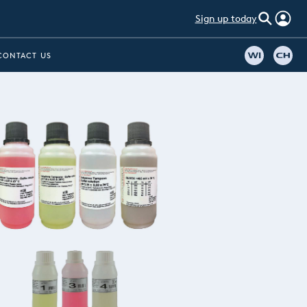
Sign up today
CONTACT US