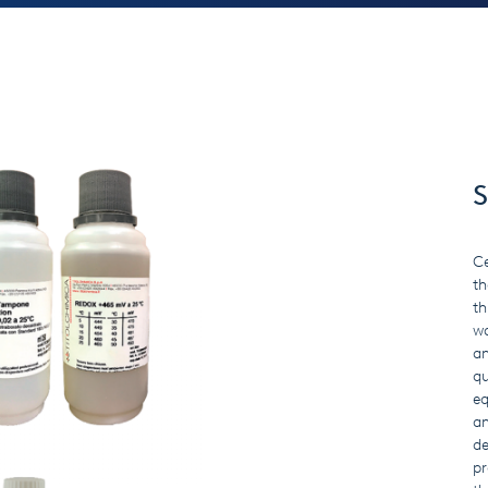
S
Ce
th
th
wa
an
qu
eq
an
de
pr