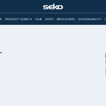
E
PRODUCT SEARCH
HUB
NEWS
BROCHURES
SUSTAINABILITY
-