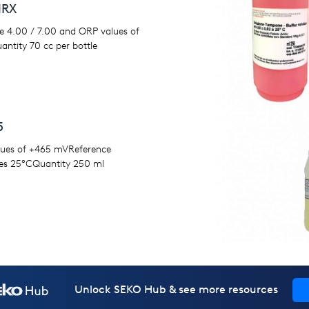
HRX
STMS
e 4.00 / 7.00 and ORP values of
MS 8 for conductivity values of 84 
ntity 70 cc per bottle
conductivity values of 1423 μSMS 12
conductivity values of 12880 μSRef
temperatures 25°CQuantity 500 m
5
lues of +465 mVReference
es 25°CQuantity 250 ml
Unlock SEKO Hub & see more resources