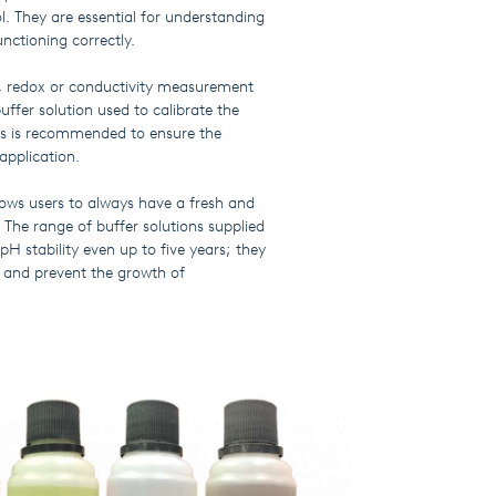
ol. They are essential for understanding
unctioning correctly.
, redox or conductivity measurement
uffer solution used to calibrate the
ons is recommended to ensure the
application.
lows users to always have a fresh and
. The range of buffer solutions supplied
H stability even up to five years; they
r and prevent the growth of