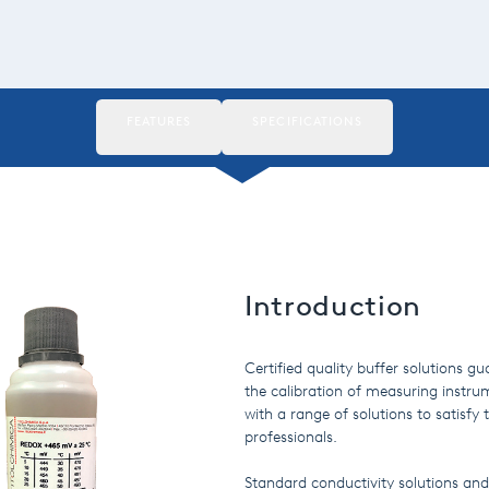
FEATURES
SPECIFICATIONS
Introduction
Certified quality buffer solutions g
the calibration of measuring instrum
with a range of solutions to satisf
professionals.
Standard conductivity solutions and