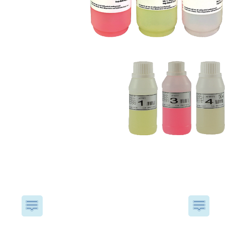
USA
United Arab Emirates
United Kingdom