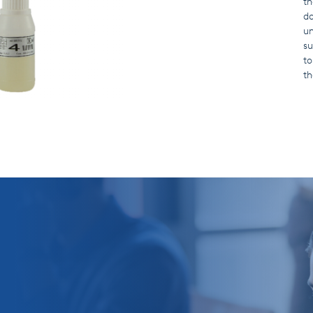
th
do
un
su
to
th