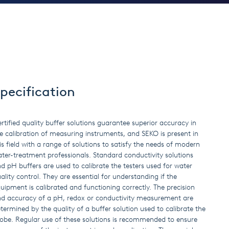
pecification
rtified quality buffer solutions guarantee superior accuracy in
e calibration of measuring instruments, and SEKO is present in
is field with a range of solutions to satisfy the needs of modern
ter-treatment professionals. Standard conductivity solutions
d pH buffers are used to calibrate the testers used for water
ality control. They are essential for understanding if the
uipment is calibrated and functioning correctly. The precision
d accuracy of a pH, redox or conductivity measurement are
termined by the quality of a buffer solution used to calibrate the
obe. Regular use of these solutions is recommended to ensure