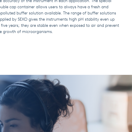
e accuracy of the instrument in each application. The special
uble cap container allows users to always have a fresh and
polluted buffer solution available. The range of buffer solutions
pplied by SEKO gives the instruments high pH stability even up
 five years; they are stable even when exposed to air and prevent
e growth of microorganisms.