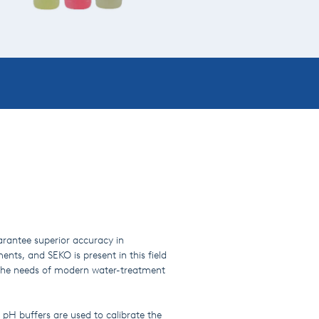
uarantee superior accuracy in
ents, and SEKO is present in this field
y the needs of modern water-treatment
 pH buffers are used to calibrate the