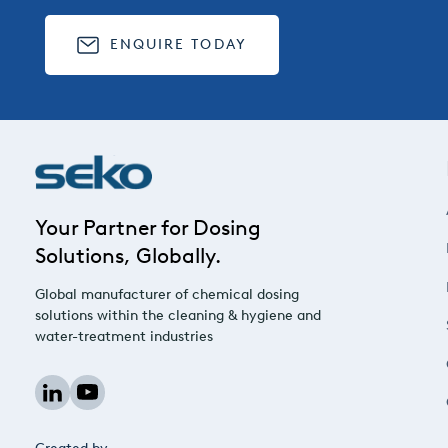
ENQUIRE TODAY
Your Partner for Dosing
Solutions, Globally.
Global manufacturer of chemical dosing
solutions within the cleaning & hygiene and
water-treatment industries