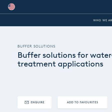
Global
WHO WE AR
Australia
Brazil
BUFFER SOLUTIONS
Bulgaria
Buffer solutions for water
China
treatment applications
Colombia
France
Germany
Hungary
ENQUIRE
ADD TO FAVOURITES
India