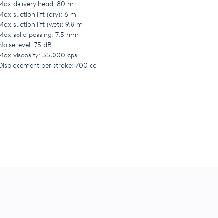
Max delivery head: 80 m
Max suction lift (dry): 6 m
Max suction lift (wet): 9.8 m
Max solid passing: 7.5 mm
Noise level: 75 dB
Max viscosity: 35,000 cps
Displacement per stroke: 700 cc