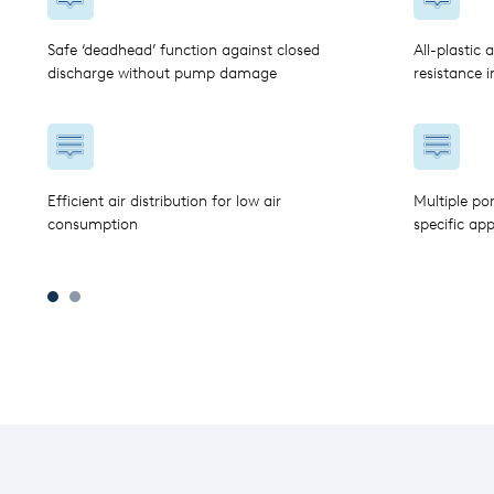
Safe ‘deadhead’ function against closed
All-plastic 
discharge without pump damage
resistance 
Efficient air distribution for low air
Multiple po
consumption
specific app