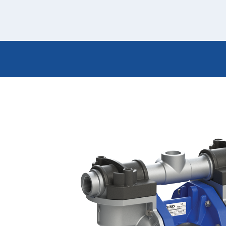
Italiano
Japan
Mexico
Netherlands
Romania
Russia
Singapore
South Africa
Spain
Thailand
Turkey