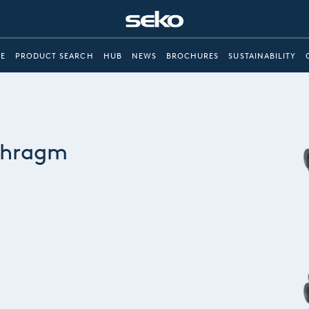
E
PRODUCT SEARCH
HUB
NEWS
BROCHURES
SUSTAINABILITY
phragm