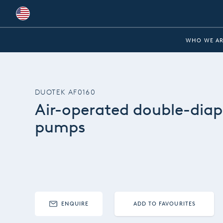
Global
WHO WE AR
Australia
Brazil
DUOTEK AF0160
Bulgaria
Air-operated double-dia
China
pumps
Colombia
France
Germany
Hungary
ENQUIRE
ADD TO FAVOURITES
India