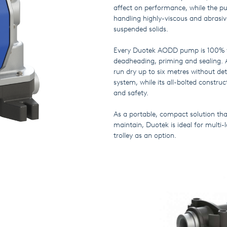
affect on performance, while the p
handling highly-viscous and abrasive
suspended solids.
Every Duotek AODD pump is 100% we
deadheading, priming and sealing. 
run dry up to six metres without de
system, while its all-bolted constr
and safety.
As a portable, compact solution that
maintain, Duotek is ideal for multi-
trolley as an option.