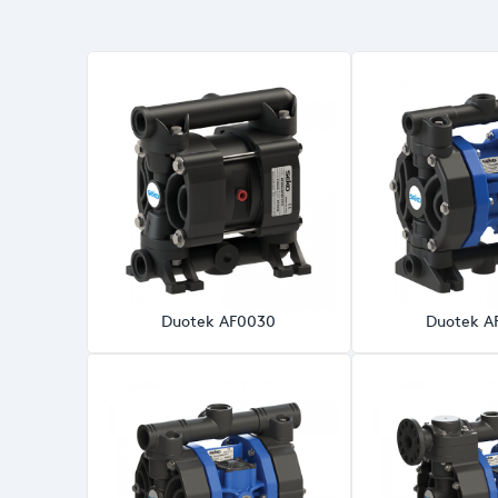
Duotek AF0030
Duotek A