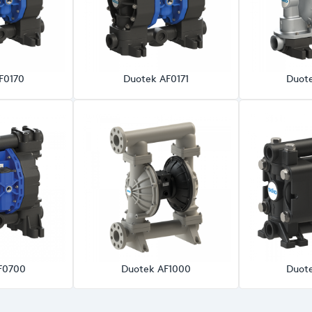
F0170
Duotek AF0171
Duot
F0700
Duotek AF1000
Duot