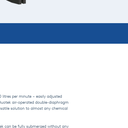
litres per minute – easily adjusted
e Duotek air-operated double-diaphragm
atile solution to almost any chemical
.
tek can be fully submerged without any