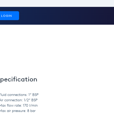
LOGIN
pecification
Fluid connections: 1” BSP
Air connection: 1/2” BSP
Max flow rate: 170 l/min
Max air pressure: 8 bar