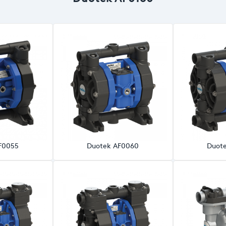
F0055
Duotek AF0060
Duot