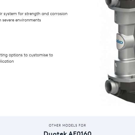
air system for strength and corrosion
Operates at relatively low pressures
in severe environments
rting options to customise to
lication
OTHER MODELS FOR
Duotek AF0160