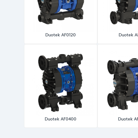
Duotek AF0120
Duotek A
Duotek AF0400
Duotek A