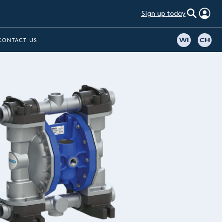
Sign up today
CONTACT US