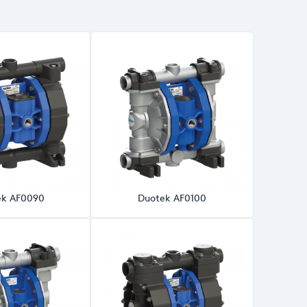
ek AF0090
Duotek AF0100