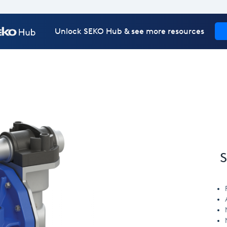
Unlock SEKO Hub & see more resources
S