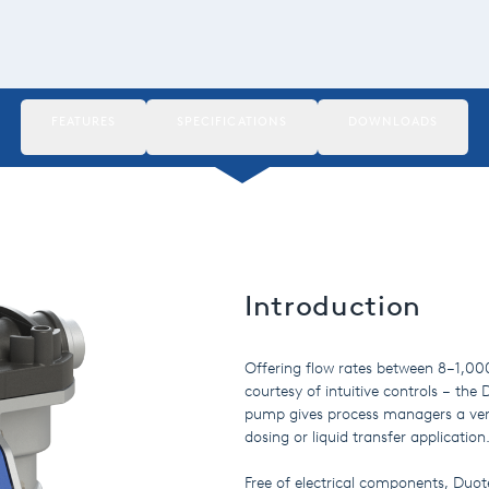
FEATURES
SPECIFICATIONS
DOWNLOADS
Introduction
Offering flow rates between 8–1,000 
courtesy of intuitive controls – th
pump gives process managers a vers
dosing or liquid transfer application
Free of electrical components, Duo