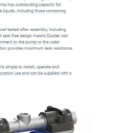
ump has outstanding capacity for
 liquids, including those containing
t tested after assembly, including
A seal-free design means Duotek can
triment to the pump or the wider
uction provides maximum leak resistance
’s simple to install, operate and
location use and can be supplied with a