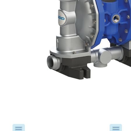
USA
United Arab Emirates
United Kingdom