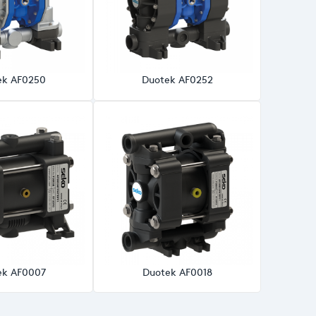
ek AF0250
Duotek AF0252
ek AF0007
Duotek AF0018