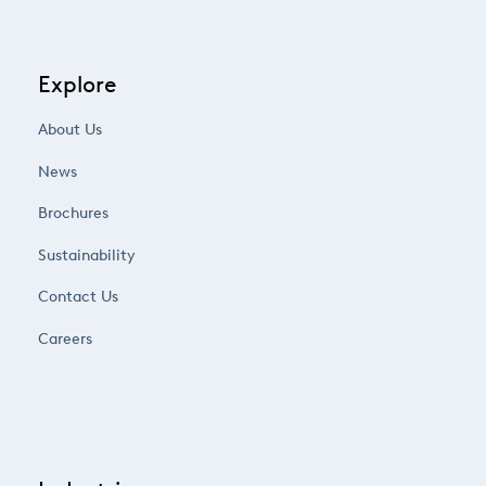
Explore
About Us
News
Brochures
Sustainability
Contact Us
Careers