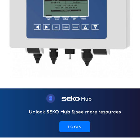
Unlock SEKO Hub & see more resources
LOGIN