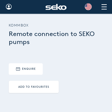
Global
KOMMBOX
Australia
Remote connection to SEKO
Brazil
pumps
Bulgaria
China
ENQUIRE
Colombia
France
ADD TO FAVOURITES
Germany
Hungary
India