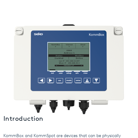
USA
United Arab Emirates
United Kingdom
Introduction
KommBox and KommSpot are devices that can be physically