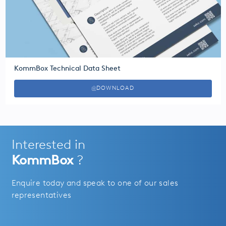
KommBox Technical Data Sheet
DOWNLOAD
Interested in
KommBox
?
Enquire today and speak to one of our sales
representatives