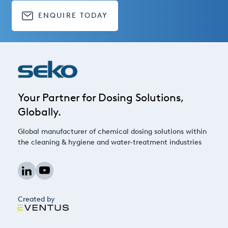
ENQUIRE TODAY
Your Partner for Dosing Solutions,
Globally.
Global manufacturer of chemical dosing solutions within
the cleaning & hygiene and water-treatment industries
Created by