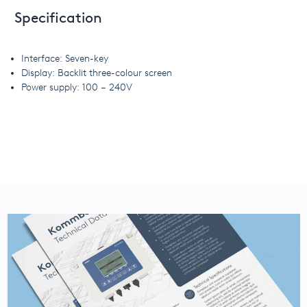
Specification
Interface: Seven-key
Display: Backlit three-colour screen
Power supply: 100 – 240V