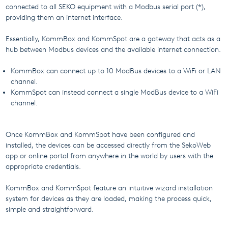
connected to all SEKO equipment with a Modbus serial port (*),
providing them an internet interface.
Essentially, KommBox and KommSpot are a gateway that acts as a
hub between Modbus devices and the available internet connection.
KommBox can connect up to 10 ModBus devices to a WiFi or LAN
channel.
KommSpot can instead connect a single ModBus device to a WiFi
channel.
Once KommBox and KommSpot have been configured and
installed, the devices can be accessed directly from the SekoWeb
app or online portal from anywhere in the world by users with the
appropriate credentials.
KommBox and KommSpot feature an intuitive wizard installation
system for devices as they are loaded, making the process quick,
simple and straightforward.