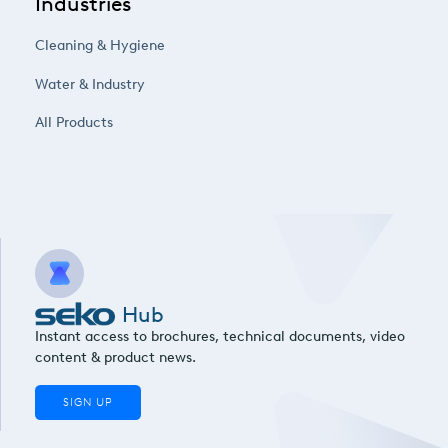
Industries
Cleaning & Hygiene
Water & Industry
All Products
Hub
Instant access to brochures, technical documents, video
content & product news.
SIGN UP