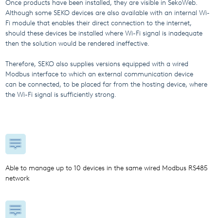
Once products have been installed, they are visible in SekoWeb.
Although some SEKO devices are also available with an internal Wi-
Fi module that enables their direct connection to the internet,
should these devices be installed where Wi-Fi signal is inadequate
then the solution would be rendered ineffective.
Therefore, SEKO also supplies versions equipped with a wired
Modbus interface to which an external communication device
can be connected, to be placed far from the hosting device, where
the Wi-Fi signal is sufficiently strong.
Able to manage up to 10 devices in the same wired Modbus RS485
network