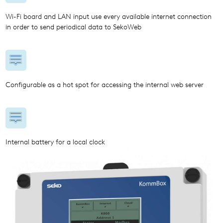
Wi-Fi board and LAN input use every available internet connection
in order to send periodical data to SekoWeb
Configurable as a hot spot for accessing the internal web server
Internal battery for a local clock