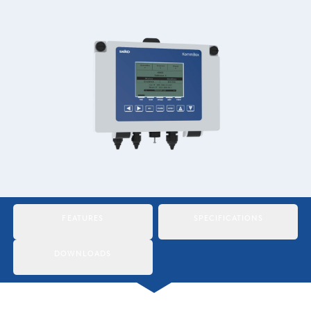
Italiano
Japan
Mexico
Netherlands
Romania
Russia
Singapore
South Africa
FEATURES
SPECIFICATIONS
Spain
DOWNLOADS
Thailand
Turkey