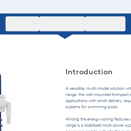
FEATURES
SPECIFICATIONS
DOWNLOADS
Introduction
A versatile, multi-model solution w
range, the wall-mounted Kompact seri
applications with small delivery re
systems for swimming pools.
Among the energy-saving features
range is a stabilised multi power su