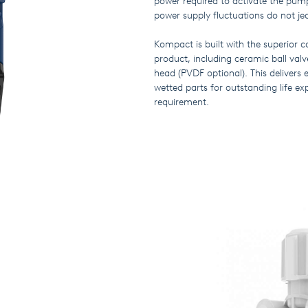
power required to activate the pump
power supply fluctuations do not j
Kompact is built with the superior
product, including ceramic ball v
head (PVDF optional). This delivers 
wetted parts for outstanding life 
requirement.