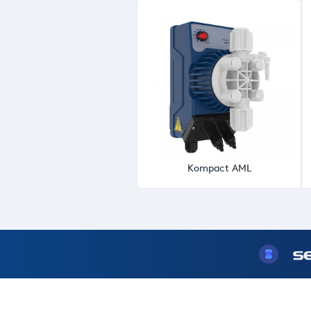
Kompact AML