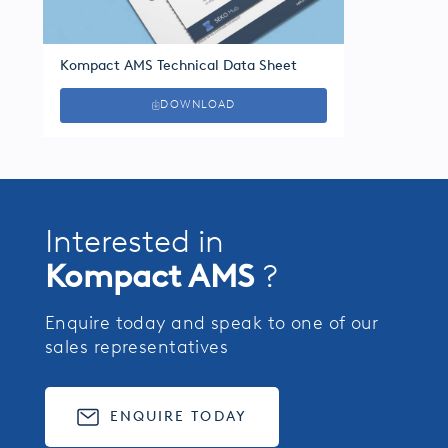
Kompact AMS Technical Data Sheet
DOWNLOAD
Interested in
Kompact AMS
?
Enquire today and speak to one of our
sales representatives
ENQUIRE TODAY