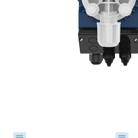
USA
United Arab Emirates
United Kingdom