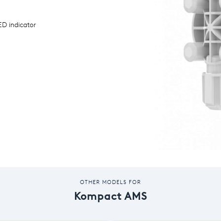
D indicator
OTHER MODELS FOR
Kompact AMS