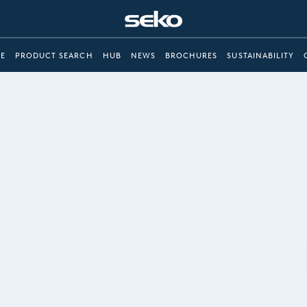
E
PRODUCT SEARCH
HUB
NEWS
BROCHURES
SUSTAINABILITY