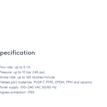
pecification
Flow rate: up to 5 l/h
Pressure: up to 10 bar (145 psi)
Stroke rate: up to 160 strokes/minute
Wetted part materials: PVDF-T, PTFE, EPDM, FPM and ceramic
Power supply: 100–240 VAC 50/60 Hz
Ingress protection: IP65