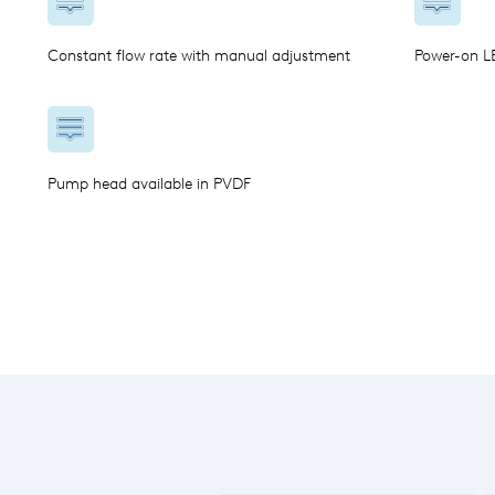
Constant flow rate with manual adjustment
Power-on LE
Pump head available in PVDF