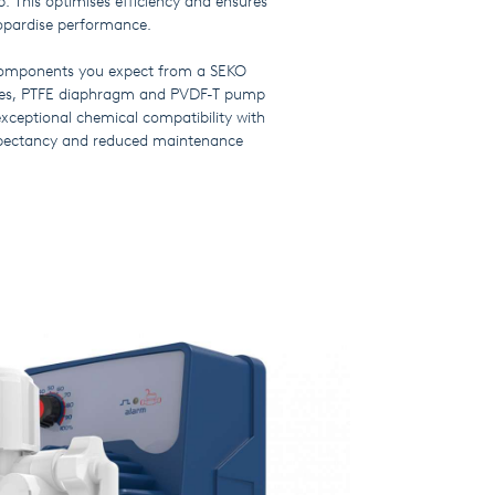
. This optimises efficiency and ensures
eopardise performance.
 components you expect from a SEKO
alves, PTFE diaphragm and PVDF-T pump
exceptional chemical compatibility with
expectancy and reduced maintenance