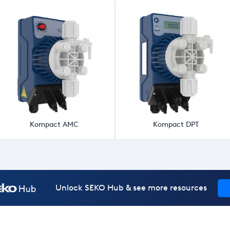
Kompact AMC
Kompact DPT
Unlock SEKO Hub & see more resources