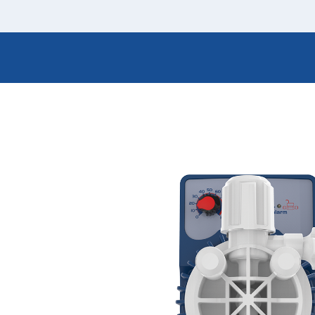
Italiano
Japan
Mexico
Netherlands
Romania
Russia
Singapore
South Africa
Spain
Thailand
Turkey