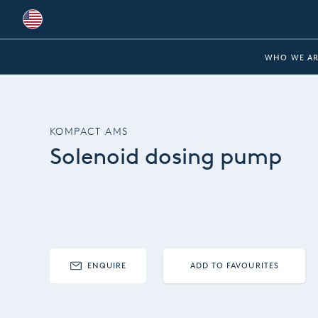
Global
WHO WE AR
Australia
Brazil
KOMPACT AMS
Bulgaria
Solenoid dosing pump
China
Colombia
France
Germany
ENQUIRE
ADD TO FAVOURITES
Hungary
India