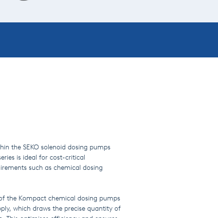
ithin the SEKO solenoid dosing pumps
es is ideal for cost-critical
quirements such as chemical dosing
 of the Kompact chemical dosing pumps
pply, which draws the precise quantity of