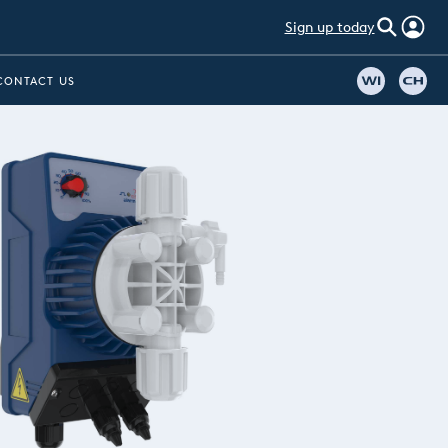
Sign up today
CONTACT US