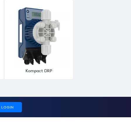
Kompact DRP
LOGIN