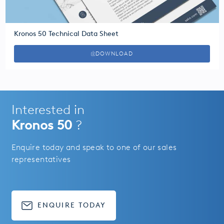
Kronos 50 Technical Data Sheet
DOWNLOAD
Interested in
Kronos 50
?
Enquire today and speak to one of our sales
representatives
ENQUIRE TODAY