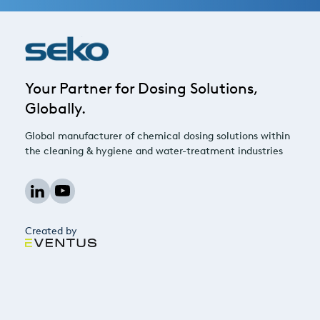
Your Partner for Dosing Solutions,
Globally.
Global manufacturer of chemical dosing solutions within
the cleaning & hygiene and water-treatment industries
Created by