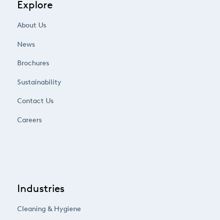
Explore
About Us
News
Brochures
Sustainability
Contact Us
Careers
Industries
Cleaning & Hygiene