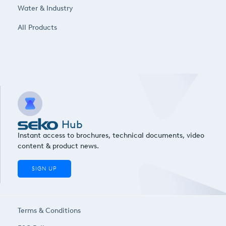
Water & Industry
All Products
Hub
Instant access to brochures, technical documents, video
content & product news.
SIGN UP
Terms & Conditions