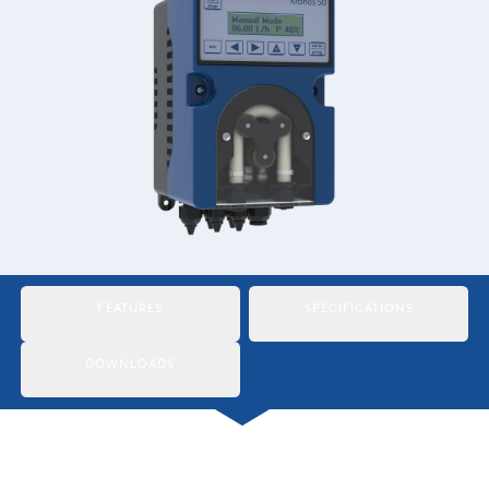
Italiano
Japan
Mexico
Netherlands
Romania
Russia
Singapore
FEATURES
SPECIFICATIONS
South Africa
DOWNLOADS
Spain
Thailand
Turkey