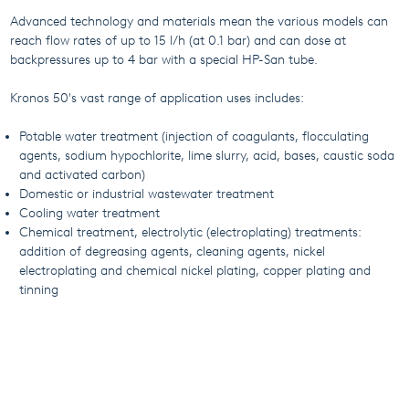
Advanced technology and materials mean the various models can
reach flow rates of up to 15 l/h (at 0.1 bar) and can dose at
backpressures up to 4 bar with a special HP-San tube.
Kronos 50's vast range of application uses includes:
Potable water treatment (injection of coagulants, flocculating
agents, sodium hypochlorite, lime slurry, acid, bases, caustic soda
and activated carbon)
Domestic or industrial wastewater treatment
Cooling water treatment
Chemical treatment, electrolytic (electroplating) treatments:
addition of degreasing agents, cleaning agents, nickel
electroplating and chemical nickel plating, copper plating and
tinning