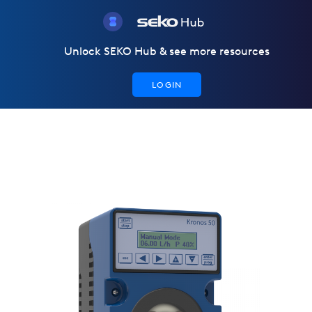
Unlock SEKO Hub & see more resources
LOGIN