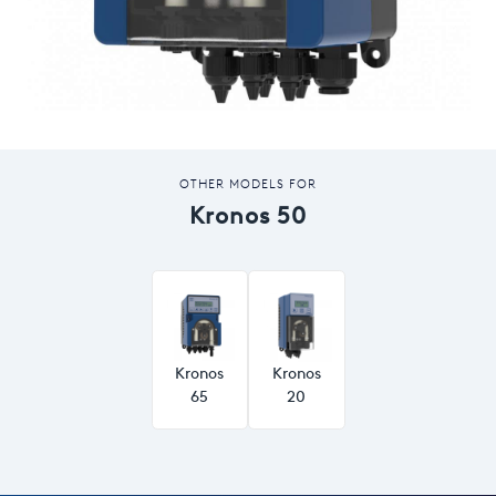
OTHER MODELS FOR
Kronos 50
Kronos
Kronos
65
20