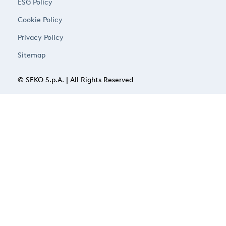
ESG Policy
Cookie Policy
Privacy Policy
Sitemap
© SEKO S.p.A. | All Rights Reserved