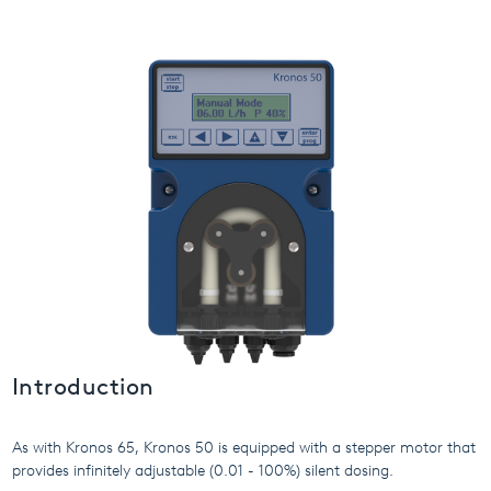
USA
United Arab Emirates
United Kingdom
Introduction
As with Kronos 65, Kronos 50 is equipped with a stepper motor that
provides infinitely adjustable (0.01 - 100%) silent dosing.