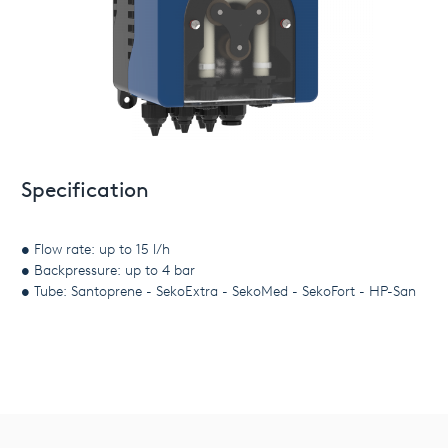
Specification
• Flow rate: up to 15 l/h
• Backpressure: up to 4 bar
• Tube: Santoprene - SekoExtra - SekoMed - SekoFort - HP-San