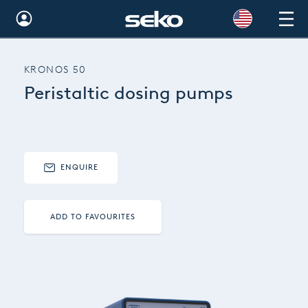
Global
KRONOS 50
Australia
Peristaltic dosing pumps
Brazil
Bulgaria
China
ENQUIRE
Colombia
ADD TO FAVOURITES
France
Germany
Hungary
India