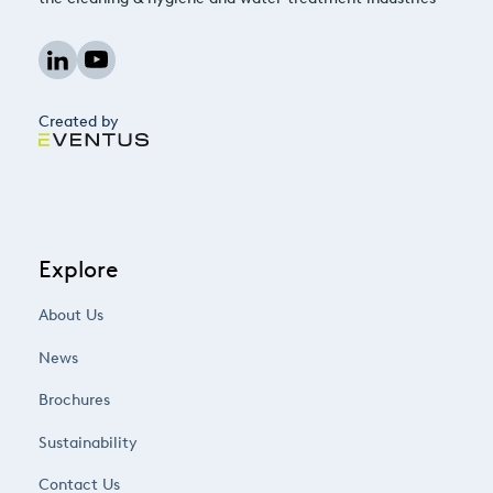
Created by
Explore
About Us
News
Brochures
Sustainability
Contact Us