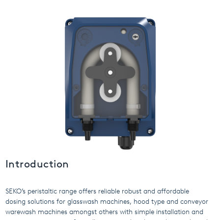
USA
United Arab Emirates
United Kingdom
Introduction
SEKO’s peristaltic range offers reliable robust and affordable
dosing solutions for glasswash machines, hood type and conveyor
warewash machines amongst others with simple installation and