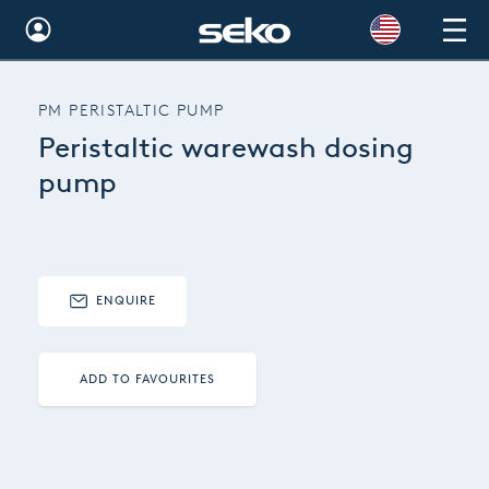
Global
PM PERISTALTIC PUMP
Australia
Peristaltic warewash dosing
Brazil
pump
Bulgaria
China
ENQUIRE
Colombia
France
ADD TO FAVOURITES
Germany
Hungary
India