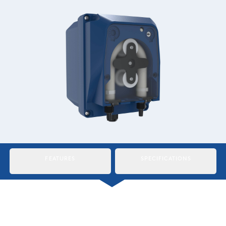
Italiano
Japan
Mexico
Netherlands
Romania
Russia
Singapore
South Africa
FEATURES
SPECIFICATIONS
Spain
Thailand
Turkey