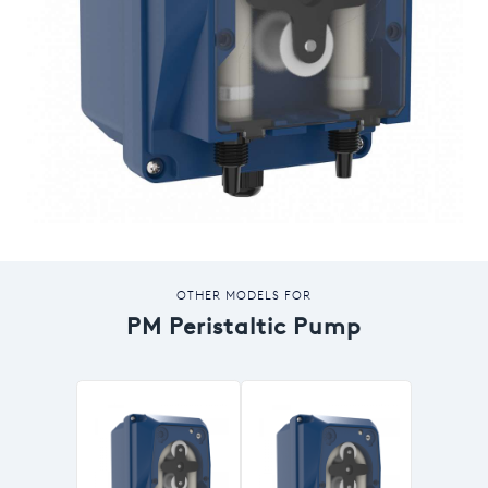
OTHER MODELS FOR
PM Peristaltic Pump