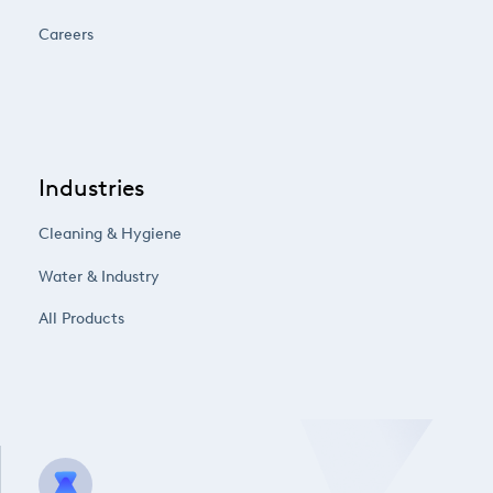
Careers
Industries
Cleaning & Hygiene
Water & Industry
All Products