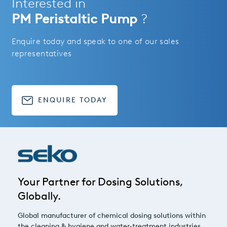
Interested in
PM Peristaltic Pump
?
Enquire today and speak to one of our sales
representatives
ENQUIRE TODAY
Your Partner for Dosing Solutions,
Globally.
Global manufacturer of chemical dosing solutions within
the cleaning & hygiene and water-treatment industries