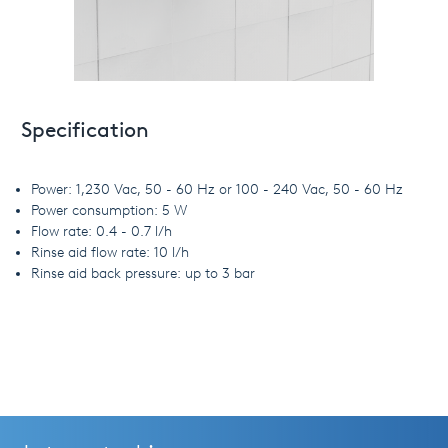
Specification
Power: 1,230 Vac, 50 - 60 Hz or 100 - 240 Vac, 50 - 60 Hz
Power consumption: 5 W
Flow rate: 0.4 - 0.7 l/h
Rinse aid flow rate: 10 l/h
Rinse aid back pressure: up to 3 bar