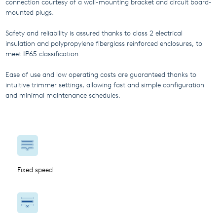
connection courtesy of a wall-mounting bracket and circuit board-
mounted plugs.
Safety and reliability is assured thanks to class 2 electrical
insulation and polypropylene fiberglass reinforced enclosures, to
meet IP65 classification.
Ease of use and low operating costs are guaranteed thanks to
intuitive trimmer settings, allowing fast and simple configuration
and minimal maintenance schedules.
Fixed speed