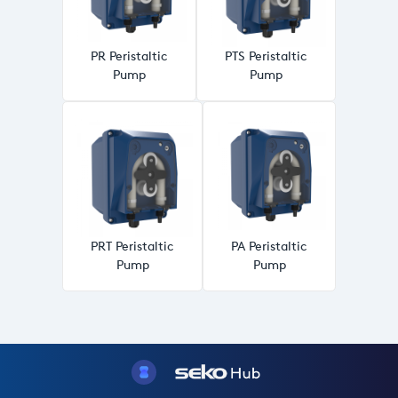
PR Peristaltic
PTS Peristaltic
Pump
Pump
PRT Peristaltic
PA Peristaltic
Pump
Pump