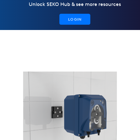
Unlock SEKO Hub & see more resources
LOGIN