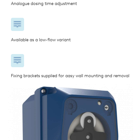
Analogue dosing time adjustment
Available as a low-flow variant
Fixing brackets supplied for aasy wall mounting and removal