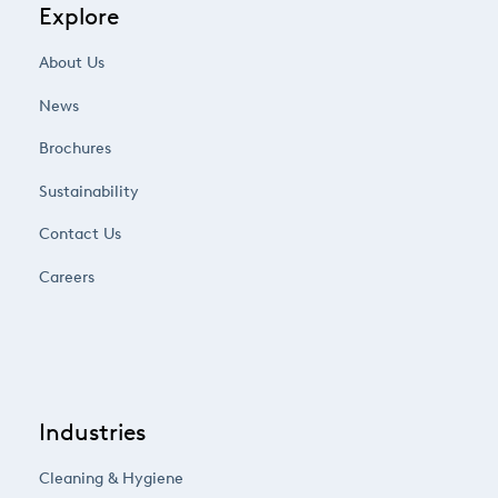
Explore
About Us
News
Brochures
Sustainability
Contact Us
Careers
Industries
Cleaning & Hygiene