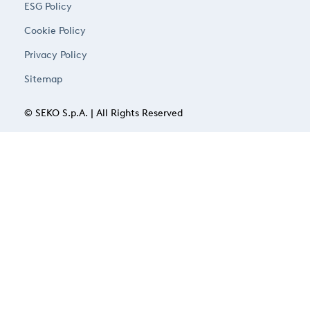
ESG Policy
Cookie Policy
Privacy Policy
Sitemap
© SEKO S.p.A. | All Rights Reserved