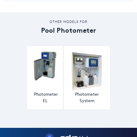
OTHER MODELS FOR
Pool Photometer
Photometer
Photometer
EL
System