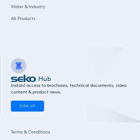
Water & Industry
All Products
Hub
Instant access to brochures, technical documents, video
content & product news.
SIGN UP
Terms & Conditions