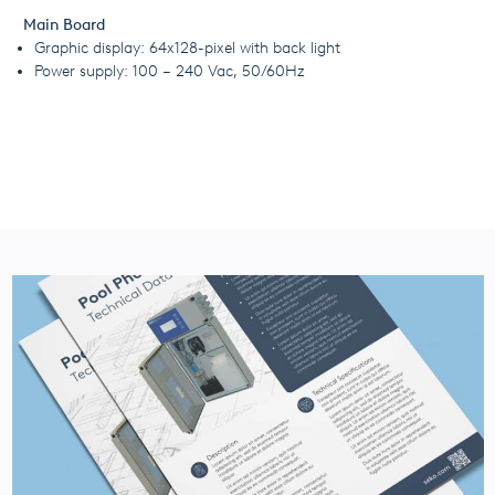
Main Board
Graphic display: 64x128-pixel with back light
Power supply: 100 – 240 Vac, 50/60Hz