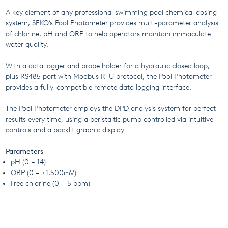
A key element of any professional swimming pool chemical dosing
system, SEKO’s Pool Photometer provides multi-parameter analysis
of chlorine, pH and ORP to help operators maintain immaculate
water quality.
With a data logger and probe holder for a hydraulic closed loop,
plus RS485 port with Modbus RTU protocol, the Pool Photometer
provides a fully-compatible remote data logging interface.
The Pool Photometer employs the DPD analysis system for perfect
results every time, using a peristaltic pump controlled via intuitive
controls and a backlit graphic display.
Parameters
pH (0 – 14)
ORP (0 – ±1,500mV)
Free chlorine (0 – 5 ppm)