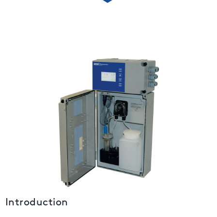
USA
United Arab Emirates
United Kingdom
Introduction