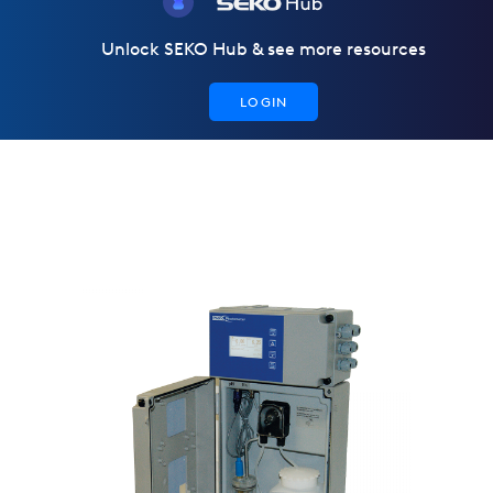
Unlock SEKO Hub & see more resources
LOGIN