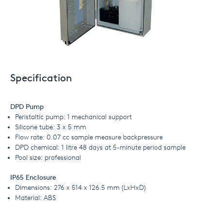
Specification
DPD Pump
Peristaltic pump: 1 mechanical support
Silicone tube: 3 x 5 mm
Flow rate: 0.07 cc sample measure backpressure
DPD chemical: 1 litre 48 days at 5-minute period sample
Pool size: professional
IP65 Enclosure
Dimensions: 276 x 514 x 126.5 mm (LxHxD)
Material: ABS