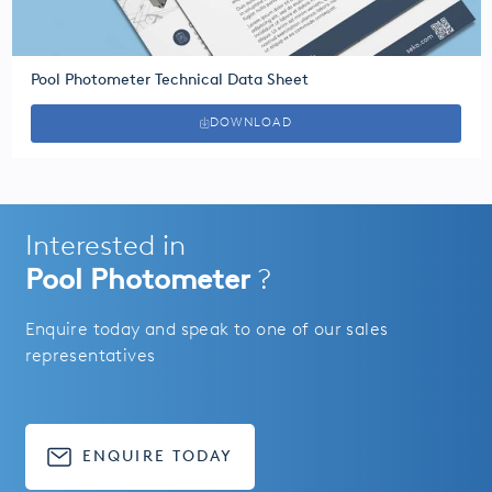
Pool Photometer Technical Data Sheet
DOWNLOAD
Interested in
Pool Photometer
?
Enquire today and speak to one of our sales
representatives
ENQUIRE TODAY