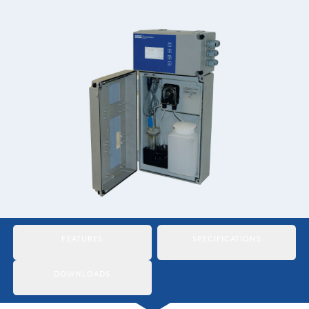
Italiano
Japan
Mexico
Netherlands
Romania
Russia
Singapore
South Africa
FEATURES
SPECIFICATIONS
Spain
Thailand
DOWNLOADS
Turkey