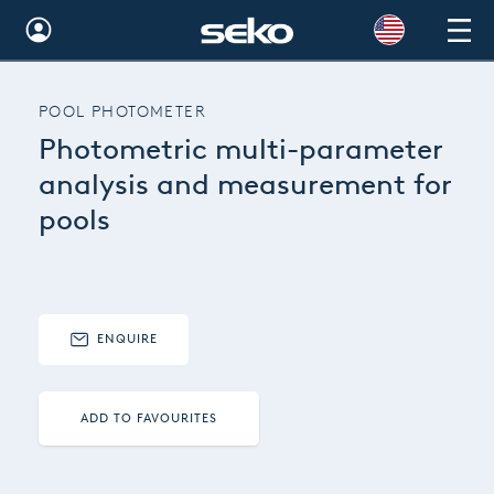
Global
POOL PHOTOMETER
Australia
Photometric multi-parameter
Brazil
analysis and measurement for
pools
Bulgaria
China
Colombia
ENQUIRE
France
Germany
ADD TO FAVOURITES
Hungary
India