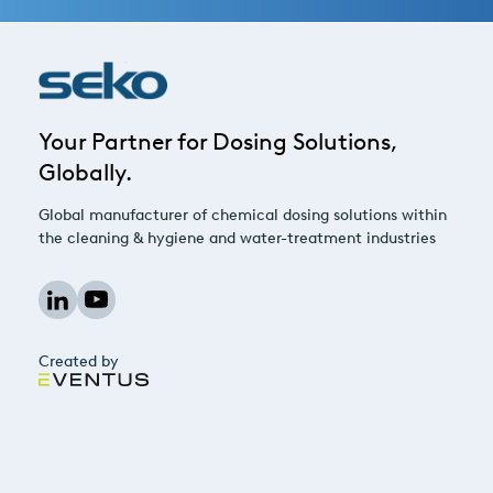
Your Partner for Dosing Solutions,
Globally.
Global manufacturer of chemical dosing solutions within
the cleaning & hygiene and water-treatment industries
Created by