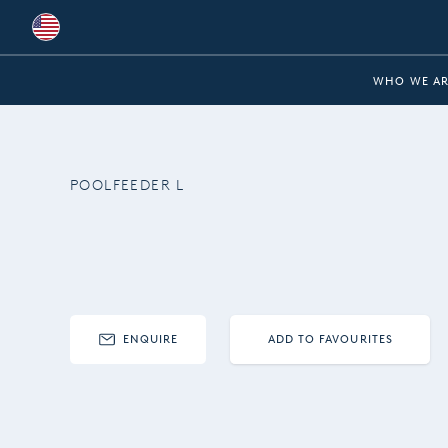
Global
WHO WE AR
Australia
Brazil
POOLFEEDER L
Bulgaria
China
Colombia
France
ENQUIRE
ADD TO FAVOURITES
Germany
Hungary
India