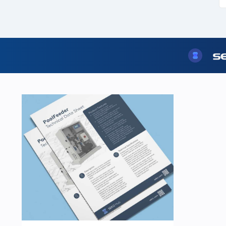
USA
United Arab Emirates
United Kingdom