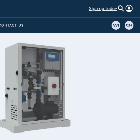
Sign up today
CONTACT US