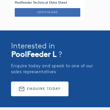
PoolFeeder Technical Data Sheet
DOWNLOAD
Interested in
PoolFeeder L
?
Enquire today and speak to one of our
sales representatives
ENQUIRE TODAY