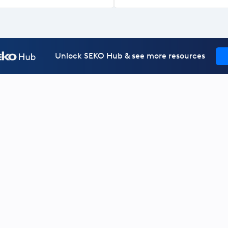
Unlock SEKO Hub & see more resources