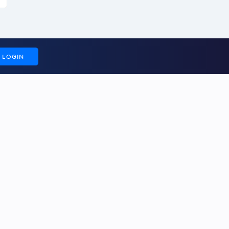
LOGIN