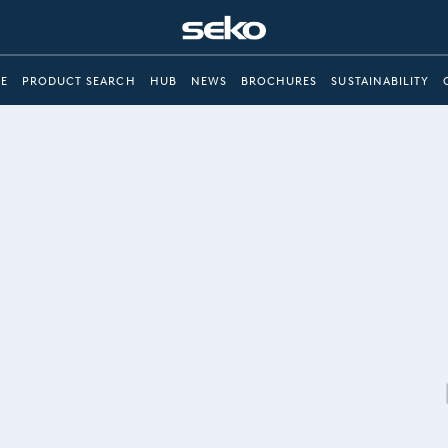
E
PRODUCT SEARCH
HUB
NEWS
BROCHURES
SUSTAINABILITY