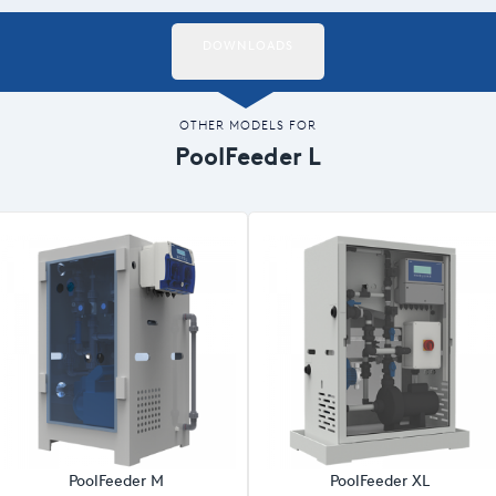
DOWNLOADS
OTHER MODELS FOR
PoolFeeder L
PoolFeeder M
PoolFeeder XL