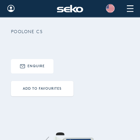
Global
POOLONE CS
Australia
Brazil
Bulgaria
ENQUIRE
China
Colombia
ADD TO FAVOURITES
France
Germany
Hungary
India