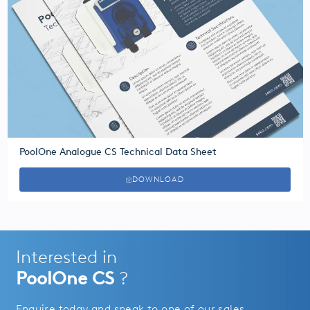
PoolOne Analogue CS Technical Data Sheet
DOWNLOAD
Interested in
PoolOne CS
?
Enquire today and speak to one of our sales