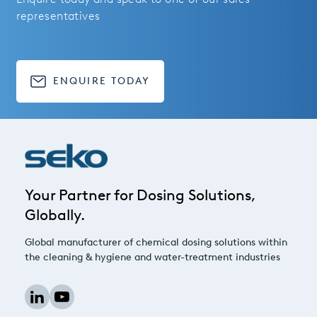
representatives
ENQUIRE TODAY
Your Partner for Dosing Solutions,
Globally.
Global manufacturer of chemical dosing solutions within
the cleaning & hygiene and water-treatment industries