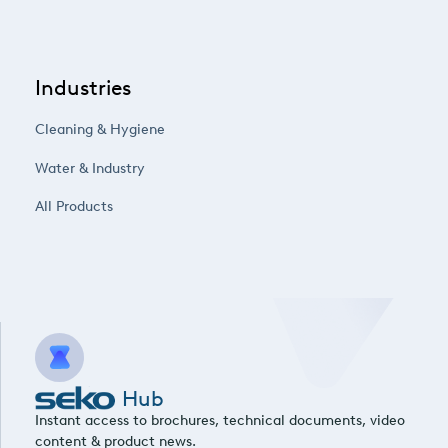
Industries
Cleaning & Hygiene
Water & Industry
All Products
Hub
Instant access to brochures, technical documents, video
content & product news.