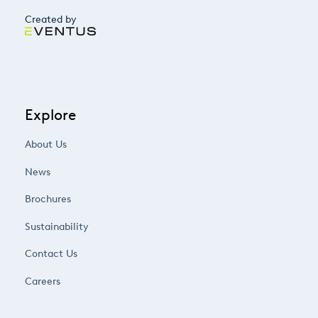
Created by
Explore
About Us
News
Brochures
Sustainability
Contact Us
Careers