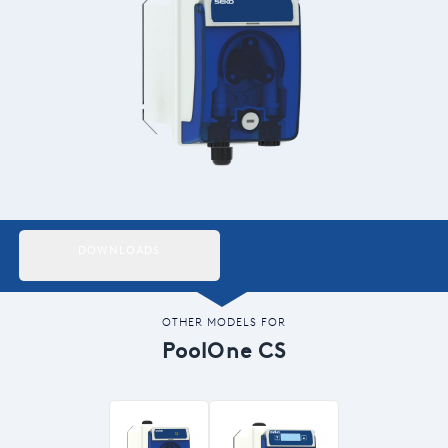
Italiano
Japan
Mexico
Netherlands
Romania
Russia
DOWNLOADS
Singapore
South Africa
OTHER MODELS FOR
PoolOne CS
Spain
Thailand
Turkey