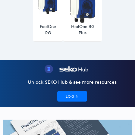
USA
United Arab Emirates
PoolOne
PoolOne RG
United Kingdom
RG
Plus
Unlock SEKO Hub & see more resources
LOGIN