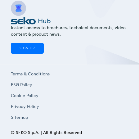
Hub
Instant access to brochures, technical documents, video
content & product news.
SIGN UP
Terms & Conditions
ESG Policy
Cookie Policy
Privacy Policy
Sitemap
© SEKO S.p.A. | All Rights Reserved