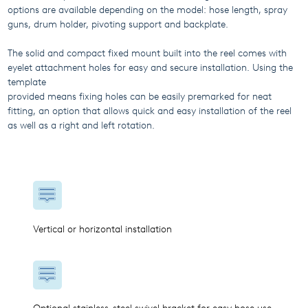
options are available depending on the model: hose length, spray
guns, drum holder, pivoting support and backplate.
The solid and compact fixed mount built into the reel comes with
eyelet attachment holes for easy and secure installation. Using the
template
provided means fixing holes can be easily premarked for neat
fitting, an option that allows quick and easy installation of the reel
as well as a right and left rotation.
Vertical or horizontal installation