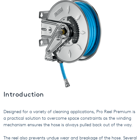
USA
United Arab Emirates
United Kingdom
Introduction
Designed for a variety of cleaning applications, Pro Reel Premium is
a practical solution to overcome space constraints as the winding
mechanism ensures the hose is always pulled back out of the way.
The reel also prevents undue wear and breakage of the hose. Several