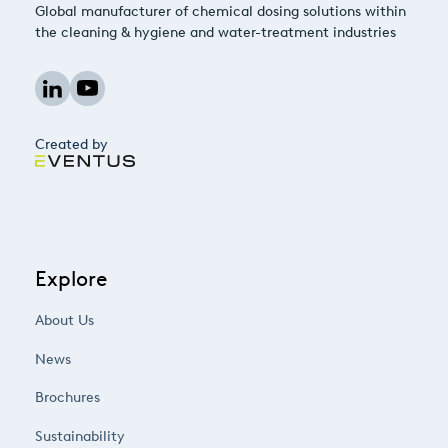
Global manufacturer of chemical dosing solutions within
the cleaning & hygiene and water-treatment industries
Created by
Explore
About Us
News
Brochures
Sustainability