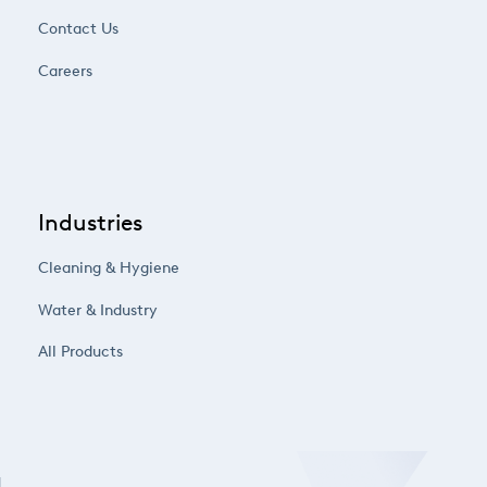
Contact Us
Careers
Industries
Cleaning & Hygiene
Water & Industry
All Products