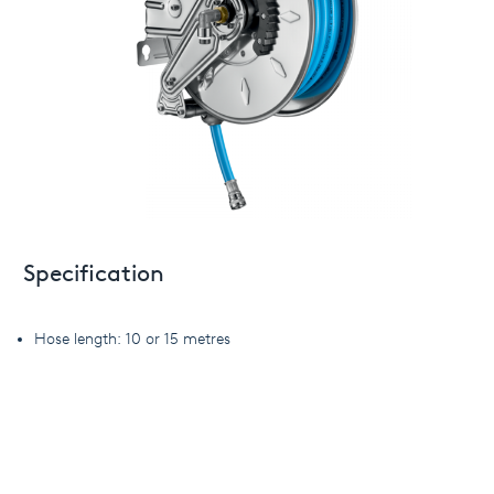
Specification
Hose length: 10 or 15 metres