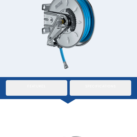
Italiano
Japan
Mexico
Netherlands
Romania
Russia
Singapore
FEATURES
SPECIFICATIONS
South Africa
Spain
Thailand
Turkey