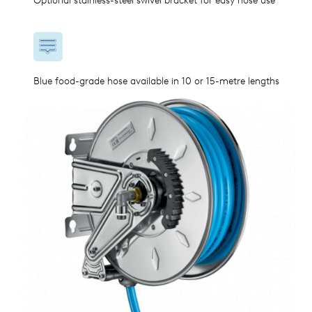
Optional stainless-steel swivel bracket for easy hose use
Blue food-grade hose available in 10 or 15-metre lengths