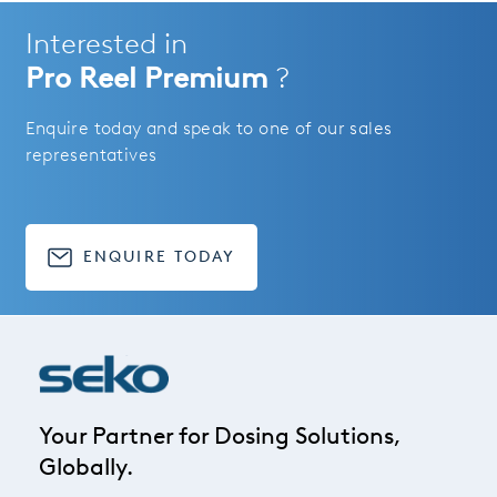
Interested in
Pro Reel Premium
?
Enquire today and speak to one of our sales
representatives
ENQUIRE TODAY
Your Partner for Dosing Solutions,
Globally.