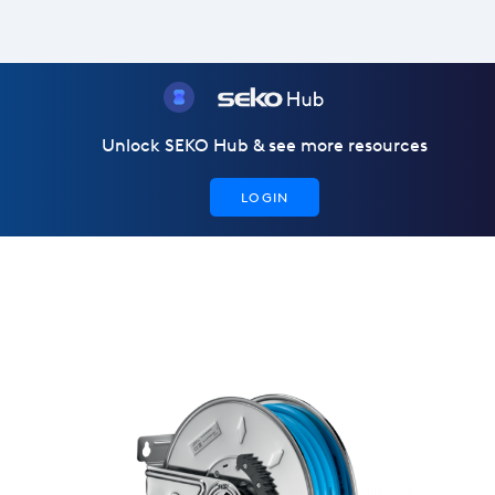
Unlock SEKO Hub & see more resources
LOGIN