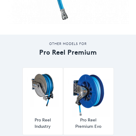
OTHER MODELS FOR
Pro Reel Premium
Pro Reel
Pro Reel
Industry
Premium Evo