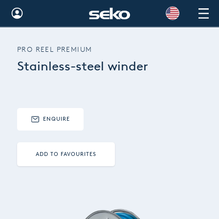
Global
PRO REEL PREMIUM
Australia
Stainless-steel winder
Brazil
Bulgaria
China
ENQUIRE
Colombia
ADD TO FAVOURITES
France
Germany
Hungary
India