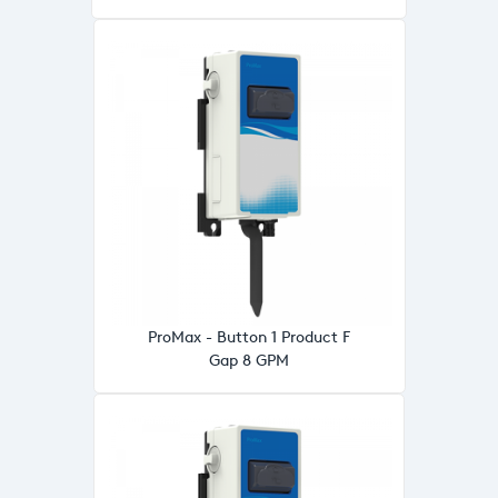
ProMax - Button 1 Product F
Gap 8 GPM