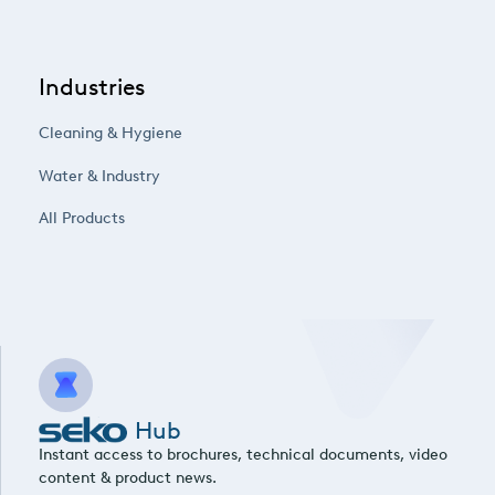
Industries
Cleaning & Hygiene
Water & Industry
All Products
Hub
Instant access to brochures, technical documents, video
content & product news.