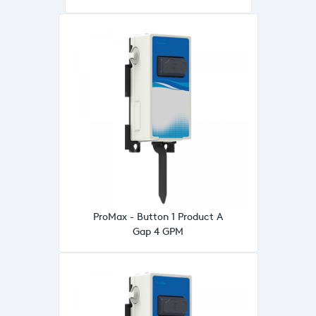
ProMax - Button 1 Product A
Gap 4 GPM