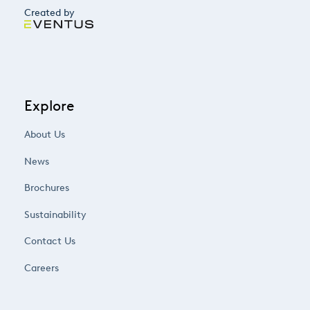
Created by
Explore
About Us
News
Brochures
Sustainability
Contact Us
Careers