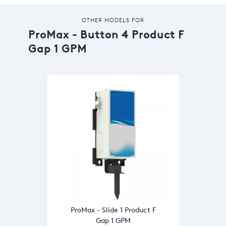
OTHER MODELS FOR
ProMax - Button 4 Product F
Gap 1 GPM
ProMax - Slide 1 Product F
Gap 1 GPM