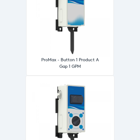
ProMax - Button 1 Product A
Gap 1 GPM