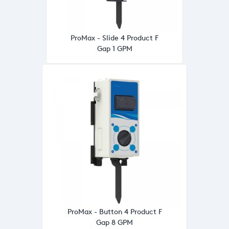
ProMax - Slide 4 Product F
Gap 1 GPM
ProMax - Button 4 Product F
Gap 8 GPM