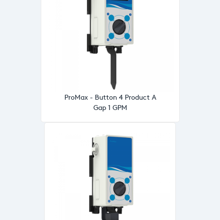
ProMax - Button 4 Product A
Gap 1 GPM