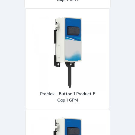
ProMax - Button 1 Product F
Gap 1 GPM