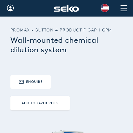
Global
PROMAX - BUTTON 4 PRODUCT F GAP 1 GPM
Australia
Wall-mounted chemical
Brazil
dilution system
Bulgaria
China
ENQUIRE
Colombia
France
ADD TO FAVOURITES
Germany
Hungary
India