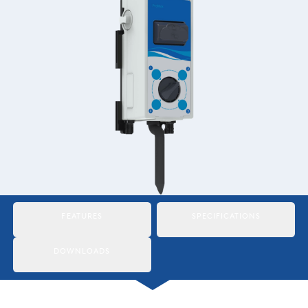
Italiano
Japan
Mexico
Netherlands
Romania
Russia
Singapore
South Africa
FEATURES
SPECIFICATIONS
Spain
DOWNLOADS
Thailand
Turkey