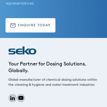
representatives
ENQUIRE TODAY
Your Partner for Dosing Solutions,
Globally.
Global manufacturer of chemical dosing solutions within
the cleaning & hygiene and water-treatment industries