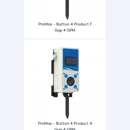
ProMax - Button 4 Product F
Gap 4 GPM
ProMax - Button 4 Product A
Gap 4 GPM