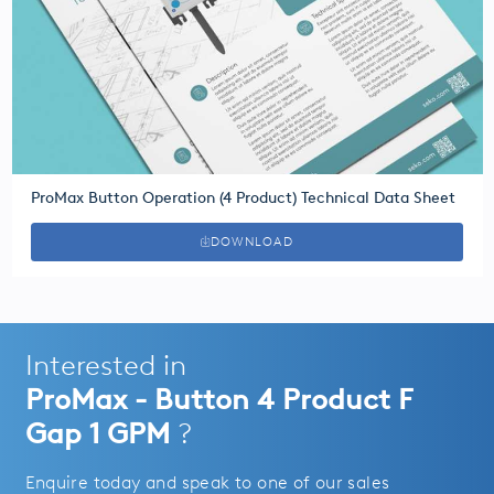
ProMax Button Operation (4 Product) Technical Data Sheet
DOWNLOAD
Interested in
ProMax - Button 4 Product F
Gap 1 GPM
?
Enquire today and speak to one of our sales