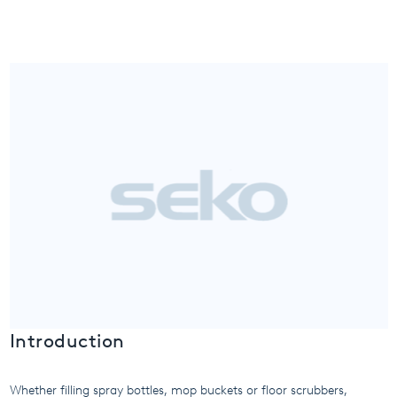
USA
United Arab Emirates
United Kingdom
Introduction
Whether filling spray bottles, mop buckets or floor scrubbers,