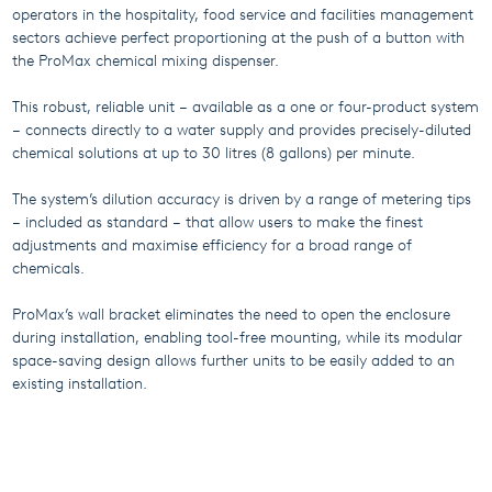
operators in the hospitality, food service and facilities management
sectors achieve perfect proportioning at the push of a button with
the ProMax chemical mixing dispenser.
This robust, reliable unit – available as a one or four-product system
– connects directly to a water supply and provides precisely-diluted
chemical solutions at up to 30 litres (8 gallons) per minute.
The system’s dilution accuracy is driven by a range of metering tips
– included as standard – that allow users to make the finest
adjustments and maximise efficiency for a broad range of
chemicals.
ProMax’s wall bracket eliminates the need to open the enclosure
during installation, enabling tool-free mounting, while its modular
space-saving design allows further units to be easily added to an
existing installation.