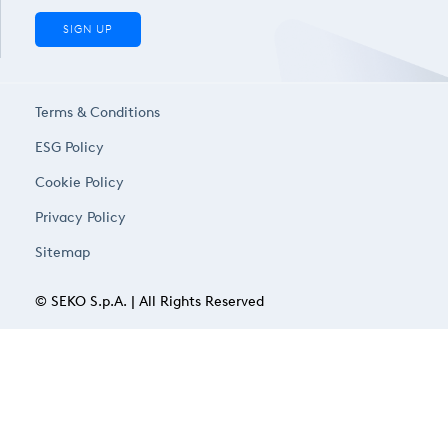
SIGN UP
Terms & Conditions
ESG Policy
Cookie Policy
Privacy Policy
Sitemap
© SEKO S.p.A. | All Rights Reserved