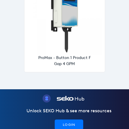
ProMax - Button 1 Product F
Gap 4 GPM
Unlock SEKO Hub & see more resources
LOGIN