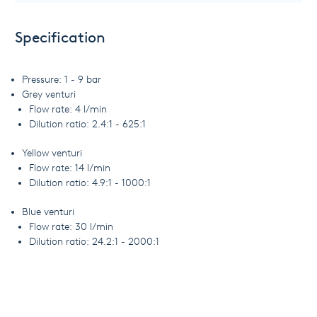
Specification
Pressure: 1 - 9 bar
Grey venturi
Flow rate: 4 l/min
Dilution ratio: 2.4:1 - 625:1
Yellow venturi
Flow rate: 14 l/min
Dilution ratio: 4.9:1 - 1000:1
Blue venturi
Flow rate: 30 l/min
Dilution ratio: 24.2:1 - 2000:1