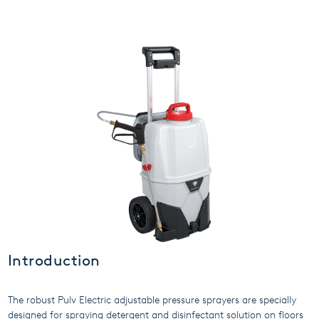
USA
United Arab Emirates
United Kingdom
Introduction
The robust Pulv Electric adjustable pressure sprayers are specially
designed for spraying detergent and disinfectant solution on floors