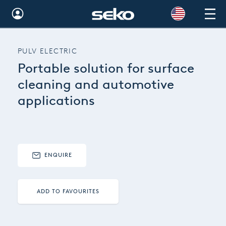
Global
PULV ELECTRIC
Australia
Portable solution for surface
Brazil
cleaning and automotive
applications
Bulgaria
China
Colombia
ENQUIRE
France
Germany
ADD TO FAVOURITES
Hungary
India