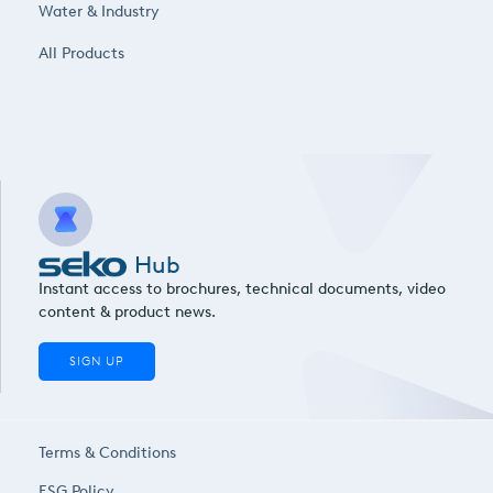
Water & Industry
All Products
Hub
Instant access to brochures, technical documents, video
content & product news.
SIGN UP
Terms & Conditions
ESG Policy