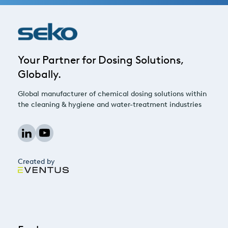
Your Partner for Dosing Solutions,
Globally.
Global manufacturer of chemical dosing solutions within
the cleaning & hygiene and water-treatment industries
Created by