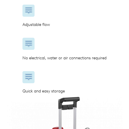
Adjustable flow
No electrical, water or air connections required
Quick and easy storage