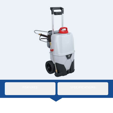
Italiano
Japan
Mexico
Netherlands
Romania
Russia
Singapore
South Africa
FEATURES
SPECIFICATIONS
Spain
Thailand
Turkey