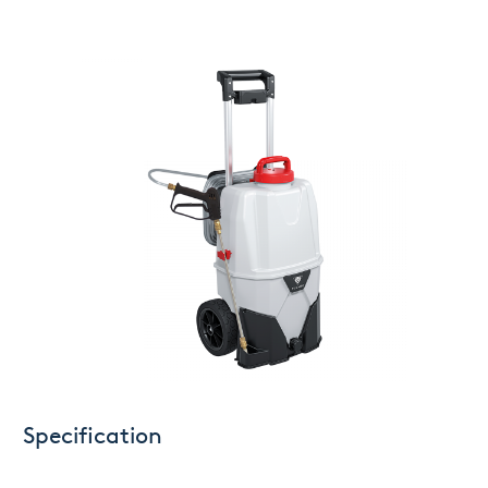
Specification