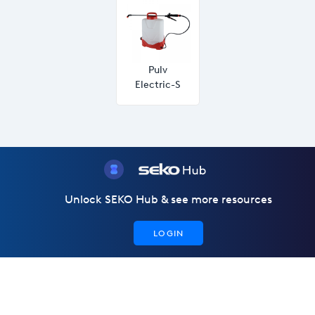
Pulv
Electric-S
Unlock SEKO Hub & see more resources
LOGIN