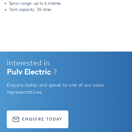
Spray range: up to 6 metres
Tank capacity: 35 litres
Interested in
Pulv Electric
?
Enquire today and speak to one of our sales
representatives
ENQUIRE TODAY