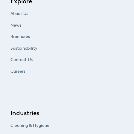
Explore
About Us
News
Brochures
Sustainability
Contact Us
Careers
Industries
Cleaning & Hygiene