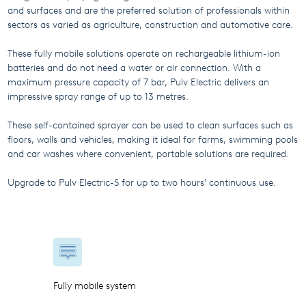
and surfaces and are the preferred solution of professionals within
sectors as varied as agriculture, construction and automotive care.
These fully mobile solutions operate on rechargeable lithium-ion
batteries and do not need a water or air connection. With a
maximum pressure capacity of 7 bar, Pulv Electric delivers an
impressive spray range of up to 13 metres.
These self-contained sprayer can be used to clean surfaces such as
floors, walls and vehicles, making it ideal for farms, swimming pools
and car washes where convenient, portable solutions are required.
Upgrade to Pulv Electric-S for up to two hours' continuous use.
Fully mobile system