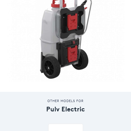
OTHER MODELS FOR
Pulv Electric