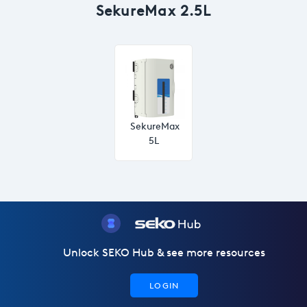
SekureMax 2.5L
SekureMax
5L
Unlock SEKO Hub & see more resources
LOGIN