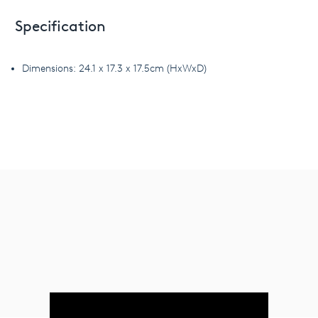
Specification
Dimensions: 24.1 x 17.3 x 17.5cm (HxWxD)