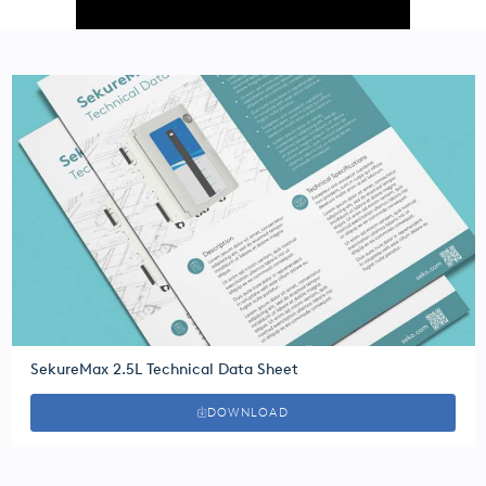
SekureMax 2.5L Technical Data Sheet
DOWNLOAD