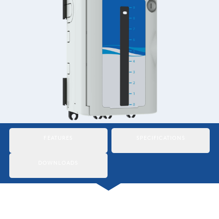
Italiano
Japan
Mexico
Netherlands
Romania
Russia
Singapore
FEATURES
SPECIFICATIONS
South Africa
DOWNLOADS
Spain
Thailand
Turkey