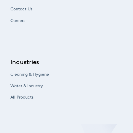
Contact Us
Careers
Industries
Cleaning & Hygiene
Water & Industry
All Products