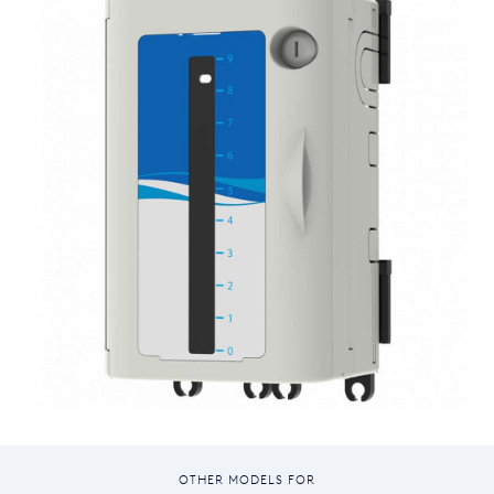
OTHER MODELS FOR