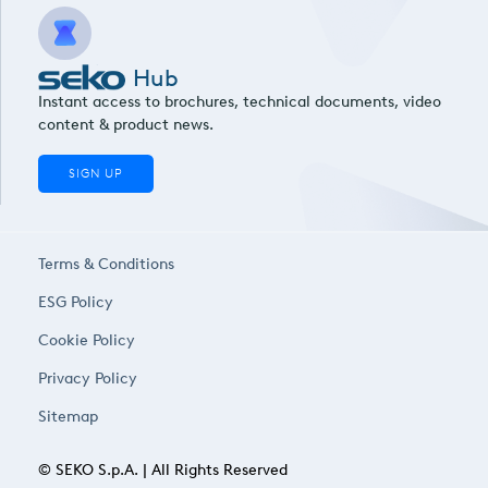
Hub
Instant access to brochures, technical documents, video
content & product news.
SIGN UP
Terms & Conditions
ESG Policy
Cookie Policy
Privacy Policy
Sitemap
© SEKO S.p.A. | All Rights Reserved