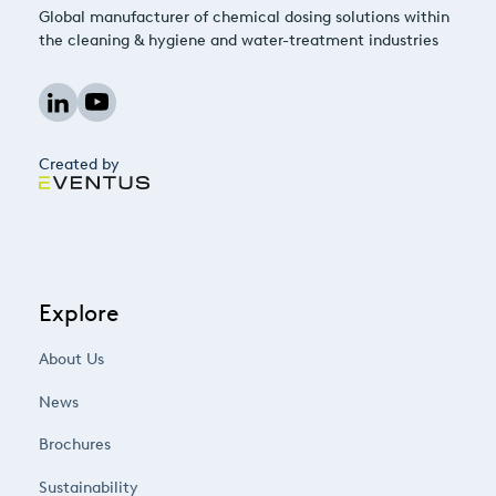
Global manufacturer of chemical dosing solutions within
the cleaning & hygiene and water-treatment industries
Created by
Explore
About Us
News
Brochures
Sustainability