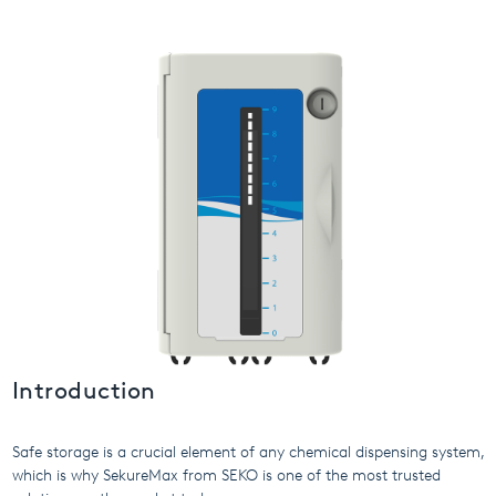
USA
United Arab Emirates
United Kingdom
Introduction
Safe storage is a crucial element of any chemical dispensing system,
which is why SekureMax from SEKO is one of the most trusted