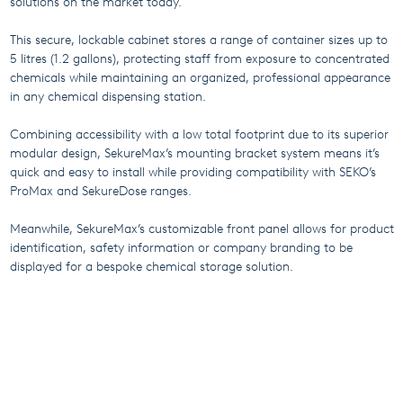
solutions on the market today.
This secure, lockable cabinet stores a range of container sizes up to
5 litres (1.2 gallons), protecting staff from exposure to concentrated
chemicals while maintaining an organized, professional appearance
in any chemical dispensing station.
Combining accessibility with a low total footprint due to its superior
modular design, SekureMax’s mounting bracket system means it’s
quick and easy to install while providing compatibility with SEKO’s
ProMax and SekureDose ranges.
Meanwhile, SekureMax’s customizable front panel allows for product
identification, safety information or company branding to be
displayed for a bespoke chemical storage solution.