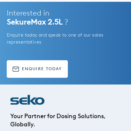
Interested in
SekureMax 2.5L
?
Enquire today and speak to one of our sales
representatives
ENQUIRE TODAY
Your Partner for Dosing Solutions,
Globally.