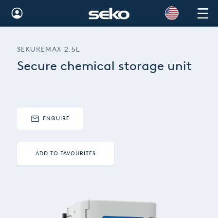
Global
SEKUREMAX 2.5L
Australia
Secure chemical storage unit
Brazil
Bulgaria
China
ENQUIRE
Colombia
ADD TO FAVOURITES
France
Germany
Hungary
India