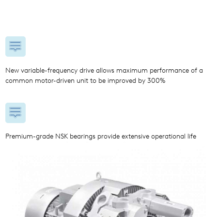
New variable-frequency drive allows maximum performance of a
common motor-driven unit to be improved by 300%
Premium-grade NSK bearings provide extensive operational life