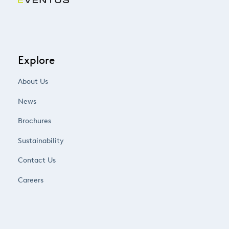
Explore
About Us
News
Brochures
Sustainability
Contact Us
Careers