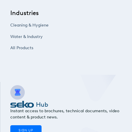
Industries
Cleaning & Hygiene
Water & Industry
All Products
Hub
Instant access to brochures, technical documents, video
content & product news.
SIGN UP