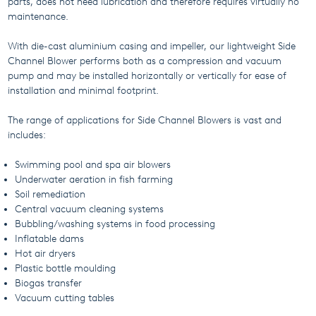
parts, does not need lubrication and therefore requires virtually no
maintenance.
With die-cast aluminium casing and impeller, our lightweight Side
Channel Blower performs both as a compression and vacuum
pump and may be installed horizontally or vertically for ease of
installation and minimal footprint.
The range of applications for Side Channel Blowers is vast and
includes:
Swimming pool and spa air blowers
Underwater aeration in fish farming
Soil remediation
Central vacuum cleaning systems
Bubbling/washing systems in food processing
Inflatable dams
Hot air dryers
Plastic bottle moulding
Biogas transfer
Vacuum cutting tables