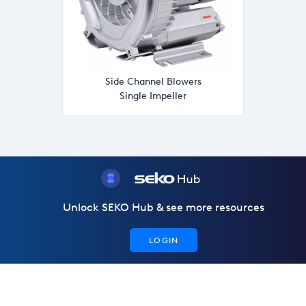
Side Channel Blowers
Single Impeller
Unlock SEKO Hub & see more resources
LOGIN