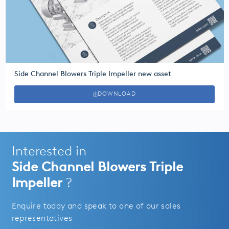
Side Channel Blowers Triple Impeller new asset
DOWNLOAD
Interested in
Side Channel Blowers Triple
Impeller
?
Enquire today and speak to one of our sales
representatives