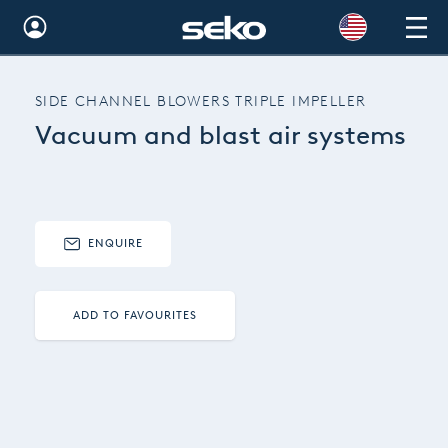
Global
SIDE CHANNEL BLOWERS TRIPLE IMPELLER
Australia
Vacuum and blast air systems
Brazil
Bulgaria
China
ENQUIRE
Colombia
ADD TO FAVOURITES
France
Germany
Hungary
India