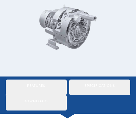
Italiano
Japan
Mexico
Netherlands
Romania
Russia
Singapore
FEATURES
SPECIFICATIONS
South Africa
DOWNLOADS
Spain
Thailand
Turkey