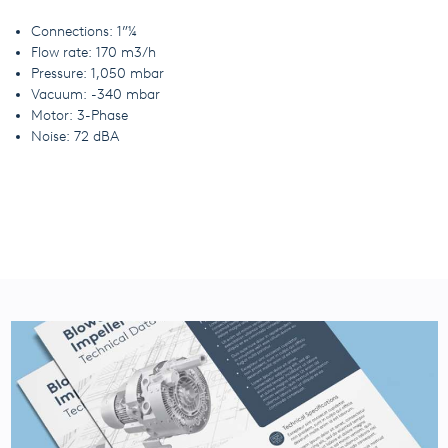
Connections: 1”¼
Flow rate: 170 m3/h
Pressure: 1,050 mbar
Vacuum: -340 mbar
Motor: 3-Phase
Noise: 72 dBA