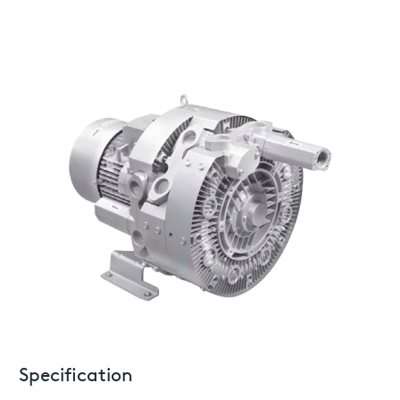
Specification