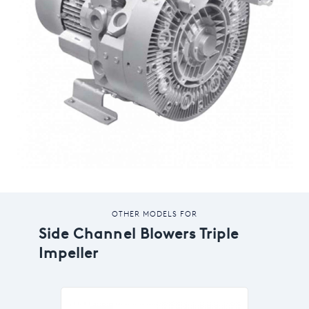
OTHER MODELS FOR
Side Channel Blowers Triple
Impeller