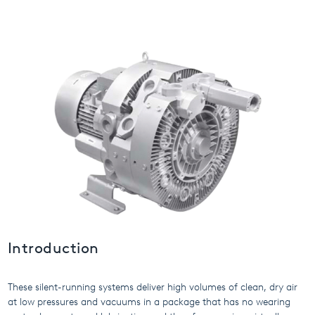
USA
United Arab Emirates
United Kingdom
Introduction
These silent-running systems deliver high volumes of clean, dry air
at low pressures and vacuums in a package that has no wearing