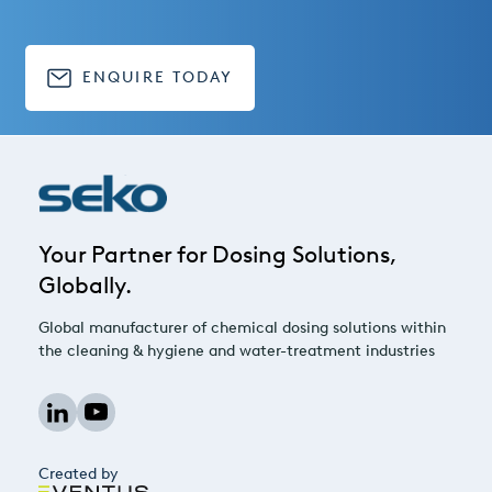
ENQUIRE TODAY
Your Partner for Dosing Solutions,
Globally.
Global manufacturer of chemical dosing solutions within
the cleaning & hygiene and water-treatment industries
Created by