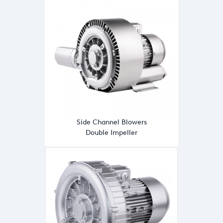
Side Channel Blowers
Double Impeller