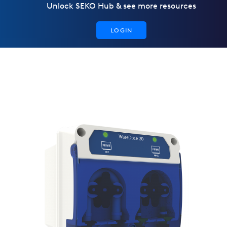
Unlock SEKO Hub & see more resources
LOGIN