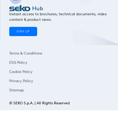
Hub
Instant access to brochures, technical documents, video
content & product news.
SIGN UP
Terms & Conditions
ESG Policy
Cookie Policy
Privacy Policy
Sitemap
© SEKO S.p.A. | All Rights Reserved