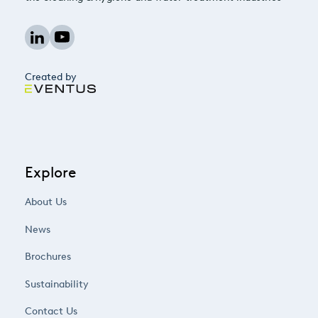
Created by
Explore
About Us
News
Brochures
Sustainability
Contact Us