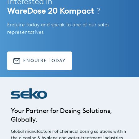
Interested in
WareDose 20 Kompact
?
Enquire today and speak to one of our sales
representatives
ENQUIRE TODAY
Your Partner for Dosing Solutions,
Globally.
Global manufacturer of chemical dosing solutions within
the cleaning & hygiene and water-treatment industries