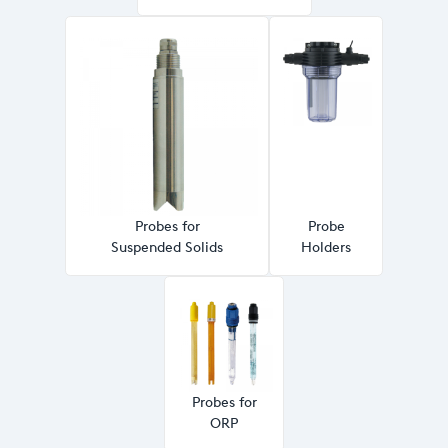
Probes for
Probe
Suspended Solids
Holders
Probes for
ORP