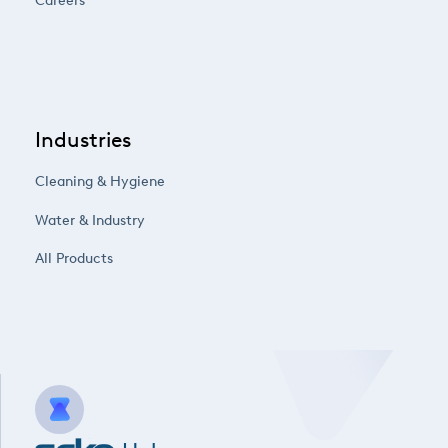
Careers
Industries
Cleaning & Hygiene
Water & Industry
All Products