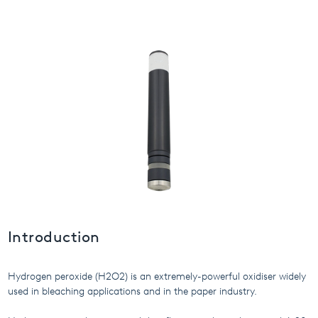
USA
United Arab Emirates
United Kingdom
Introduction
Hydrogen peroxide (H2O2) is an extremely-powerful oxidiser widely
used in bleaching applications and in the paper industry.