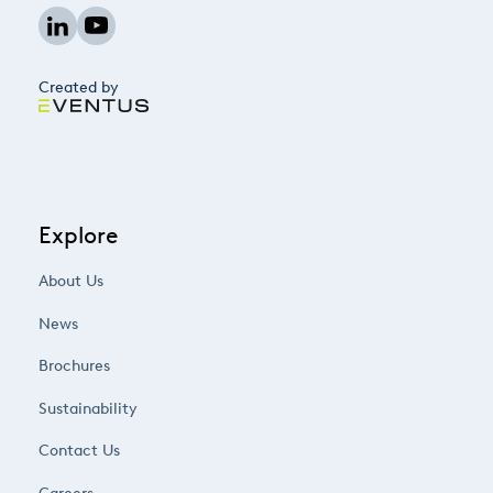
Created by
Explore
About Us
News
Brochures
Sustainability
Contact Us