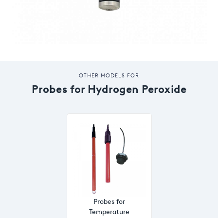
OTHER MODELS FOR
Probes for Hydrogen Peroxide
Probes for
Temperature