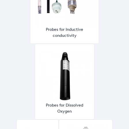
Probes for Inductive
conductivity
Probes for Dissolved
Oxygen