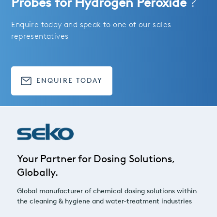
Probes for Hydrogen Peroxide
?
Enquire today and speak to one of our sales
representatives
ENQUIRE TODAY
Your Partner for Dosing Solutions,
Globally.
Global manufacturer of chemical dosing solutions within
the cleaning & hygiene and water-treatment industries