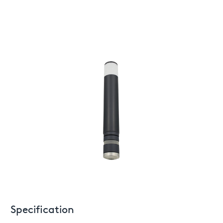
Specification