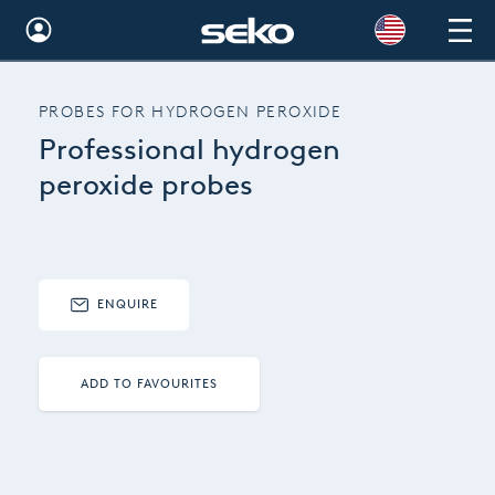
Global
PROBES FOR HYDROGEN PEROXIDE
Australia
Professional hydrogen
Brazil
peroxide probes
Bulgaria
China
ENQUIRE
Colombia
France
ADD TO FAVOURITES
Germany
Hungary
India