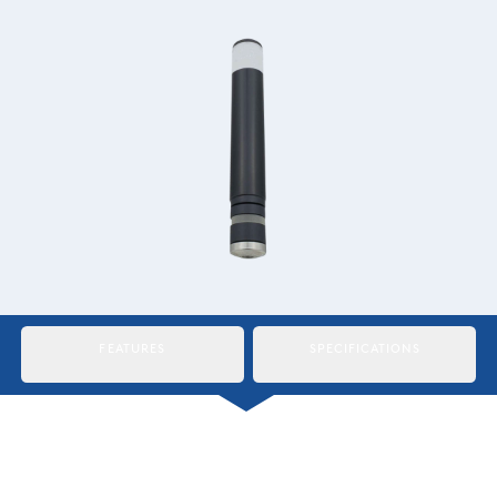
Italiano
Japan
Mexico
Netherlands
Romania
Russia
Singapore
South Africa
FEATURES
SPECIFICATIONS
Spain
Thailand
Turkey