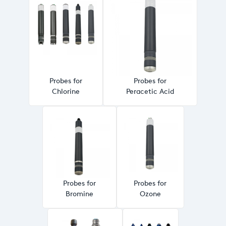
Probes for
Probes for
Chlorine
Peracetic Acid
Probes for
Probes for
Bromine
Ozone