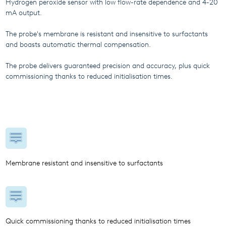
Hydrogen peroxide sensor with low flow-rate dependence and 4-20
mA output.
The probe's membrane is resistant and insensitive to surfactants
and boasts automatic thermal compensation.
The probe delivers guaranteed precision and accuracy, plus quick
commissioning thanks to reduced initialisation times.
Membrane resistant and insensitive to surfactants
Quick commissioning thanks to reduced initialisation times