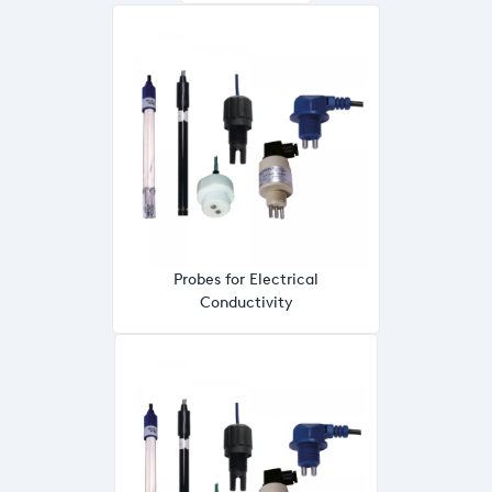
Probes for Electrical
Conductivity