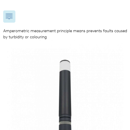
Amperometric measurement principle means prevents faults caused
by turbidity or colouring