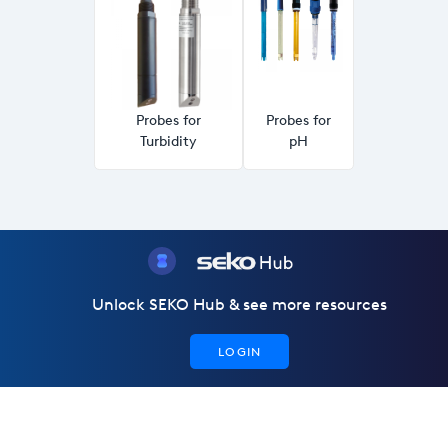
Probes for
Probes for
Turbidity
pH
Unlock SEKO Hub & see more resources
LOGIN