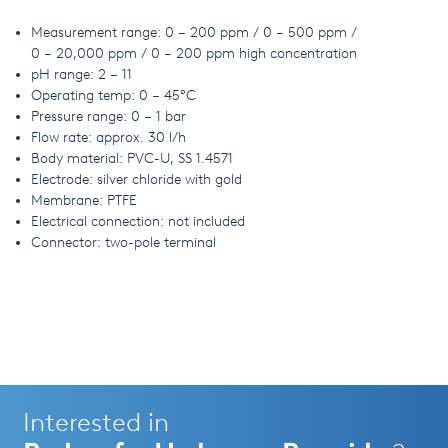
Measurement range: 0 – 200 ppm / 0 – 500 ppm /
0 – 20,000 ppm / 0 – 200 ppm high concentration
pH range: 2 – 11
Operating temp: 0 – 45°C
Pressure range: 0 – 1 bar
Flow rate: approx. 30 l/h
Body material: PVC-U, SS 1.4571
Electrode: silver chloride with gold
Membrane: PTFE
Electrical connection: not included
Connector: two-pole terminal
Interested in