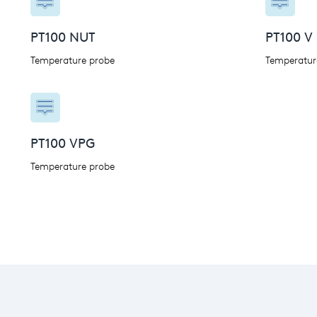
PT100 NUT
PT100 V
Temperature probe
Temperatur
PT100 VPG
Temperature probe