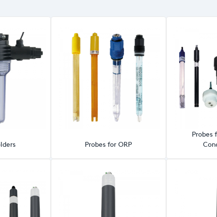
Probes f
lders
Probes for ORP
Cond