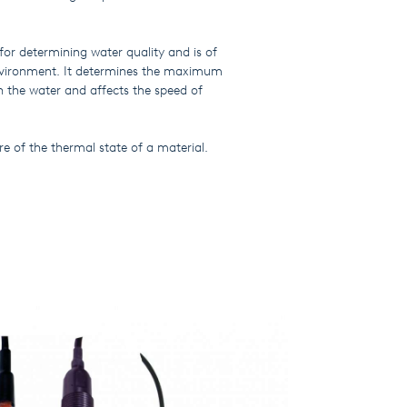
for determining water quality and is of
nvironment. It determines the maximum
n the water and affects the speed of
re of the thermal state of a material.