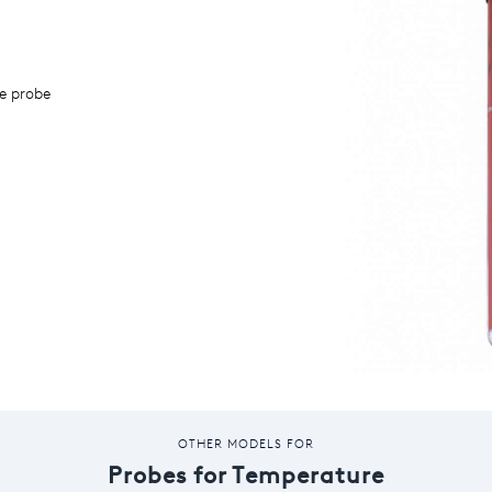
e probe
OTHER MODELS FOR
Probes for Temperature