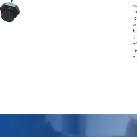
va
so
ra
cr
fu
ma
af
Te
ma