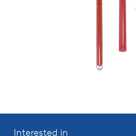
Interested in