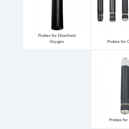
Probes for Dissolved
Oxygen
Probes for 
Probes fo