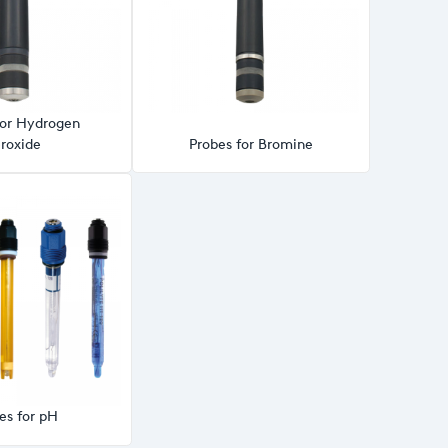
for Hydrogen
roxide
Probes for Bromine
es for pH