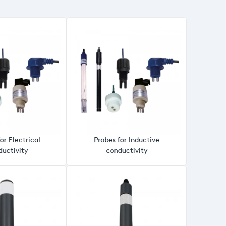
or Electrical
Probes for Inductive
uctivity
conductivity