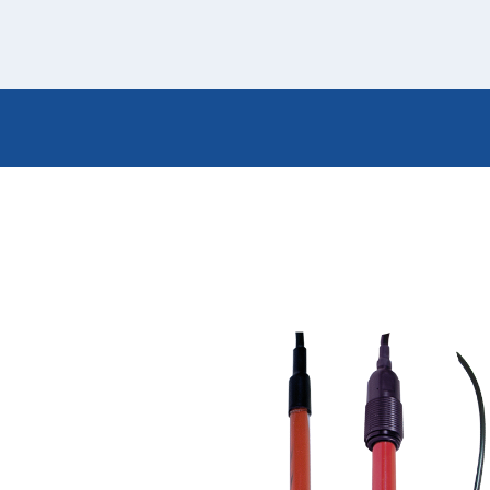
Italiano
Japan
Mexico
Netherlands
Romania
Russia
Singapore
South Africa
Spain
Thailand
Turkey