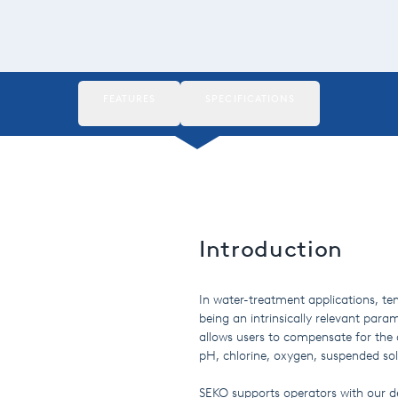
FEATURES
SPECIFICATIONS
Introduction
In water-treatment applications, t
being an intrinsically relevant param
allows users to compensate for the
pH, chlorine, oxygen, suspended soli
SEKO supports operators with our d