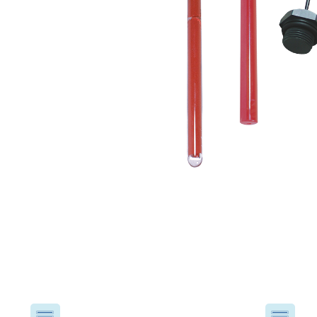
USA
United Arab Emirates
United Kingdom