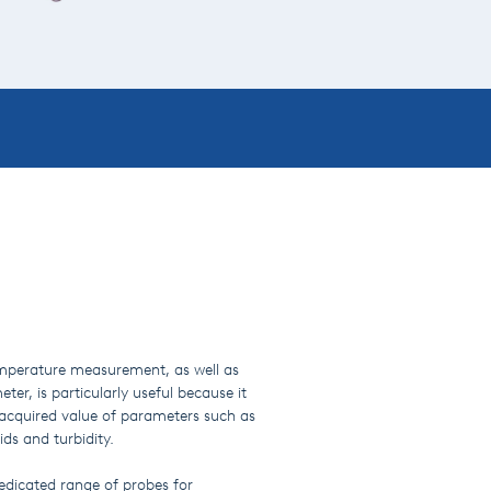
emperature measurement, as well as
eter, is particularly useful because it
 acquired value of parameters such as
ds and turbidity.
edicated range of probes for