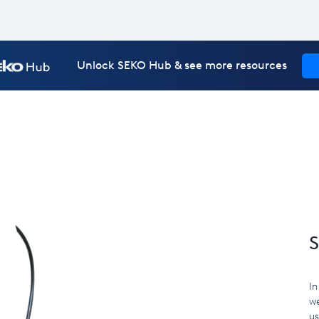
Unlock SEKO Hub & see more resources
S
In
we
us