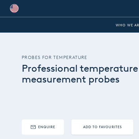
Global
WHO WE AR
Australia
Brazil
PROBES FOR TEMPERATURE
Bulgaria
Professional temperature
China
measurement probes
Colombia
France
Germany
Hungary
ENQUIRE
ADD TO FAVOURITES
India