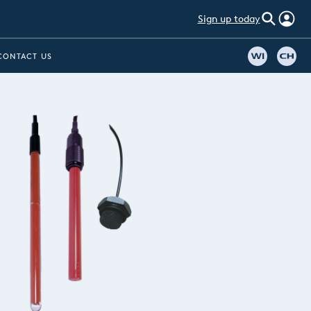
Sign up today
CONTACT US