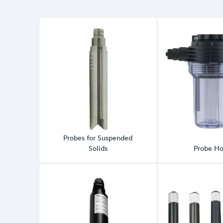
Probes for Suspended
Solids
Probe Ho