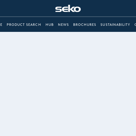
E
PRODUCT SEARCH
HUB
NEWS
BROCHURES
SUSTAINABILITY