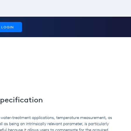
LOGIN
pecification
 water-treatment applications, temperature measurement, as
ll as being an intrinsically relevant parameter, is particularly
eful because it allows users to compensate for the acquired