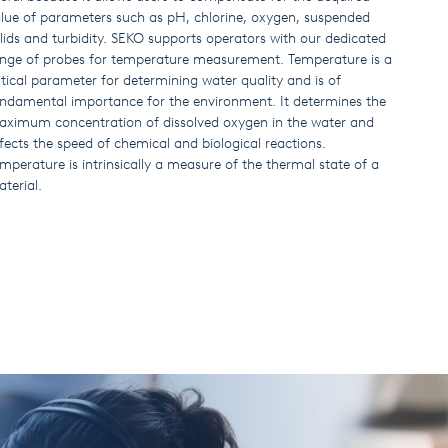
lue of parameters such as pH, chlorine, oxygen, suspended
lids and turbidity. SEKO supports operators with our dedicated
nge of probes for temperature measurement. Temperature is a
itical parameter for determining water quality and is of
ndamental importance for the environment. It determines the
ximum concentration of dissolved oxygen in the water and
fects the speed of chemical and biological reactions.
mperature is intrinsically a measure of the thermal state of a
terial.