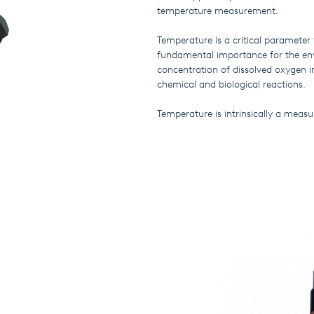
temperature measurement.
Temperature is a critical parameter 
fundamental importance for the e
concentration of dissolved oxygen i
chemical and biological reactions.
Temperature is intrinsically a measu