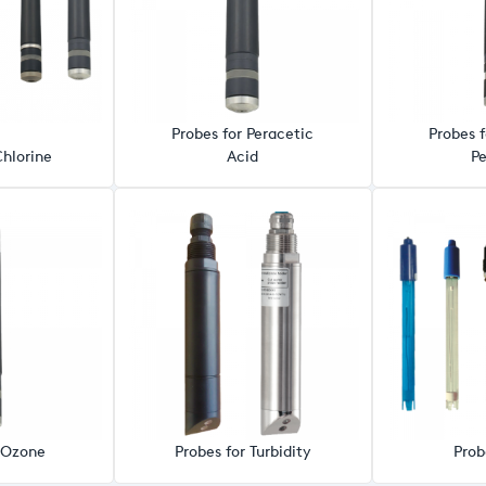
Probes for Peracetic
Probes 
Chlorine
Acid
Pe
r Ozone
Probes for Turbidity
Prob