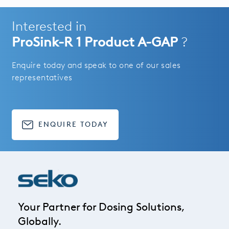
Interested in
ProSink-R 1 Product A-GAP
?
Enquire today and speak to one of our sales
representatives
ENQUIRE TODAY
Your Partner for Dosing Solutions,
Globally.