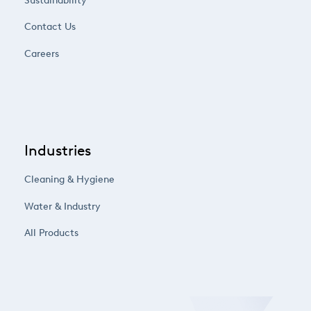
Sustainability
Contact Us
Careers
Industries
Cleaning & Hygiene
Water & Industry
All Products