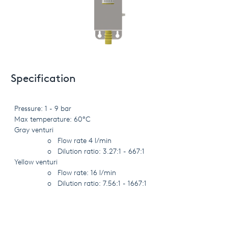
Specification
Pressure: 1 - 9 bar
Max temperature: 60°C
Gray venturi
o
Flow rate 4 l/min
o
Dilution ratio: 3.27:1 - 667:1
Yellow venturi
o
Flow rate: 16 l/min
o
Dilution ratio: 7.56:1 - 1667:1