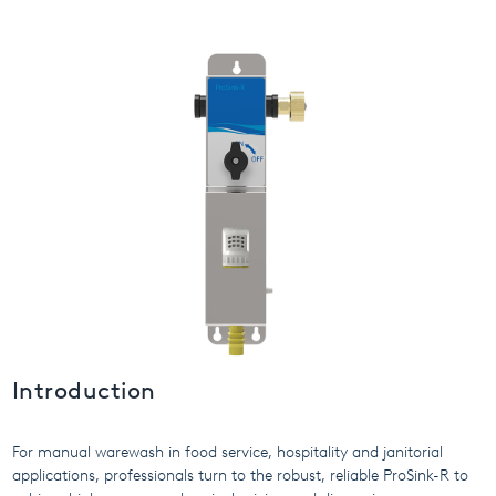
USA
United Arab Emirates
United Kingdom
Introduction
For manual warewash in food service, hospitality and janitorial
applications, professionals turn to the robust, reliable ProSink-R to