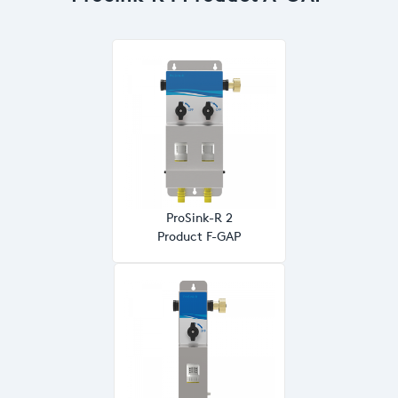
ProSink-R 2
Product F-GAP