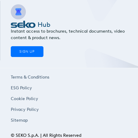
Hub
Instant access to brochures, technical documents, video
content & product news.
SIGN UP
Terms & Conditions
ESG Policy
Cookie Policy
Privacy Policy
Sitemap
© SEKO S.p.A. | All Rights Reserved