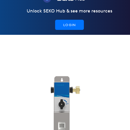
Unlock SEKO Hub & see more resources
LOGIN