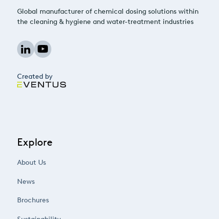
Global manufacturer of chemical dosing solutions within
the cleaning & hygiene and water-treatment industries
Created by
Explore
About Us
News
Brochures