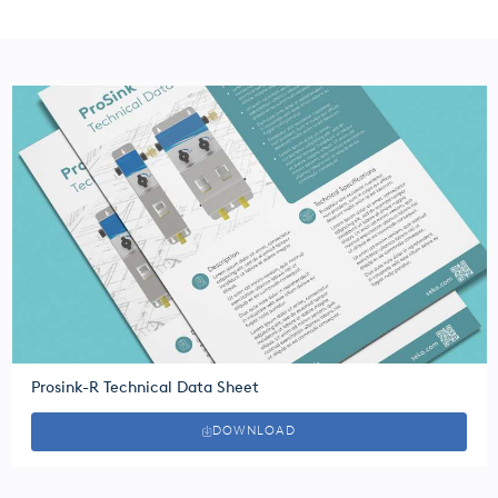
Prosink-R Technical Data Sheet
DOWNLOAD