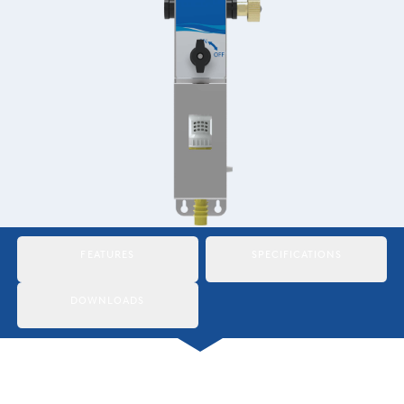
Italiano
Japan
Mexico
Netherlands
Romania
Russia
Singapore
FEATURES
SPECIFICATIONS
South Africa
DOWNLOADS
Spain
Thailand
Turkey