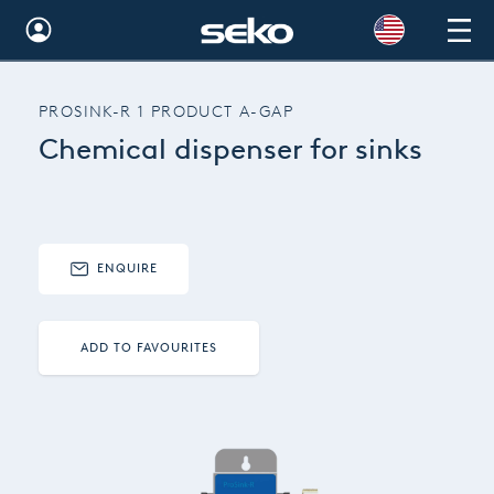
Global
PROSINK-R 1 PRODUCT A-GAP
Australia
Chemical dispenser for sinks
Brazil
Bulgaria
China
ENQUIRE
Colombia
ADD TO FAVOURITES
France
Germany
Hungary
India