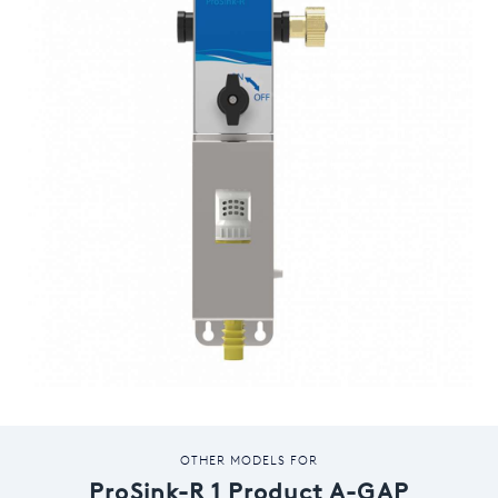
OTHER MODELS FOR
ProSink-R 1 Product A-GAP