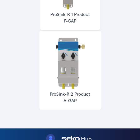
ProSink-R 1 Product
F-GAP
ProSink-R 2 Product
A-GAP