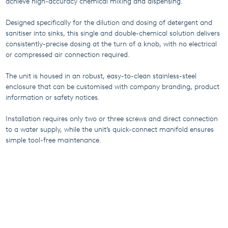
achieve high-accuracy chemical mixing and dispensing.
Designed specifically for the dilution and dosing of detergent and
sanitiser into sinks, this single and double-chemical solution delivers
consistently-precise dosing at the turn of a knob, with no electrical
or compressed air connection required.
The unit is housed in an robust, easy-to-clean stainless-steel
enclosure that can be customised with company branding, product
information or safety notices.
Installation requires only two or three screws and direct connection
to a water supply, while the unit’s quick-connect manifold ensures
simple tool-free maintenance.