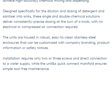
achieve high-accuracy chemical mixing and dispensing.
Designed specifically for the dilution and dosing of detergent and
sanitiser into sinks, these single and double-chemical solutions
deliver consistently-precise dosing at the turn of a knob, with no
electrical or compressed air connection required.
The units are housed in robust, easy-to-clean stainless-steel
enclosures that can be customized with company branding, product
information or safety notices.
Installation requires only two or three screws and direct connection
to a water supply, while the unit&s quick connect manifold ensures
simple tool-free maintenance.