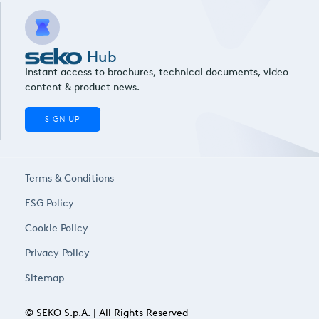
Hub
Instant access to brochures, technical documents, video
content & product news.
SIGN UP
Terms & Conditions
ESG Policy
Cookie Policy
Privacy Policy
Sitemap
© SEKO S.p.A. | All Rights Reserved