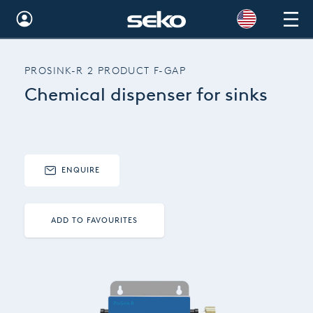
Global
PROSINK-R 2 PRODUCT F-GAP
Australia
Chemical dispenser for sinks
Brazil
Bulgaria
China
ENQUIRE
Colombia
ADD TO FAVOURITES
France
Germany
Hungary
India