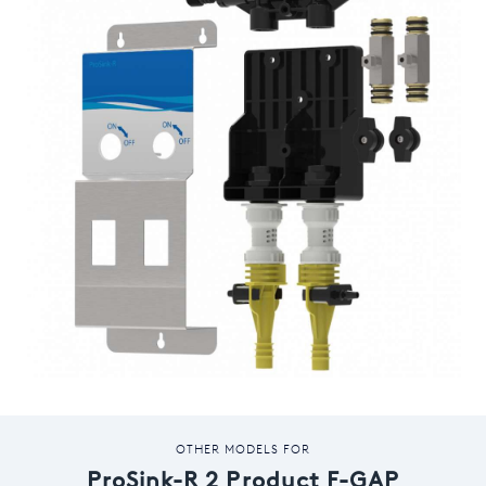
OTHER MODELS FOR
ProSink-R 2 Product F-GAP