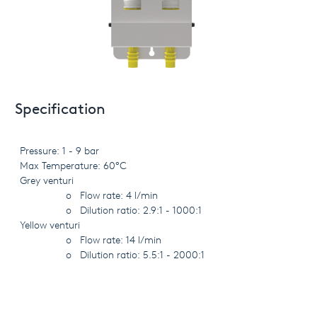
Specification
Pressure: 1 - 9 bar
Max Temperature: 60°C
Grey venturi
o
Flow rate: 4 l/min
o
Dilution ratio: 2.9:1 - 1000:1
Yellow venturi
o
Flow rate: 14 l/min
o
Dilution ratio: 5.5:1 - 2000:1