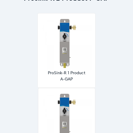
ProSink-R 1 Product
A-GAP