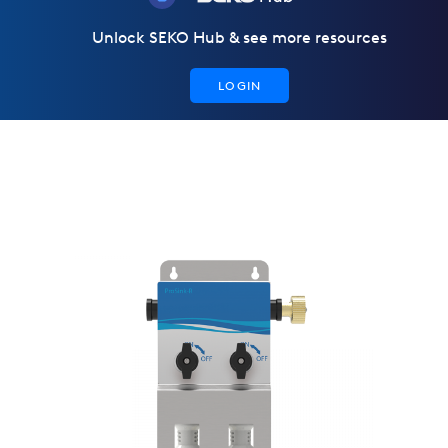
Unlock SEKO Hub & see more resources
LOGIN