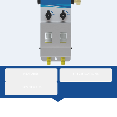
Italiano
Japan
Mexico
Netherlands
Romania
Russia
Singapore
FEATURES
SPECIFICATIONS
South Africa
DOWNLOADS
Spain
Thailand
Turkey