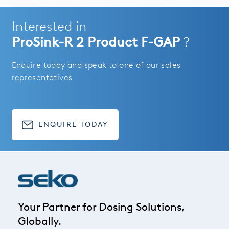
Interested in
ProSink-R 2 Product F-GAP
?
Enquire today and speak to one of our sales
representatives
ENQUIRE TODAY
Your Partner for Dosing Solutions,
Globally.