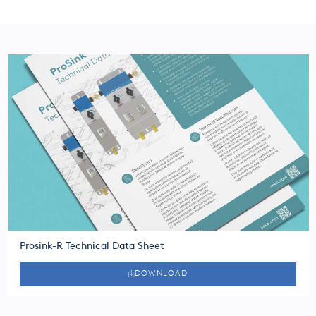
Prosink-R Technical Data Sheet
DOWNLOAD