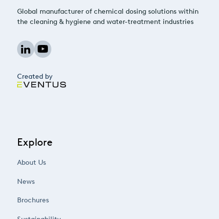
Global manufacturer of chemical dosing solutions within
the cleaning & hygiene and water-treatment industries
Created by
Explore
About Us
News
Brochures