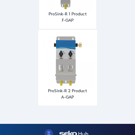
ProSink-R 1 Product
F-GAP
ProSink-R 2 Product
A-GAP