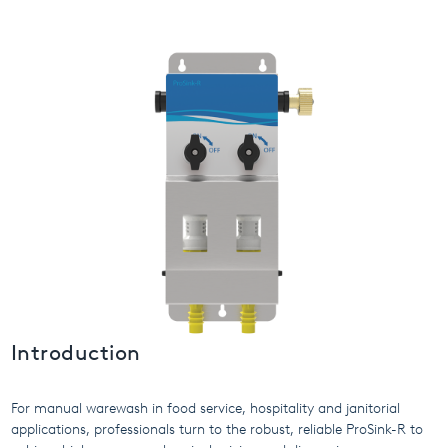
USA
United Arab Emirates
United Kingdom
Introduction
For manual warewash in food service, hospitality and janitorial
applications, professionals turn to the robust, reliable ProSink-R to