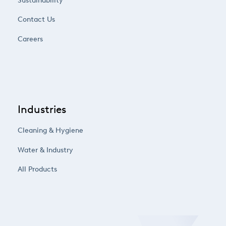
Sustainability
Contact Us
Careers
Industries
Cleaning & Hygiene
Water & Industry
All Products